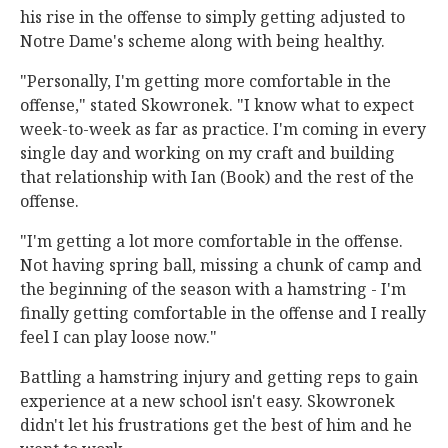
his rise in the offense to simply getting adjusted to
Notre Dame's scheme along with being healthy.
"Personally, I'm getting more comfortable in the
offense," stated Skowronek. "I know what to expect
week-to-week as far as practice. I'm coming in every
single day and working on my craft and building
that relationship with Ian (Book) and the rest of the
offense.
"I'm getting a lot more comfortable in the offense.
Not having spring ball, missing a chunk of camp and
the beginning of the season with a hamstring - I'm
finally getting comfortable in the offense and I really
feel I can play loose now."
Battling a hamstring injury and getting reps to gain
experience at a new school isn't easy. Skowronek
didn't let his frustrations get the best of him and he