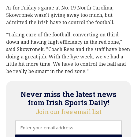
As for Friday's game at No. 19 North Carolina,
Skowronek wasn't giving away too much, but
admitted the Irish have to control the football.
"Taking care of the football, converting on third-
down and having high efficiency in the red zone,"
said Skowronek. "Coach Rees and the staff have been
doing a great job. With the bye week, we've had a
little bit more time. We have to control the ball and
be really be smart in the red zone.”
Never miss the latest news
from Irish Sports Daily!
Join our free email list