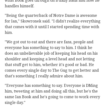
what Book goes through on a daily basis and how he
handles himself.
"Being the quarterback of Notre Dame is awesome
for Ian," Skowronek said. "I didn't realize everything
that comes with it until I started spending time with
him.
"We got out to eat and there are fans, people and
everyone has something to say to him. I think he
does an unbelievable job of keeping his head on his
shoulder and keeping a level head and not letting
that stuff get to him, whether it's good or bad. He
comes every single day to The Gug to get better and
that's something I really admire about him.
"Everyone has something to say. Everyone is DMing
him, tweeting at him and doing all this, but he's the
same Ian Book and he's going to come to work every
single day."