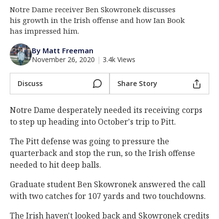
Notre Dame receiver Ben Skowronek discusses
Log In
his growth in the Irish offense and how Ian Book
Register
has impressed him.
Night Mode
AUTO
By Matt Freeman
November 26, 2020
|
3.4k Views
Discuss
Share Story
Notre Dame desperately needed its receiving corps
to step up heading into October's trip to Pitt.
The Pitt defense was going to pressure the
quarterback and stop the run, so the Irish offense
needed to hit deep balls.
Graduate student Ben Skowronek answered the call
with two catches for 107 yards and two touchdowns.
The Irish haven't looked back and Skowronek credits