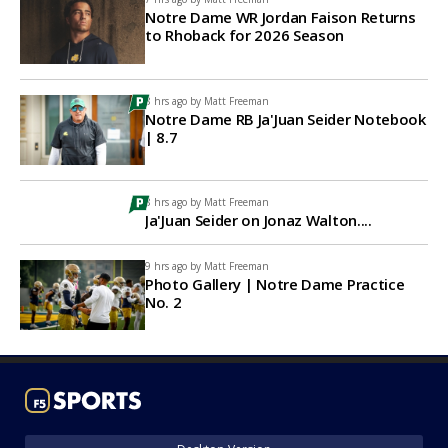
Notre Dame WR Jordan Faison Returns
to Rhoback for 2026 Season
8 hrs ago by
Matt Freeman
Notre Dame RB Ja'Juan Seider Notebook
| 8.7
8 hrs ago by
Matt Freeman
Ja'Juan Seider on Jonaz Walton....
9 hrs ago by
Matt Freeman
Photo Gallery | Notre Dame Practice
No. 2