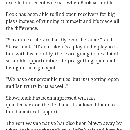
excelled in recent weeks is when Book scrambles.
Book has been able to find open receivers for big
plays instead of running it himself and it's made all
the difference.
"Scramble drills are hardly ever the same," said
Skowronek. "It's not like it's a play in the playbook.
Ian, with his mobility, there are going to be a lot of
scramble opportunities. It's just getting open and
being in the right spot.
"We have our scramble rules, but just getting open
and Ian trusts in us as well."
Skowronek has been impressed with his
quarterback on the field and it's allowed them to
build a natural rapport.
The Fort Wayne native has also been blown away by