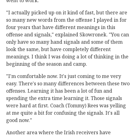
went to work.
"I actually picked up on it kind of fast, but there are
so many new words from the offense I played in for
four years that have different meanings in this
offense and signals," explained Skowronek. "You can
only have so many hand signals and some of them
look the same, but have completely different
meanings. I think I was doing a lot of thinking in the
beginning of the season and camp.
"I'm comfortable now. It's just coming to me very
easy. There's so many differences between these two
offenses. Learning it has been a lot of fun and
spending the extra time learning it. Those signals
were hard at first. Coach (Tommy) Rees was yelling
at me quite a bit for confusing the signals. It's all
good now."
Another area where the Irish receivers have