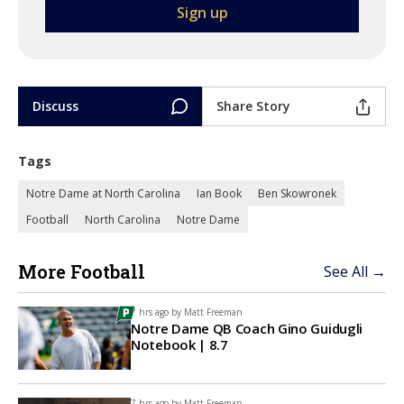
Discuss
Share Story
Tags
Notre Dame at North Carolina
Ian Book
Ben Skowronek
Football
North Carolina
Notre Dame
More Football
See All →
7 hrs ago by
Matt Freeman
Notre Dame QB Coach Gino Guidugli
Notebook | 8.7
7 hrs ago by
Matt Freeman