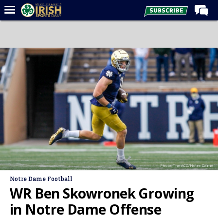
Home
Forums
Post of the Day
Latest News
Recruiting
Football
Basketball
Baseball
Photo: The ACC/Notre Dame
Media
Notre Dame Football
Power Hour
WR Ben Skowronek Growing
More
in Notre Dame Offense