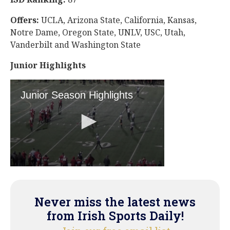
Offers:
UCLA, Arizona State, California, Kansas,
Notre Dame, Oregon State, UNLV, USC, Utah,
Vanderbilt and Washington State
Junior Highlights
Never miss the latest news
from Irish Sports Daily!