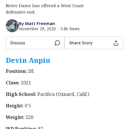
Notre Dame has offered a West Coast
Log In
defensive end.
Register
By Matt Freeman
Night Mode
AUTO
November 29, 2020
|
5.8k Views
Discuss
Share Story
Devin Aupiu
‍
Position:
DE
Class:
2021
High School:
Pacifica (Oxnard, Calif.)
Height:
6’5
Weight:
220
ISD Ranking:
87