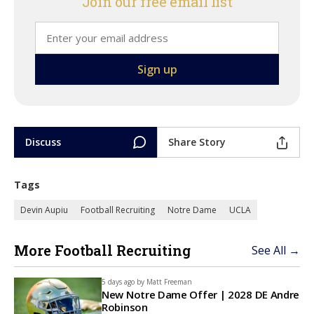
Join our free email list
Discuss
Share Story
Tags
Devin Aupiu
Football Recruiting
Notre Dame
UCLA
More Football Recruiting
See All →
5 days ago by
Matt Freeman
New Notre Dame Offer | 2028 DE Andre
Robinson