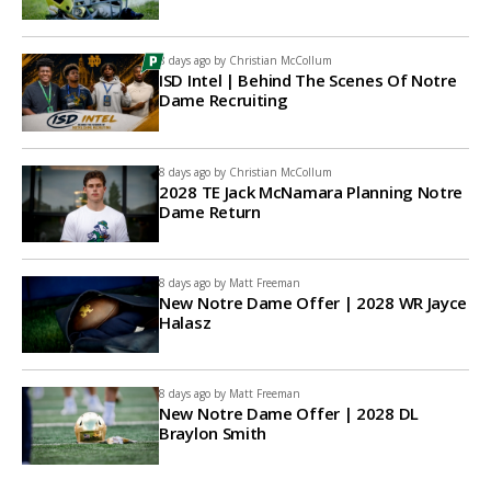
8 days ago by
Christian McCollum
ISD Intel | Behind The Scenes Of Notre
Dame Recruiting
8 days ago by
Christian McCollum
2028 TE Jack McNamara Planning Notre
Dame Return
8 days ago by
Matt Freeman
New Notre Dame Offer | 2028 WR Jayce
Halasz
8 days ago by
Matt Freeman
New Notre Dame Offer | 2028 DL
Braylon Smith