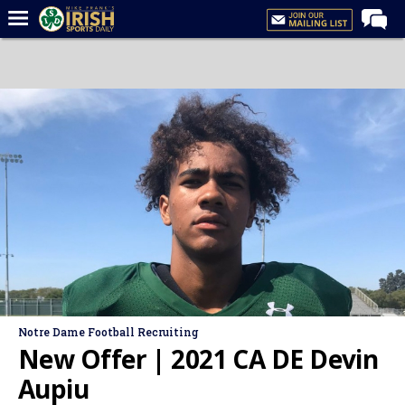
Home
Forums
Post of the Day
Latest News
Recruiting
Football
Basketball
Baseball
Media
Notre Dame Football Recruiting
Power Hour
New Offer | 2021 CA DE Devin
More
Aupiu