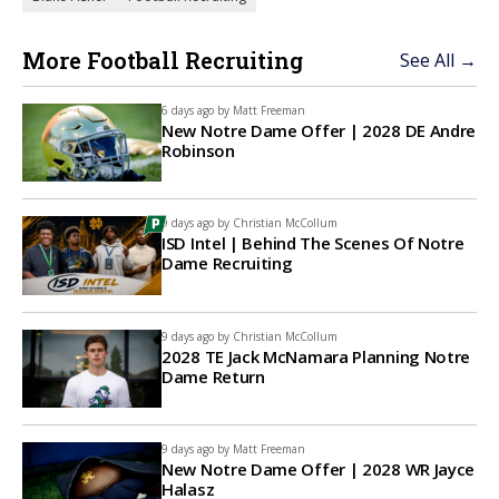
More Football Recruiting
See All →
6 days ago by
Matt Freeman
New Notre Dame Offer | 2028 DE Andre
Robinson
9 days ago by
Christian McCollum
ISD Intel | Behind The Scenes Of Notre
Dame Recruiting
9 days ago by
Christian McCollum
2028 TE Jack McNamara Planning Notre
Dame Return
9 days ago by
Matt Freeman
New Notre Dame Offer | 2028 WR Jayce
Halasz