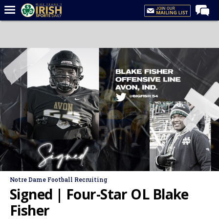
Home
Forums
Post of the Day
Latest News
Recruiting
Football
Basketball
Baseball
Media
Notre Dame Football Recruiting
Power Hour
Signed | Four-Star OL Blake
More
Fisher