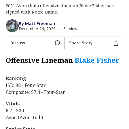
2021 Avon (Ind.) offensive lineman Blake Fisher has
Log In
signed with Notre Dame.
Register
By Matt Freeman
Night Mode
AUTO
December 16, 2020
|
4.5k Views
Discuss
Share Story
Offensive Lineman
Blake Fisher
‍
Ranking
ISD: 98 - Four-Star
Composite: 97.4 - Four-Star
Vitals
6’7 - 330
Avon (Avon, Ind.)