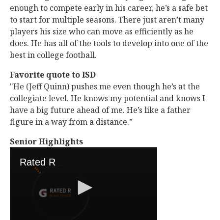
enough to compete early in his career, he’s a safe bet
to start for multiple seasons. There just aren’t many
players his size who can move as efficiently as he
does. He has all of the tools to develop into one of the
best in college football.
Favorite quote to ISD
"He (Jeff Quinn) pushes me even though he’s at the
collegiate level. He knows my potential and knows I
have a big future ahead of me. He’s like a father
figure in a way from a distance.”
Senior Highlights