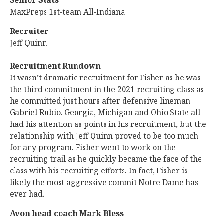
Senior Stats
MaxPreps 1st-team All-Indiana
Recruiter
Jeff Quinn
Recruitment Rundown
It wasn’t dramatic recruitment for Fisher as he was
the third commitment in the 2021 recruiting class as
he committed just hours after defensive lineman
Gabriel Rubio. Georgia, Michigan and Ohio State all
had his attention as points in his recruitment, but the
relationship with Jeff Quinn proved to be too much
for any program. Fisher went to work on the
recruiting trail as he quickly became the face of the
class with his recruiting efforts. In fact, Fisher is
likely the most aggressive commit Notre Dame has
ever had.
Avon head coach Mark Bless