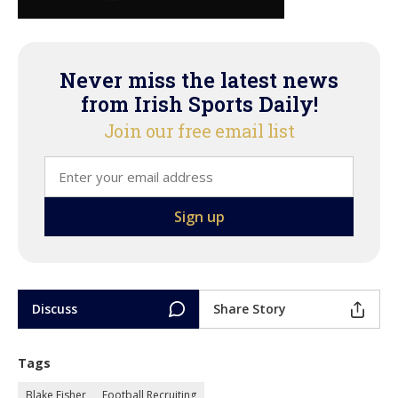
Never miss the latest news
from Irish Sports Daily!
Join our free email list
Discuss
Share Story
Tags
Blake Fisher
Football Recruiting