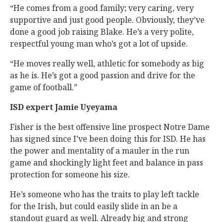
“He comes from a good family; very caring, very
supportive and just good people. Obviously, they’ve
done a good job raising Blake. He’s a very polite,
respectful young man who’s got a lot of upside.
“He moves really well, athletic for somebody as big
as he is. He’s got a good passion and drive for the
game of football.”
ISD expert Jamie Uyeyama
Fisher is the best offensive line prospect Notre Dame
has signed since I’ve been doing this for ISD. He has
the power and mentality of a mauler in the run
game and shockingly light feet and balance in pass
protection for someone his size.
He’s someone who has the traits to play left tackle
for the Irish, but could easily slide in an be a
standout guard as well. Already big and strong