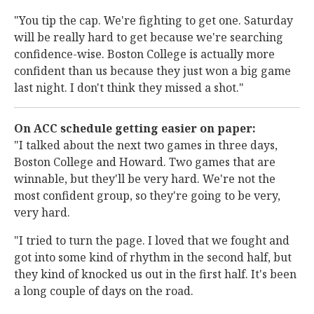
"You tip the cap. We're fighting to get one. Saturday
will be really hard to get because we're searching
confidence-wise. Boston College is actually more
confident than us because they just won a big game
last night. I don't think they missed a shot."
On ACC schedule getting easier on paper:
"I talked about the next two games in three days,
Boston College and Howard. Two games that are
winnable, but they'll be very hard. We're not the
most confident group, so they're going to be very,
very hard.
"I tried to turn the page. I loved that we fought and
got into some kind of rhythm in the second half, but
they kind of knocked us out in the first half. It's been
a long couple of days on the road.