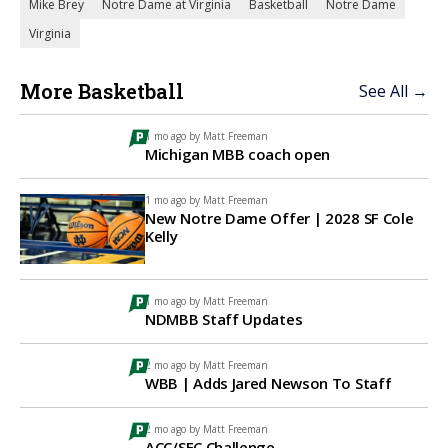
Mike Brey
Notre Dame at Virginia
Basketball
Notre Dame
Virginia
More Basketball
See All →
1 mo ago by
Matt Freeman
Michigan MBB coach open
1 mo ago by
Matt Freeman
New Notre Dame Offer | 2028 SF Cole
Kelly
1 mo ago by
Matt Freeman
NDMBB Staff Updates
2 mo ago by
Matt Freeman
WBB | Adds Jared Newson To Staff
2 mo ago by
Matt Freeman
ACC/SEC Challenge