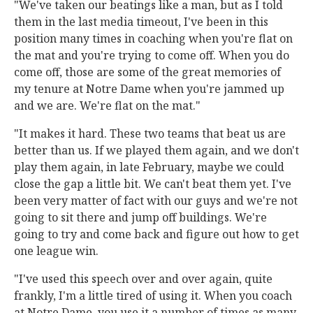
"We've taken our beatings like a man, but as I told
them in the last media timeout, I've been in this
position many times in coaching when you're flat on
the mat and you're trying to come off. When you do
come off, those are some of the great memories of
my tenure at Notre Dame when you're jammed up
and we are. We're flat on the mat."
"It makes it hard. These two teams that beat us are
better than us. If we played them again, and we don't
play them again, in late February, maybe we could
close the gap a little bit. We can't beat them yet. I've
been very matter of fact with our guys and we're not
going to sit there and jump off buildings. We're
going to try and come back and figure out how to get
one league win.
"I've used this speech over and over again, quite
frankly, I'm a little tired of using it. When you coach
at Notre Dame, you use it a number of times as many