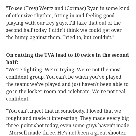
"To see (Trey) Wertz and (Cormac) Ryan in some kind
of offensive rhythm, fitting in and feeling good
playing with our key guys, I'll take that out of the
second half today. I didn't think we could get over
the hump against them. Tried to, but couldn't."
On cutting the UVA lead to 10 twice in the second
half:
"We're fighting. We're trying. We're not the most
confident group. You can't be when you've played
the teams we've played and just haven't been able to
go in the locker room and celebrate. We're not real
confident.
"You can't inject that in somebody. I loved that we
fought and made it interesting. They made every big
three-point shot today, even some guys haven't made
- Morsell made three. He's not been a great shooter.