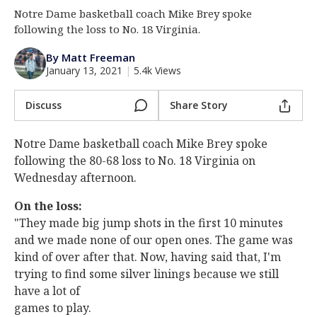
Notre Dame basketball coach Mike Brey spoke
Log In
following the loss to No. 18 Virginia.
Register
By Matt Freeman
Night Mode
AUTO
January 13, 2021
|
5.4k Views
Discuss
Share Story
Notre Dame basketball coach Mike Brey spoke
following the 80-68 loss to No. 18 Virginia on
Wednesday afternoon.
On the loss:
"They made big jump shots in the first 10 minutes
and we made none of our open ones. The game was
kind of over after that. Now, having said that, I'm
trying to find some silver linings because we still
have a lot of
games to play.