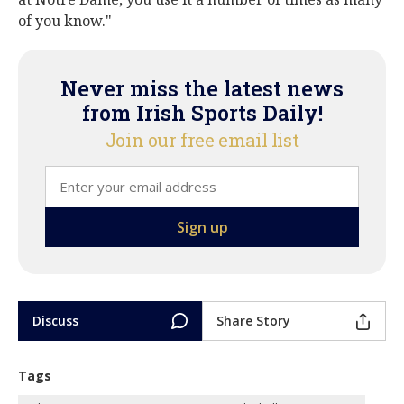
of you know."
Never miss the latest news
from Irish Sports Daily!
Join our free email list
Discuss
Share Story
Tags