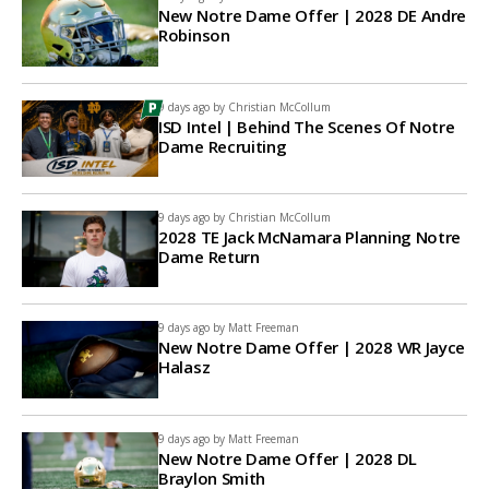
New Notre Dame Offer | 2028 DE Andre
Robinson
9 days ago by
Christian McCollum
ISD Intel | Behind The Scenes Of Notre
Dame Recruiting
9 days ago by
Christian McCollum
2028 TE Jack McNamara Planning Notre
Dame Return
9 days ago by
Matt Freeman
New Notre Dame Offer | 2028 WR Jayce
Halasz
9 days ago by
Matt Freeman
New Notre Dame Offer | 2028 DL
Braylon Smith