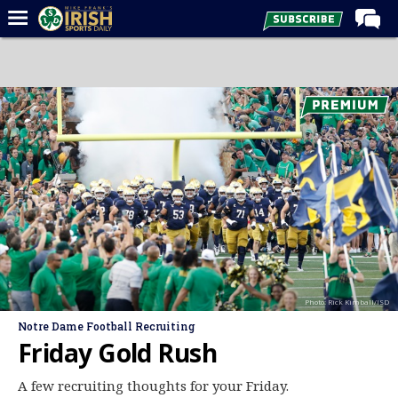
Home
Forums
Post of the Day
Latest News
Recruiting
Football
Basketball
Baseball
Photo: Rick Kimball/ISD
Media
Notre Dame Football Recruiting
Power Hour
Friday Gold Rush
More
A few recruiting thoughts for your Friday.