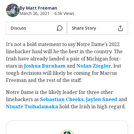
Log In
By Matt Freeman
March 26, 2021
|
6.5k Views
Register
Night Mode
Discuss
Share Story
AUTO
It's not a bold statement to say Notre Dame's 2022
linebacker haul will be the best in the country. The
Irish have already landed a pair of Michigan four-
stars in
Joshua Burnham
‍ and
Nolan Ziegler
‍, but
tough decisions will likely be coming for Marcus
Freeman and the rest of the staff.
Notre Dame is the likely leader for three other
linebackers as
Sebastian Cheeks
‍,
Jaylen Sneed
‍ and
Niuafe Tuihalamaka
‍ hold the Irish in high regard.