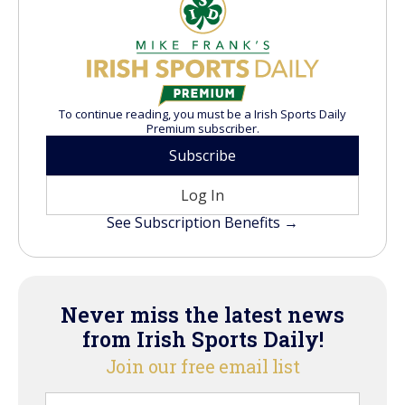
To continue reading, you must be a Irish Sports Daily
Premium subscriber.
Subscribe
Log In
See Subscription Benefits →
Never miss the latest news
from Irish Sports Daily!
Join our free email list