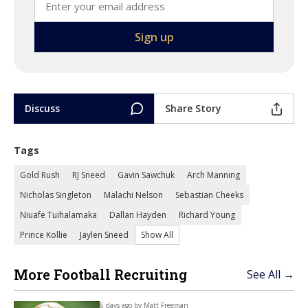
Discuss
Share Story
Tags
Gold Rush
RJ Sneed
Gavin Sawchuk
Arch Manning
Nicholas Singleton
Malachi Nelson
Sebastian Cheeks
Niuafe Tuihalamaka
Dallan Hayden
Richard Young
Prince Kollie
Jaylen Sneed
Show All
More Football Recruiting
See All →
6 days ago by
Matt Freeman