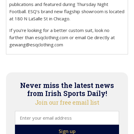
publications and featured during Thursday Night
Football. ESQ’s brand new flagship showroom is located
at 180 N LaSalle St in Chicago.
If you’re looking for a better custom suit, look no
further than esqclothing.com or email Ge directly at
gewang@esqclothing.com
Never miss the latest news
from Irish Sports Daily!
Join our free email list