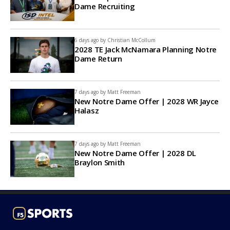
Dame Recruiting
6 days ago by
Christian McCollum
2028 TE Jack McNamara Planning Notre
Dame Return
7 days ago by
Matt Freeman
New Notre Dame Offer | 2028 WR Jayce
Halasz
7 days ago by
Matt Freeman
New Notre Dame Offer | 2028 DL
Braylon Smith