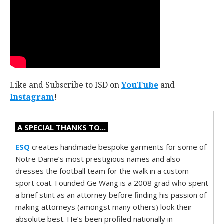
Like and Subscribe to ISD on
YouTube
and
Instagram
!
A SPECIAL THANKS TO...
ESQ
creates handmade bespoke garments for some of
Notre Dame’s most prestigious names and also
dresses the football team for the walk in a custom
sport coat. Founded Ge Wang is a 2008 grad who spent
a brief stint as an attorney before finding his passion of
making attorneys (amongst many others) look their
absolute best. He’s been profiled nationally in