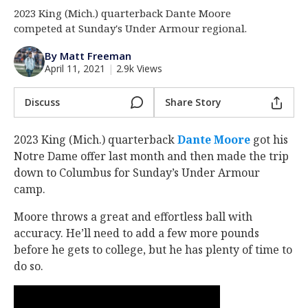
2023 King (Mich.) quarterback Dante Moore
Log In
competed at Sunday's Under Armour regional.
Register
By Matt Freeman
Night Mode
AUTO
April 11, 2021
|
2.9k Views
Discuss
Share Story
2023 King (Mich.) quarterback
Dante Moore
‍ got his
Notre Dame offer last month and then made the trip
down to Columbus for Sunday’s Under Armour
camp.
Moore throws a great and effortless ball with
accuracy. He’ll need to add a few more pounds
before he gets to college, but he has plenty of time to
do so.