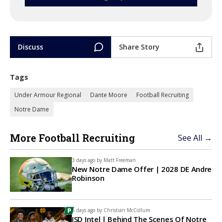
Discuss
Share Story
Tags
Under Armour Regional
Dante Moore
Football Recruiting
Notre Dame
More Football Recruiting
See All →
3 days ago by
Matt Freeman
New Notre Dame Offer | 2028 DE Andre
Robinson
6 days ago by
Christian McCollum
ISD Intel | Behind The Scenes Of Notre