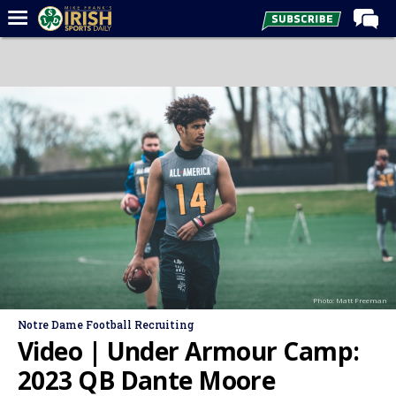
Home
Forums
Post of the Day
Latest News
Recruiting
Football
Basketball
Baseball
Photo: Matt Freeman
Media
Notre Dame Football Recruiting
Power Hour
Video | Under Armour Camp:
More
2023 QB Dante Moore