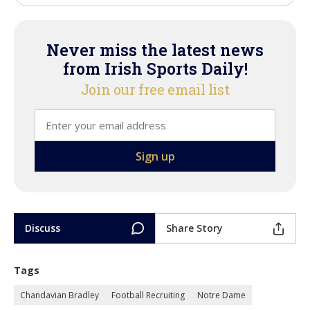
Never miss the latest news
from Irish Sports Daily!
Join our free email list
Discuss
Share Story
Tags
Chandavian Bradley
Football Recruiting
Notre Dame