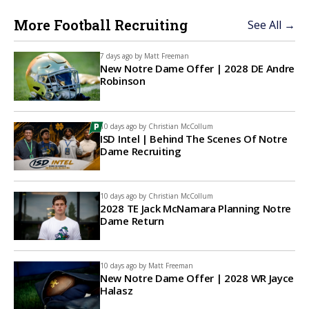
More Football Recruiting
See All →
7 days ago by
Matt Freeman
New Notre Dame Offer | 2028 DE Andre
Robinson
10 days ago by
Christian McCollum
ISD Intel | Behind The Scenes Of Notre
Dame Recruiting
10 days ago by
Christian McCollum
2028 TE Jack McNamara Planning Notre
Dame Return
10 days ago by
Matt Freeman
New Notre Dame Offer | 2028 WR Jayce
Halasz