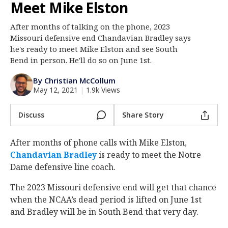
Meet Mike Elston
Log In
After months of talking on the phone, 2023
Register
Missouri defensive end Chandavian Bradley says
Night Mode
he's ready to meet Mike Elston and see South
AUTO
Bend in person. He'll do so on June 1st.
By Christian McCollum
May 12, 2021
|
1.9k Views
Discuss
Share Story
After months of phone calls with Mike Elston,
Chandavian Bradley
‍ is ready to meet the Notre
Dame defensive line coach.
The 2023 Missouri defensive end will get that chance
when the NCAA’s dead period is lifted on June 1st
and Bradley will be in South Bend that very day.