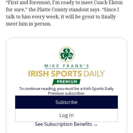
“First and foremost, I'm ready to meet Coach Elston
for sure,” the Platte County standout says. “Since I
talk to him every week, it will be great to finally
meet him in person.
To continue reading, you must be a Irish Sports Daily
Premium subscriber.
Subscribe
Log In
See Subscription Benefits →