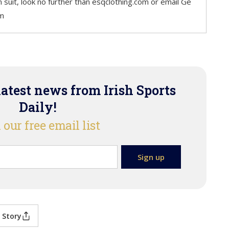
m suit, look no further than esqclothing.com or email Ge
com
latest news from Irish Sports
Daily!
 our free email list
 Story