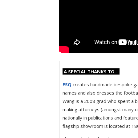
A SPECIAL THANKS TO...
ESQ
creates handmade bespoke gar
names and also dresses the footbal
Wang is a 2008 grad who spent a bri
making attorneys (amongst many oth
nationally in publications and feat
flagship showroom is located at 180