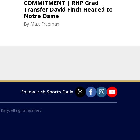
COMMITMENT | RHP Grad
Transfer David Finch Headed to
Notre Dame
By
Matt Freeman
Follow Irish Sports Daily
Daily. All rights reserved.