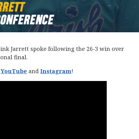
nk Jarrett spoke following the 26-3 win over
onal final.
n
YouTube
and
Instagram
!