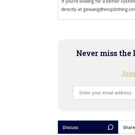
If you’re looking for a better custo
directly at gewang@esqclothing.
Never miss the 
Join
Discuss
Share