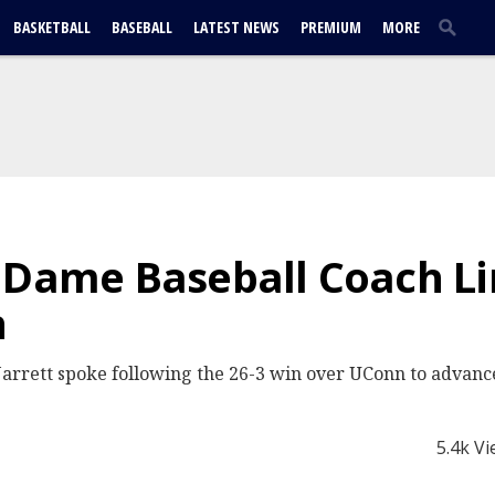
BASKETBALL
BASEBALL
LATEST NEWS
PREMIUM
MORE
 Dame Baseball Coach Lin
n
arrett spoke following the 26-3 win over UConn to advance 
5.4k V