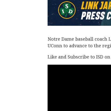
Notre Dame baseball coach Li
UConn to advance to the regi
Like and Subscribe to ISD o