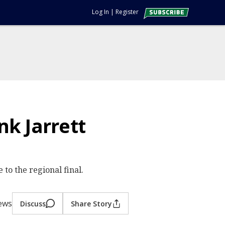
Log In
|
Register
k Jarrett
to the regional final.
iews
Discuss
Share Story