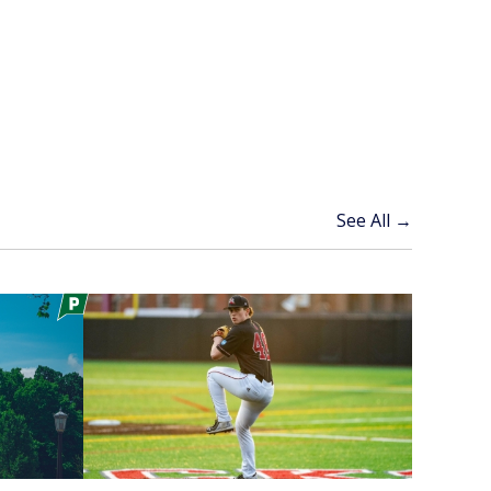
See All →