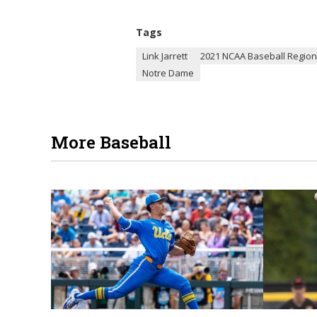
Tags
Link Jarrett
2021 NCAA Baseball Region
Notre Dame
More Baseball