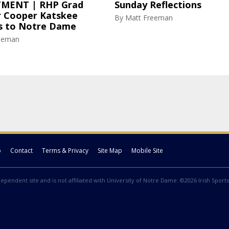
MENT | RHP Grad
Sunday Reflections
r Cooper Katskee
By
Matt Freeman
 to Notre Dame
eeman
p
Contact
Terms & Privacy
Site Map
Mobile Site
ndependent site and is not affiliated with University of Notre Dame. ©2026 Irish Sports 