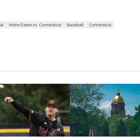
al
Notre Dame vs. Connecticut
Baseball
Connecticut