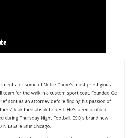
ments for some of Notre Dame’s most prestigious
l team for the walk in a custom sport coat. Founded Ge
ef stint as an attorney before finding his passion of
ers) look their absolute best. He’s been profiled
ured during Thursday Night Football. ESQ’s brand new
 N LaSalle St in Chicago.