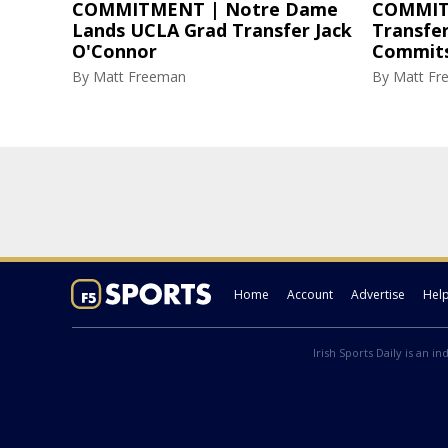
COMMITMENT | Notre Dame
COMMIT
Lands UCLA Grad Transfer Jack
Transfe
O'Connor
Commits
By
Matt Freeman
By
Matt Fr
Home
Account
Advertise
Hel
Irish Sports Daily is an i