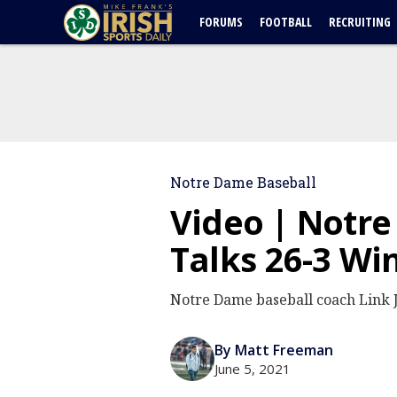
FORUMS
FOOTBALL
RECRUITING
Notre Dame Baseball
Video | Notre
Talks 26-3 Wi
Notre Dame baseball coach Link J
By Matt Freeman
June 5, 2021