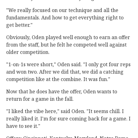
"We really focused on our technique and all the
fundamentals. And how to get everything right to
get better."
Obviously, Oden played well enough to earn an offer
from the staff, but he felt he competed well against
older competition.
"1-on-1s were short," Oden said. "I only got four reps
and won two. After we did that, we did a catching
competition like at the combine. It was fun."
Now that he does have the offer, Oden wants to
return for a game in the fall.
"I liked the vibe here," said Oden. "It seems chill. I
really liked it. I'm for sure coming back for a game. I
have to see it."