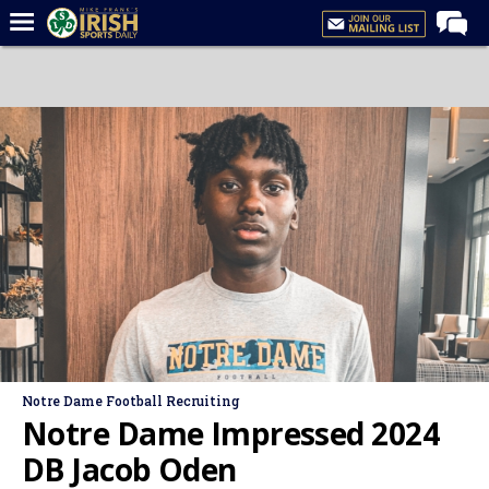
Home
Forums
Post of the Day
Latest News
Recruiting
Football
Basketball
Baseball
Media
Notre Dame Football Recruiting
Power Hour
Notre Dame Impressed 2024
More
DB Jacob Oden