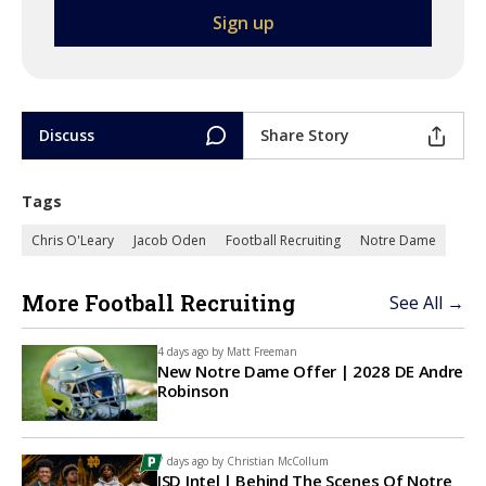
Discuss
Share Story
Tags
Chris O'Leary
Jacob Oden
Football Recruiting
Notre Dame
More Football Recruiting
See All →
4 days ago by
Matt Freeman
New Notre Dame Offer | 2028 DE Andre
Robinson
7 days ago by
Christian McCollum
ISD Intel | Behind The Scenes Of Notre