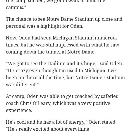
the camp started, we got to walk around the
campus."
The chance to see Notre Dame Stadium up close and
personal was a highlight for Oden.
Now, Oden had seen Michigan Stadium numerous
times, but he was still impressed with what he saw
coming down the tunnel at Notre Dame.
"We got to see the stadium and it's huge," said Oden.
"It's crazy even though I'm used to Michigan. I've
been up there all the time, but Notre Dame's stadium
was different."
At camp, Oden was able to get coached by safeties
coach Chris O'Leary, which was a very positive
experience.
He's cool and he has a lot of energy," Oden stated.
"He's really excited about everything.