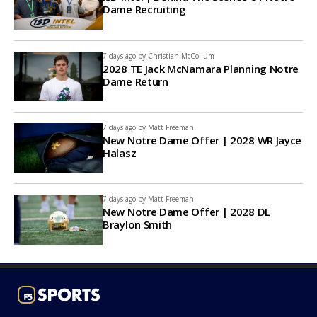
Dame Recruiting
7 days ago by
Christian McCollum
2028 TE Jack McNamara Planning Notre
Dame Return
7 days ago by
Matt Freeman
New Notre Dame Offer | 2028 WR Jayce
Halasz
7 days ago by
Matt Freeman
New Notre Dame Offer | 2028 DL
Braylon Smith