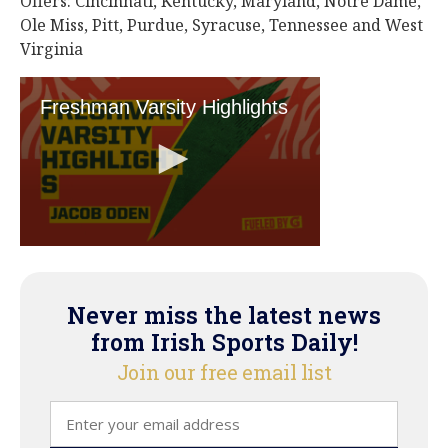
Offers: Cincinnati, Kentucky, Maryland, Notre Dame,
Ole Miss, Pitt, Purdue, Syracuse, Tennessee and West
Virginia
Never miss the latest news
from Irish Sports Daily!
Join our free email list