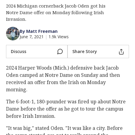
2024 Michigan cornerback Jacob Oden got his
Log In
Notre Dame offer on Monday following Irish
Register
Invasion.
Night Mode
AUTO
By Matt Freeman
June 7, 2021
|
1.9k Views
Discuss
Share Story
2024 Harper Woods (Mich.) defensive back Jacob
Oden camped at Notre Dame on Sunday and then
received an offer from the Irish on Monday
morning.
The 6-foot-1, 180-pounder was fired up about Notre
Dame before the offer as he got to tour the campus
before Irish Invasion.
"It was big," stated Oden. "It was like a city. Before