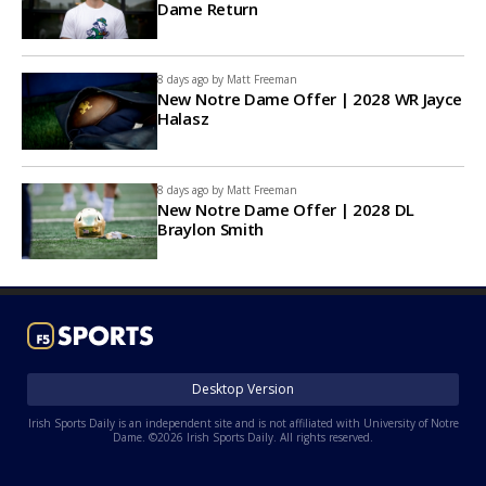
Dame Return
8 days ago by
Matt Freeman
New Notre Dame Offer | 2028 WR Jayce
Halasz
8 days ago by
Matt Freeman
New Notre Dame Offer | 2028 DL
Braylon Smith
Desktop Version
Irish Sports Daily is an independent site and is not affiliated with University of Notre
Dame. ©2026 Irish Sports Daily. All rights reserved.