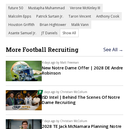
future 50
Mustapha Muhammad
Verone McKinley III
Malcolm Epps
Patrick Surtain Jr.
Taron Vincent
Anthony Cook
Houston Griffith
Brian Hightower
Malik Vann
Asante Samuel Jr.
JT Daniels
Show All
More Football Recruiting
See All →
4 days ago by
Matt Freeman
New Notre Dame Offer | 2028 DE Andre
Robinson
7 days ago by
Christian McCollum
ISD Intel | Behind The Scenes Of Notre
Dame Recruiting
7 days ago by
Christian McCollum
2028 TE Jack McNamara Planning Notre