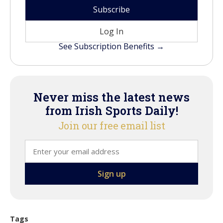
Subscribe
Log In
See Subscription Benefits →
Never miss the latest news
from Irish Sports Daily!
Join our free email list
Tags