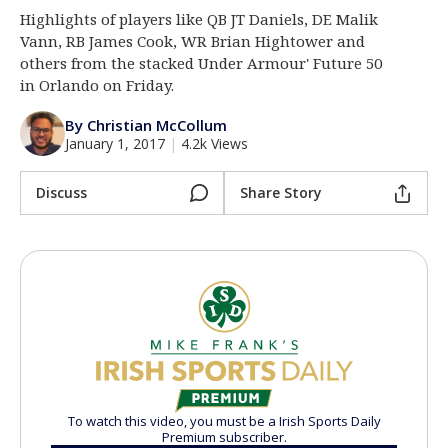
Highlights of players like QB JT Daniels, DE Malik
Log In
Vann, RB James Cook, WR Brian Hightower and
Register
others from the stacked Under Armour' Future 50
in Orlando on Friday.
Night Mode
AUTO
By Christian McCollum
January 1, 2017
|
4.2k Views
Discuss
Share Story
To watch this video, you must be a Irish Sports Daily
Premium subscriber.