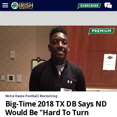
Home
Forums
Post of the Day
Latest News
Recruiting
Football
Basketball
Baseball
Media
Notre Dame Football Recruiting
Power Hour
Big-Time 2018 TX DB Says ND
More
Would Be "Hard To Turn