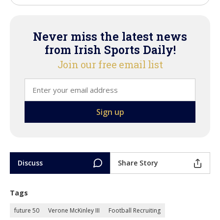
Never miss the latest news
from Irish Sports Daily!
Join our free email list
Discuss
Share Story
Tags
future 50
Verone McKinley III
Football Recruiting