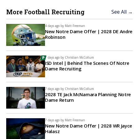
More Football Recruiting
See All →
4 days ago by
Matt Freeman
New Notre Dame Offer | 2028 DE Andre
Robinson
7 days ago by
Christian McCollum
ISD Intel | Behind The Scenes Of Notre
Dame Recruiting
7 days ago by
Christian McCollum
2028 TE Jack McNamara Planning Notre
Dame Return
7 days ago by
Matt Freeman
New Notre Dame Offer | 2028 WR Jayce
Halasz