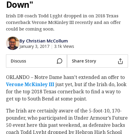
Down"
Log In
Irish DB coach Todd Lyght dropped in on 2018 Texas
Register
cornerback Verone McKinley III recently and an offer
Night Mode
could be coming soon.
AUTO
By Christian McCollum
January 3, 2017
|
3.1k Views
Discuss
Share Story
ORLANDO – Notre Dame hasn’t extended an offer to
Verone McKinley III
just yet, but if the Irish do, look
for the top 2018 Texas cornerback to find a way to
get up to South Bend at some point.
The Irish are certainly aware of the 5-foot-10, 170-
pounder, who participated in Under Armour’s Future
50 event here this past weekend, as defensive backs
coach Todd Lyght dropped by Hebron High School