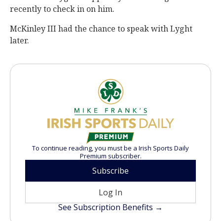
recently to check in on him.
McKinley III had the chance to speak with Lyght
later.
To continue reading, you must be a Irish Sports Daily
Premium subscriber.
Subscribe
Log In
See Subscription Benefits →