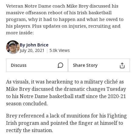
Veteran Notre Dame coach Mike Brey discussed his
Log In
massive offseason reboot of his Irish basketball
Register
program, why it had to happen and what he owed to
his players. Plus updates on injuries, recruiting and
Night Mode
AUTO
more inside:
By John Brice
July 20, 2021
|
5.0k Views
Discuss
Share Story
As visuals, it was hearkening to a military cliché as
Mike Brey discussed the dramatic changes Tuesday
to his Notre Dame basketball staff since the 2020-21
season concluded.
Brey referenced a lack of munitions for his Fighting
Irish program and pointed the finger at himself to
rectify the situation.