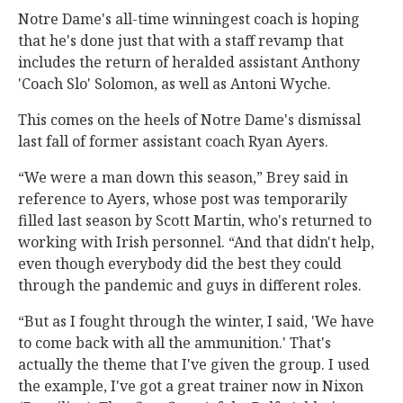
Notre Dame's all-time winningest coach is hoping
that he's done just that with a staff revamp that
includes the return of heralded assistant Anthony
'Coach Slo' Solomon, as well as Antoni Wyche.
This comes on the heels of Notre Dame's dismissal
last fall of former assistant coach Ryan Ayers.
“We were a man down this season,” Brey said in
reference to Ayers, whose post was temporarily
filled last season by Scott Martin, who's returned to
working with Irish personnel. “And that didn't help,
even though everybody did the best they could
through the pandemic and guys in different roles.
“But as I fought through the winter, I said, 'We have
to come back with all the ammunition.' That's
actually the theme that I've given the group. I used
the example, I've got a great trainer now in Nixon