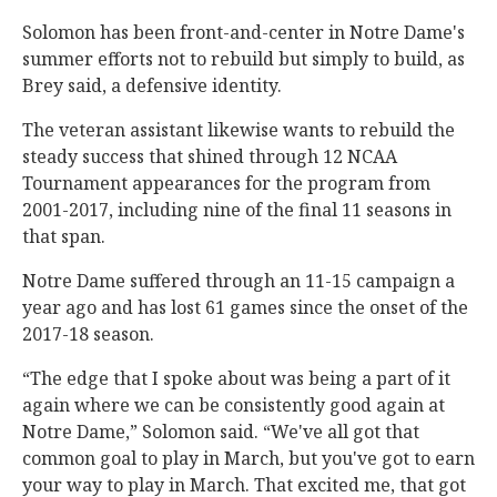
Solomon has been front-and-center in Notre Dame's
summer efforts not to rebuild but simply to build, as
Brey said, a defensive identity.
The veteran assistant likewise wants to rebuild the
steady success that shined through 12 NCAA
Tournament appearances for the program from
2001-2017, including nine of the final 11 seasons in
that span.
Notre Dame suffered through an 11-15 campaign a
year ago and has lost 61 games since the onset of the
2017-18 season.
“The edge that I spoke about was being a part of it
again where we can be consistently good again at
Notre Dame,” Solomon said. “We've all got that
common goal to play in March, but you've got to earn
your way to play in March. That excited me, that got