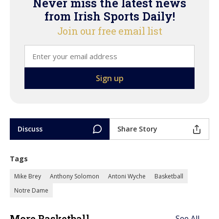
Never miss the latest news
from Irish Sports Daily!
Join our free email list
Discuss
Share Story
Tags
Mike Brey
Anthony Solomon
Antoni Wyche
Basketball
Notre Dame
More Basketball
See All →