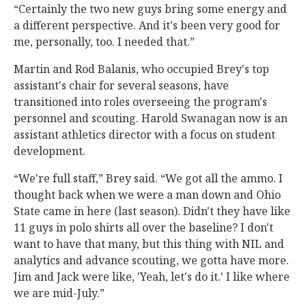
“Certainly the two new guys bring some energy and
a different perspective. And it's been very good for
me, personally, too. I needed that.”
Martin and Rod Balanis, who occupied Brey's top
assistant's chair for several seasons, have
transitioned into roles overseeing the program's
personnel and scouting. Harold Swanagan now is an
assistant athletics director with a focus on student
development.
“We're full staff,” Brey said. “We got all the ammo. I
thought back when we were a man down and Ohio
State came in here (last season). Didn't they have like
11 guys in polo shirts all over the baseline? I don't
want to have that many, but this thing with NIL and
analytics and advance scouting, we gotta have more.
Jim and Jack were like, 'Yeah, let's do it.' I like where
we are mid-July.”