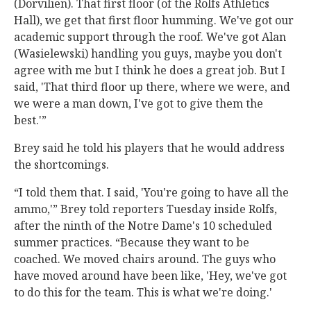
(Dorvilien). That first floor (of the Rolfs Athletics
Hall), we get that first floor humming. We've got our
academic support through the roof. We've got Alan
(Wasielewski) handling you guys, maybe you don't
agree with me but I think he does a great job. But I
said, 'That third floor up there, where we were, and
we were a man down, I've got to give them the
best.'”
Brey said he told his players that he would address
the shortcomings.
“I told them that. I said, 'You're going to have all the
ammo,'” Brey told reporters Tuesday inside Rolfs,
after the ninth of the Notre Dame's 10 scheduled
summer practices. “Because they want to be
coached. We moved chairs around. The guys who
have moved around have been like, 'Hey, we've got
to do this for the team. This is what we're doing.'