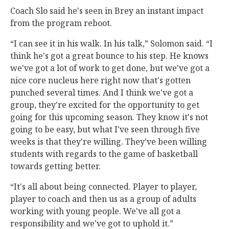
Coach Slo said he's seen in Brey an instant impact
from the program reboot.
“I can see it in his walk. In his talk,” Solomon said. “I
think he's got a great bounce to his step. He knows
we've got a lot of work to get done, but we've got a
nice core nucleus here right now that's gotten
punched several times. And I think we've got a
group, they're excited for the opportunity to get
going for this upcoming season. They know it's not
going to be easy, but what I've seen through five
weeks is that they're willing. They've been willing
students with regards to the game of basketball
towards getting better.
“It's all about being connected. Player to player,
player to coach and then us as a group of adults
working with young people. We've all got a
responsibility and we've got to uphold it.”