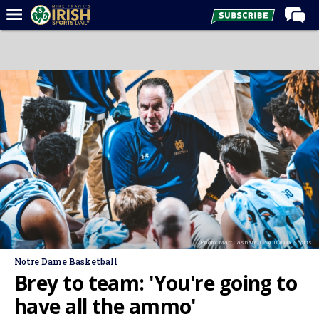
Home
Forums
Post of the Day
Latest News
Recruiting
Football
Basketball
Baseball
Photo: Matt Cashore-USA TODAY Sports
Media
Notre Dame Basketball
Power Hour
Brey to team: 'You're going to
More
have all the ammo'