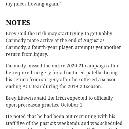
my juices flowing again.”
NOTES
Brey said the Irish may start trying to get Robby
Carmody more active at the end of August as
Carmody, a fourth-year player, attempts yet another
return from injury.
Carmody missed the entire 2020-21 campaign after
he required surgery for a fractured patella during
his return from surgery after he suffered a season-
ending ACL tear during the 2019-20 season.
Brey likewise said the Irish expected to officially
open preseason practice October 1.
He noted that he had been out recruiting with his
staff five of the past six weekends and was scheduled