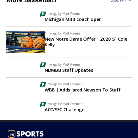
1 mo ago by
Matt Freeman
Michigan MBB coach open
1 mo ago by
Matt Freeman
New Notre Dame Offer | 2028 SF Cole
Kelly
1 mo ago by
Matt Freeman
NDMBB Staff Updates
2 mo ago by
Matt Freeman
WBB | Adds Jared Newson To Staff
2 mo ago by
Matt Freeman
ACC/SEC Challenge