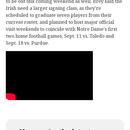
to be out this coming weekend as well. Brey said the
Irish need a larger signing class, as they're
scheduled to graduate seven players from their
current roster, and planned to host major official
visit weekends to coincide with Notre Dame's first
two home football games, Sept. 11 vs. Toledo and
Sept. 18 vs. Purdue.