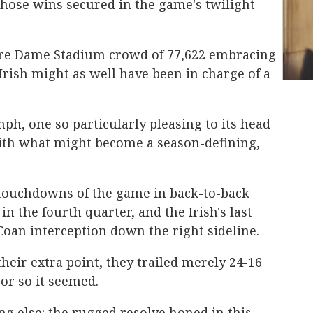
hose wins secured in the game's twilight
otre Dame Stadium crowd of 77,622 embracing
e Irish might as well have been in charge of a
ph, one so particularly pleasing to its head
ith what might become a season-defining,
 touchdowns of the game in back-to-back
n the fourth quarter, and the Irish's last
Coan interception down the right sideline.
eir extra point, they trailed merely 24-16
r so it seemed.
g else: the rugged resolve honed in this