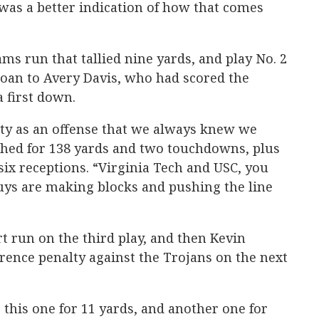
was a better indication of how that comes
ms run that tallied nine yards, and play No. 2
Coan to Avery Davis, who had scored the
a first down.
tity as an offense that we always knew we
shed for 138 yards and two touchdowns, plus
six receptions. “Virginia Tech and USC, you
uys are making blocks and pushing the line
 run on the third play, and then Kevin
erence penalty against the Trojans on the next
 this one for 11 yards, and another one for