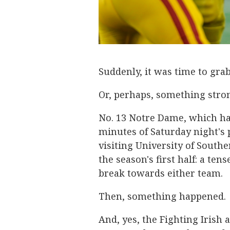
Suddenly, it was time to gra
Or, perhaps, something stro
No. 13 Notre Dame, which had
minutes of Saturday night's 
visiting University of Southe
the season's first half: a te
break towards either team.
Then, something happened.
And, yes, the Fighting Irish a