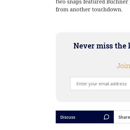
two snaps featured Buchner j
from another touchdown.
Never miss the 
Join
Discuss
Share