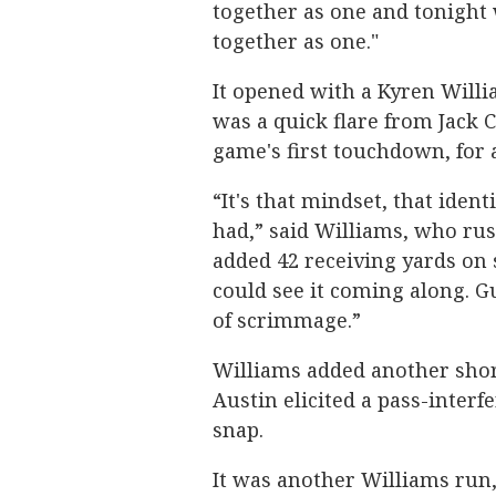
together as one and tonight 
together as one."
It opened with a Kyren Willia
was a quick flare from Jack 
game's first touchdown, for 
“It's that mindset, that iden
had,” said Williams, who ru
added 42 receiving yards on 
could see it coming along. G
of scrimmage.”
Williams added another short
Austin elicited a pass-interf
snap.
It was another Williams run,