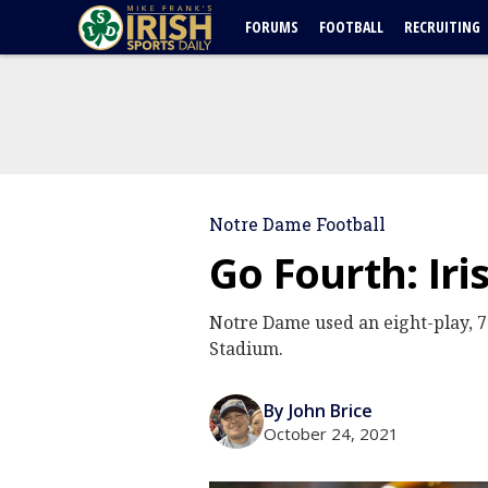
FORUMS
FOOTBALL
RECRUITING
Notre Dame Football
Go Fourth: Iri
Notre Dame used an eight-play, 7
Stadium.
By John Brice
October 24, 2021