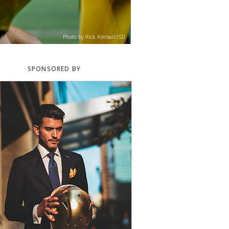
Photo by Rick Kimball/ISD
SPONSORED BY