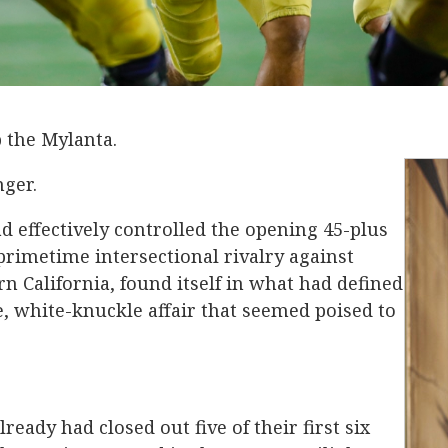
b the Mylanta.
nger.
 effectively controlled the opening 45-plus
primetime intersectional rivalry against
rn California, found itself in what had defined
nse, white-knuckle affair that seemed poised to
lready had closed out five of their first six