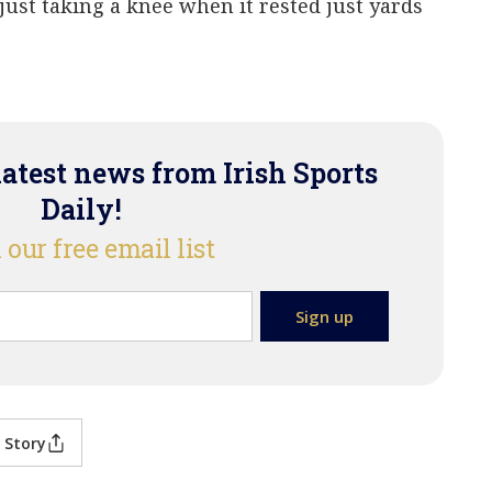
ust taking a knee when it rested just yards
latest news from Irish Sports
Daily!
 our free email list
 Story