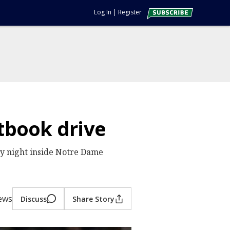
Log In
|
Register
xtbook drive
ay night inside Notre Dame
iews
Discuss
Share Story