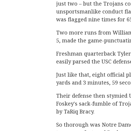
just two – but the Trojans c
unsportsmanlike conduct fla
was flagged nine times for 6
Two more runs from Williams
5, made the game-punctuati
Freshman quarterback Tyler
easily parsed the USC defens
Just like that, eight official
yards and 3 minutes, 59 secon
Their defense then stymied U
Foskey's sack-fumble of Troj
by TaRiq Bracy.
So thorough was Notre Dame's 