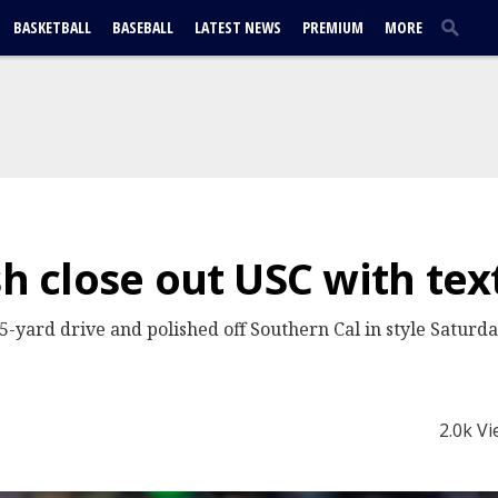
BASKETBALL
BASEBALL
LATEST NEWS
PREMIUM
MORE
sh close out USC with te
5-yard drive and polished off Southern Cal in style Saturd
2.0k V