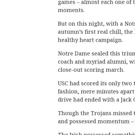
games – almost each one of t
moments.
But on this night, with a N
autumn’s first real chill, th
healthy heart campaign.
Notre Dame sealed this trium
coach and myriad alumni, w
close-out scoring march.
USC had scored its only two
fashion, mere minutes apart i
drive had ended with a Jack 
Though the Trojans missed th
and possessed momentum – o
The Irish possessed somethin