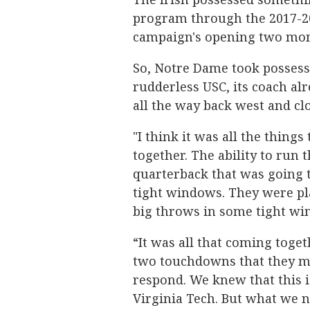
program through the 2017-20
campaign's opening two mon
So, Notre Dame took possessi
rudderless USC, its coach al
all the way back west and cl
"I think it was all the things
together. The ability to run 
quarterback that was going t
tight windows. They were p
big throws in some tight wi
“It was all that coming toget
two touchdowns that they m
respond. We knew that this is
Virginia Tech. But what we n