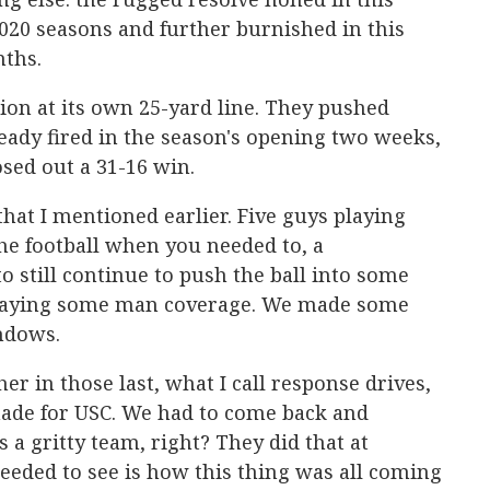
20 seasons and further burnished in this
ths.
on at its own 25-yard line. They pushed
ready fired in the season's opening two weeks,
osed out a 31-16 win.
 that I mentioned earlier. Five guys playing
the football when you needed to, a
o still continue to push the ball into some
laying some man coverage. We made some
ndows.
her in those last, what I call response drives,
ade for USC. We had to come back and
 a gritty team, right? They did that at
eeded to see is how this thing was all coming