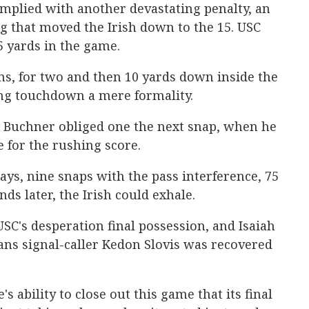
omplied with another devastating penalty, an
g that moved the Irish down to the 15. USC
5 yards in the game.
, for two and then 10 yards down inside the
ng touchdown a mere formality.
 Buchner obliged one the next snap, when he
e for the rushing score.
 plays, nine snaps with the pass interference, 75
ds later, the Irish could exhale.
SC's desperation final possession, and Isaiah
ans signal-caller Kedon Slovis was recovered
ability to close out this game that its final