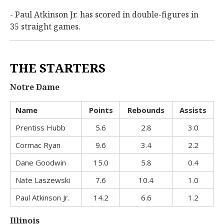
- Paul Atkinson Jr. has scored in double-figures in
35 straight games.
THE STARTERS
Notre Dame
Name
Points
Rebounds
Assists
Prentiss Hubb
5.6
2.8
3.0
Cormac Ryan
9.6
3.4
2.2
Dane Goodwin
15.0
5.8
0.4
Nate Laszewski
7.6
10.4
1.0
Paul Atkinson Jr.
14.2
6.6
1.2
Illinois