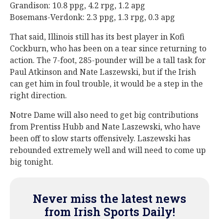
Grandison: 10.8 ppg, 4.2 rpg, 1.2 apg
Bosemans-Verdonk: 2.3 ppg, 1.3 rpg, 0.3 apg
That said, Illinois still has its best player in Kofi
Cockburn, who has been on a tear since returning to
action. The 7-foot, 285-pounder will be a tall task for
Paul Atkinson and Nate Laszewski, but if the Irish
can get him in foul trouble, it would be a step in the
right direction.
Notre Dame will also need to get big contributions
from Prentiss Hubb and Nate Laszewski, who have
been off to slow starts offensively. Laszewski has
rebounded extremely well and will need to come up
big tonight.
Never miss the latest news
from Irish Sports Daily!