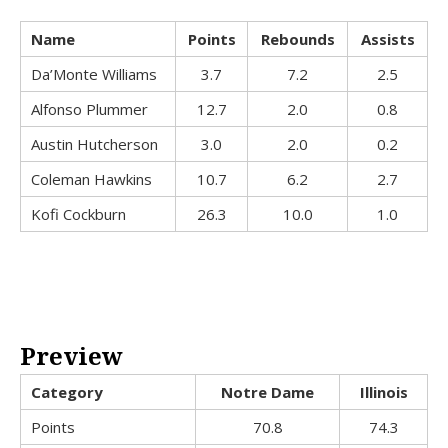
Name
Points
Rebounds
Assists
Da’Monte Williams
3.7
7.2
2.5
Alfonso Plummer
12.7
2.0
0.8
Austin Hutcherson
3.0
2.0
0.2
Coleman Hawkins
10.7
6.2
2.7
Kofi Cockburn
26.3
10.0
1.0
Preview
Category
Notre Dame
Illinois
Points
70.8
74.3