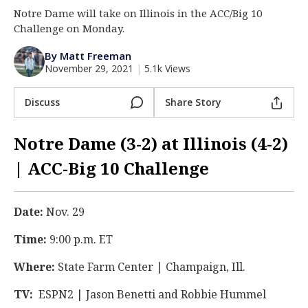
Notre Dame will take on Illinois in the ACC/Big 10
Log In
Challenge on Monday.
Register
By Matt Freeman
Night Mode
AUTO
November 29, 2021
|
5.1k Views
Discuss
Share Story
Notre Dame (3-2) at Illinois (4-2)
| ACC-Big 10 Challenge
Date:
Nov. 29
Time:
9:00 p.m. ET
Where:
State Farm Center | Champaign, Ill.
TV:
ESPN2 | Jason Benetti and Robbie Hummel