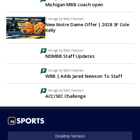
Michigan MBB coach open
1 mo ago by
Matt Freeman
New Notre Dame Offer | 2028 SF Cole
Kelly
1 mo ago by
Matt Freeman
NDMBB Staff Updates
2 mo ago by
Matt Freeman
WBB | Adds Jared Newson To Staff
2 mo ago by
Matt Freeman
ACC/SEC Challenge
Desktop Version