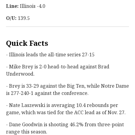
Line:
Illinois -4.0
O/U:
139.5
Quick Facts
- Illinois leads the all-time series 27-15
- Mike Brey is 2-0 head-to-head against Brad
Underwood.
- Brey is 33-29 against the Big Ten, while Notre Dame
is 277-240-1 against the conference.
- Nate Laszewski is averaging 10.4 rebounds per
game, which was tied for the ACC lead as of Nov. 27.
- Dane Goodwin is shooting 46.2% from three-point
range this season.