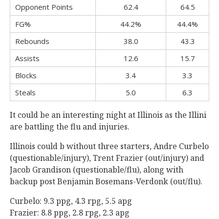
Opponent Points
62.4
64.5
FG%
44.2%
44.4%
Rebounds
38.0
43.3
Assists
12.6
15.7
Blocks
3.4
3.3
Steals
5.0
6.3
It could be an interesting night at Illinois as the Illini
are battling the flu and injuries.
Illinois could b without three starters, Andre Curbelo
(questionable/injury), Trent Frazier (out/injury) and
Jacob Grandison (questionable/flu), along with
backup post Benjamin Bosemans-Verdonk (out/flu).
Curbelo: 9.3 ppg, 4.3 rpg, 5.5 apg
Frazier: 8.8 ppg, 2.8 rpg, 2.3 apg