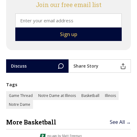
Join our free email list
Discuss
Share Story
Tags
Game Thread
Notre Dame at Illinois
Basketball
Illinois
Notre Dame
More Basketball
See All →
1 mo ago by
Matt Freeman