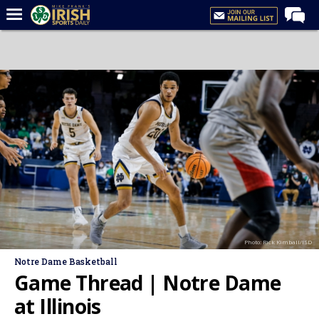
Home
Forums
Post of the Day
Latest News
Recruiting
Football
Basketball
Baseball
Photo: Rick Kimball/ISD
Media
Notre Dame Basketball
Power Hour
Game Thread | Notre Dame
More
at Illinois