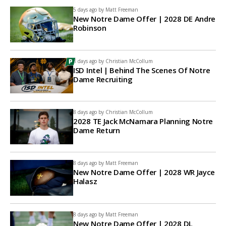
5 days ago by
Matt Freeman
New Notre Dame Offer | 2028 DE Andre
Robinson
8 days ago by
Christian McCollum
ISD Intel | Behind The Scenes Of Notre
Dame Recruiting
8 days ago by
Christian McCollum
2028 TE Jack McNamara Planning Notre
Dame Return
8 days ago by
Matt Freeman
New Notre Dame Offer | 2028 WR Jayce
Halasz
8 days ago by
Matt Freeman
New Notre Dame Offer | 2028 DL