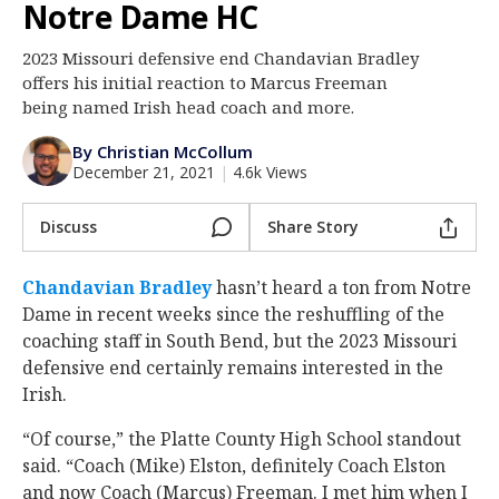
Notre Dame HC
Log In
2023 Missouri defensive end Chandavian Bradley
Register
offers his initial reaction to Marcus Freeman
Night Mode
being named Irish head coach and more.
AUTO
By Christian McCollum
December 21, 2021
|
4.6k Views
Discuss
Share Story
Chandavian Bradley
‍ hasn’t heard a ton from Notre
Dame in recent weeks since the reshuffling of the
coaching staff in South Bend, but the 2023 Missouri
defensive end certainly remains interested in the
Irish.
“Of course,” the Platte County High School standout
said. “Coach (Mike) Elston, definitely Coach Elston
and now Coach (Marcus) Freeman. I met him when I