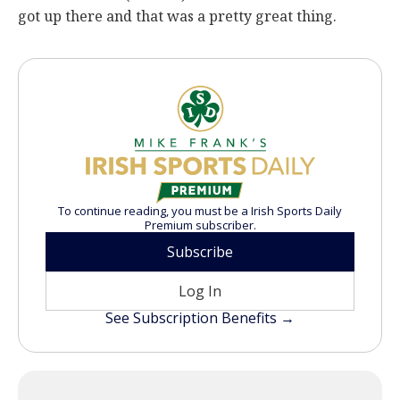
got up there and that was a pretty great thing.
To continue reading, you must be a Irish Sports Daily
Premium subscriber.
Subscribe
Log In
See Subscription Benefits →