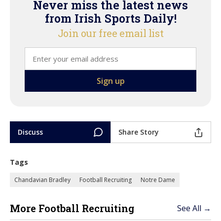
Never miss the latest news
from Irish Sports Daily!
Join our free email list
Discuss
Share Story
Tags
Chandavian Bradley
Football Recruiting
Notre Dame
More Football Recruiting
See All →