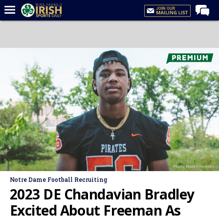
Home
Forums
Post of the Day
Latest News
Recruiting
Football
Basketball
Baseball
Photo: Matt Freeman
Media
Notre Dame Football Recruiting
Power Hour
2023 DE Chandavian Bradley
More
Excited About Freeman As