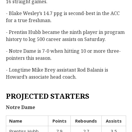
16 straight games.
- Blake Wesley’s 14.7 ppg is second-best in the ACC
for a true freshman.
- Prentiss Hubb became the ninth player in program
history to log 500 career assists on Saturday.
- Notre Dame is 7-0 when hitting 10 or more three-
pointers this season.
- Longtime Mike Brey assistant Rod Balanis is
Howard’s associate head coach.
PROJECTED STARTERS
Notre Dame
Name
Points
Rebounds
Assists
Prentiss Hubb
7.9
2.7
3.5