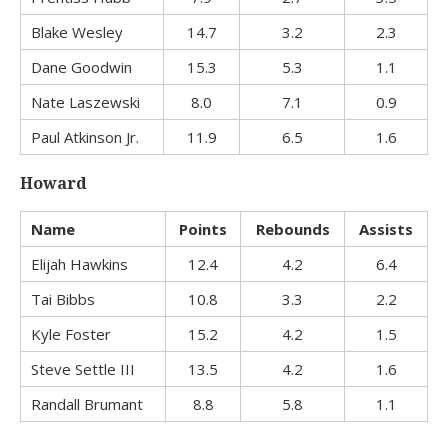
Blake Wesley
14.7
3.2
2.3
Dane Goodwin
15.3
5.3
1.1
Nate Laszewski
8.0
7.1
0.9
Paul Atkinson Jr.
11.9
6.5
1.6
Howard
Name
Points
Rebounds
Assists
Elijah Hawkins
12.4
4.2
6.4
Tai Bibbs
10.8
3.3
2.2
Kyle Foster
15.2
4.2
1.5
Steve Settle III
13.5
4.2
1.6
Randall Brumant
8.8
5.8
1.1