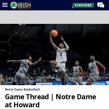
Home
Forums
Post of the Day
Latest News
Recruiting
Football
Basketball
Baseball
Photo: Rick Kimball/ISD
Media
Notre Dame Basketball
Power Hour
Game Thread | Notre Dame
More
at Howard