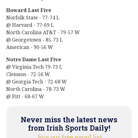
Howard Last Five
Norfolk State - 77-74 L
@ Harvard - 77-69 L
North Carolina AT&T - 79-57 W
@ Georgetown - 85-73 L
American - 90-56 W
Notre Dame Last Five
@ Virginia Tech 79-73 L
Clemson - 72-56 W
@ Georgia Tech - 72-68 W
North Carolina - 78-73 W
@ Pitt - 68-67 W
Never miss the latest news
from Irish Sports Daily!
Join our free email list