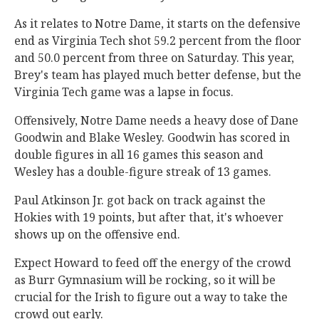
As it relates to Notre Dame, it starts on the defensive
end as Virginia Tech shot 59.2 percent from the floor
and 50.0 percent from three on Saturday. This year,
Brey's team has played much better defense, but the
Virginia Tech game was a lapse in focus.
Offensively, Notre Dame needs a heavy dose of Dane
Goodwin and Blake Wesley. Goodwin has scored in
double figures in all 16 games this season and
Wesley has a double-figure streak of 13 games.
Paul Atkinson Jr. got back on track against the
Hokies with 19 points, but after that, it's whoever
shows up on the offensive end.
Expect Howard to feed off the energy of the crowd
as Burr Gymnasium will be rocking, so it will be
crucial for the Irish to figure out a way to take the
crowd out early.