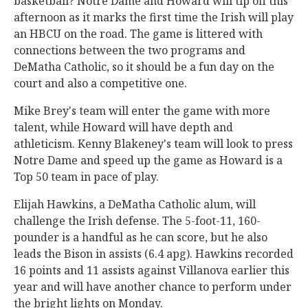
basketball? Notre Dame and Howard will tip off this
afternoon as it marks the first time the Irish will play
an HBCU on the road. The game is littered with
connections between the two programs and
DeMatha Catholic, so it should be a fun day on the
court and also a competitive one.
Mike Brey's team will enter the game with more
talent, while Howard will have depth and
athleticism. Kenny Blakeney's team will look to press
Notre Dame and speed up the game as Howard is a
Top 50 team in pace of play.
Elijah Hawkins, a DeMatha Catholic alum, will
challenge the Irish defense. The 5-foot-11, 160-
pounder is a handful as he can score, but he also
leads the Bison in assists (6.4 apg). Hawkins recorded
16 points and 11 assists against Villanova earlier this
year and will have another chance to perform under
the bright lights on Monday.