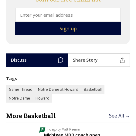
Discuss
Share Story
Tags
Game Thread
Notre Dame at Howard
Basketball
Notre Dame
Howard
More Basketball
See All →
1 mo ago by
Matt Freeman
Michigan MBB coach open