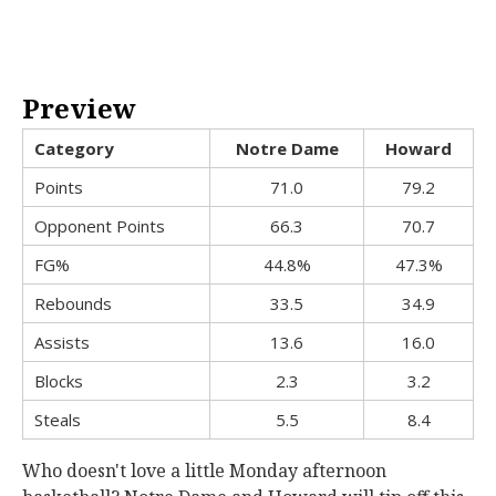
Preview
Category
Notre Dame
Howard
Points
71.0
79.2
Opponent Points
66.3
70.7
FG%
44.8%
47.3%
Rebounds
33.5
34.9
Assists
13.6
16.0
Blocks
2.3
3.2
Steals
5.5
8.4
Who doesn't love a little Monday afternoon