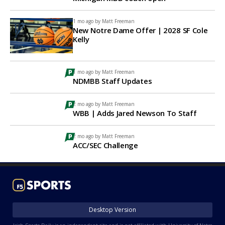
1 mo ago by
Matt Freeman
New Notre Dame Offer | 2028 SF Cole
Kelly
1 mo ago by
Matt Freeman
NDMBB Staff Updates
2 mo ago by
Matt Freeman
WBB | Adds Jared Newson To Staff
2 mo ago by
Matt Freeman
ACC/SEC Challenge
Desktop Version