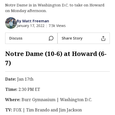
Notre Dame is in Washington D.C. to take on Howard
Log In
on Monday afternoon.
Register
By Matt Freeman
Night Mode
AUTO
January 17, 2022
|
7.5k Views
Discuss
Share Story
Notre Dame (10-6) at Howard (6-
7)
Date:
Jan 17th
Time:
2:30 PM ET
Where:
Burr Gymnasium | Washington D.C.
TV:
FOX | Tim Brando and Jim Jackson