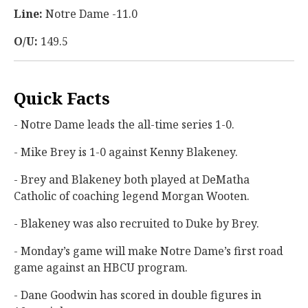
Line:
Notre Dame -11.0
O/U:
149.5
Quick Facts
- Notre Dame leads the all-time series 1-0.
- Mike Brey is 1-0 against Kenny Blakeney.
- Brey and Blakeney both played at DeMatha
Catholic of coaching legend Morgan Wooten.
- Blakeney was also recruited to Duke by Brey.
- Monday’s game will make Notre Dame’s first road
game against an HBCU program.
- Dane Goodwin has scored in double figures in