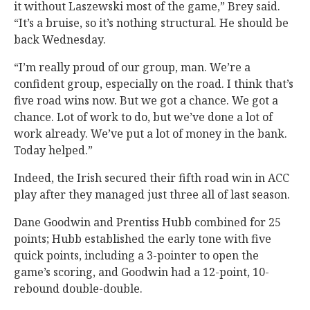
it without Laszewski most of the game,” Brey said.
“It’s a bruise, so it’s nothing structural. He should be
back Wednesday.
“I’m really proud of our group, man. We’re a
confident group, especially on the road. I think that’s
five road wins now. But we got a chance. We got a
chance. Lot of work to do, but we’ve done a lot of
work already. We’ve put a lot of money in the bank.
Today helped.”
Indeed, the Irish secured their fifth road win in ACC
play after they managed just three all of last season.
Dane Goodwin and Prentiss Hubb combined for 25
points; Hubb established the early tone with five
quick points, including a 3-pointer to open the
game’s scoring, and Goodwin had a 12-point, 10-
rebound double-double.