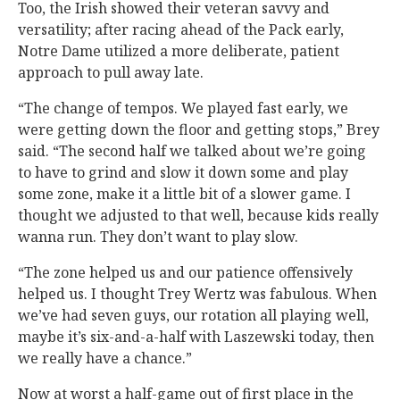
Too, the Irish showed their veteran savvy and
versatility; after racing ahead of the Pack early,
Notre Dame utilized a more deliberate, patient
approach to pull away late.
“The change of tempos. We played fast early, we
were getting down the floor and getting stops,” Brey
said. “The second half we talked about we’re going
to have to grind and slow it down some and play
some zone, make it a little bit of a slower game. I
thought we adjusted to that well, because kids really
wanna run. They don’t want to play slow.
“The zone helped us and our patience offensively
helped us. I thought Trey Wertz was fabulous. When
we’ve had seven guys, our rotation all playing well,
maybe it’s six-and-a-half with Laszewski today, then
we really have a chance.”
Now at worst a half-game out of first place in the