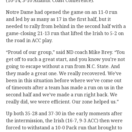
(10-14, 3-10 Atlantic Coast Conference).
Notre Dame had opened the game on an 11-0 run
and led by as many as 17 in the first half, but it
needed to rally from behind in the second half with a
game-closing 21-13 run that lifted the Irish to 5-2 on
the road in ACC play.
“Proud of our group,” said ND coach Mike Brey. “You
get off to such a great start, and you know you’re not
going to escape without a run from N.C. State. And
they made a great one. We really recovered. We’ve
been in this situation before where we’ve come out
of timeouts after a team has made a run on us in the
second half and we’ve made a run right back. We
really did, we were efficient. Our zone helped us.”
Up both 35-28 and 37-30 in the early moments after
the intermission, the Irish (16-7, 9-3 ACC) then were
forced to withstand a 10-0 Pack run that brought to