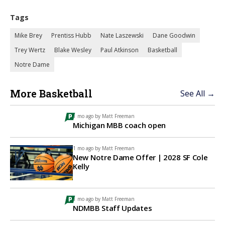
Tags
Mike Brey
Prentiss Hubb
Nate Laszewski
Dane Goodwin
Trey Wertz
Blake Wesley
Paul Atkinson
Basketball
Notre Dame
More Basketball
See All →
1 mo ago by
Matt Freeman
Michigan MBB coach open
1 mo ago by
Matt Freeman
New Notre Dame Offer | 2028 SF Cole
Kelly
1 mo ago by
Matt Freeman
NDMBB Staff Updates