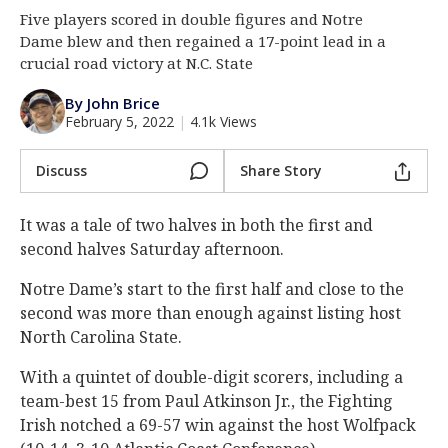
Five players scored in double figures and Notre
Log In
Dame blew and then regained a 17-point lead in a
Register
crucial road victory at N.C. State
Night Mode
AUTO
By John Brice
February 5, 2022
|
4.1k Views
Discuss
Share Story
It was a tale of two halves in both the first and
second halves Saturday afternoon.
Notre Dame’s start to the first half and close to the
second was more than enough against listing host
North Carolina State.
With a quintet of double-digit scorers, including a
team-best 15 from Paul Atkinson Jr., the Fighting
Irish notched a 69-57 win against the host Wolfpack