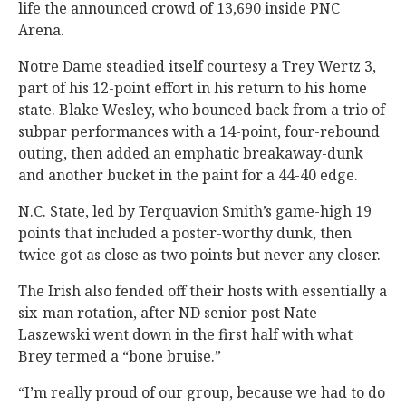
life the announced crowd of 13,690 inside PNC
Arena.
Notre Dame steadied itself courtesy a Trey Wertz 3,
part of his 12-point effort in his return to his home
state. Blake Wesley, who bounced back from a trio of
subpar performances with a 14-point, four-rebound
outing, then added an emphatic breakaway-dunk
and another bucket in the paint for a 44-40 edge.
N.C. State, led by Terquavion Smith’s game-high 19
points that included a poster-worthy dunk, then
twice got as close as two points but never any closer.
The Irish also fended off their hosts with essentially a
six-man rotation, after ND senior post Nate
Laszewski went down in the first half with what
Brey termed a “bone bruise.”
“I’m really proud of our group, because we had to do