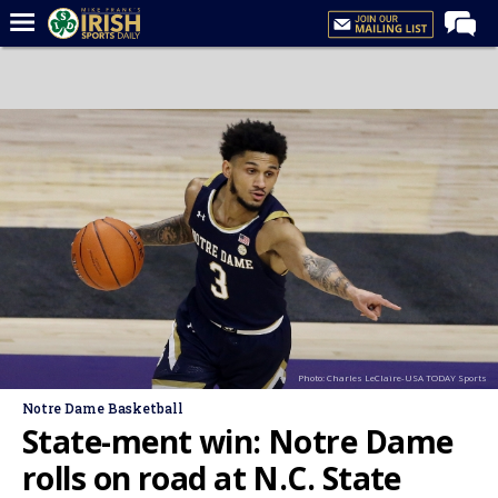
Home
Forums
Post of the Day
Latest News
Recruiting
Football
Basketball
Baseball
Photo: Charles LeClaire-USA TODAY Sports
Media
Notre Dame Basketball
Power Hour
State-ment win: Notre Dame
More
rolls on road at N.C. State