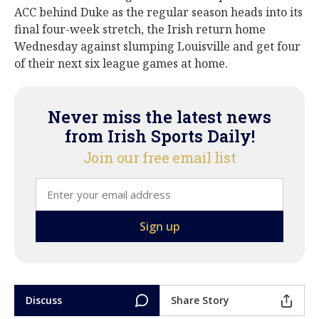
ACC behind Duke as the regular season heads into its
final four-week stretch, the Irish return home
Wednesday against slumping Louisville and get four
of their next six league games at home.
Never miss the latest news
from Irish Sports Daily!
Join our free email list
Discuss
Share Story