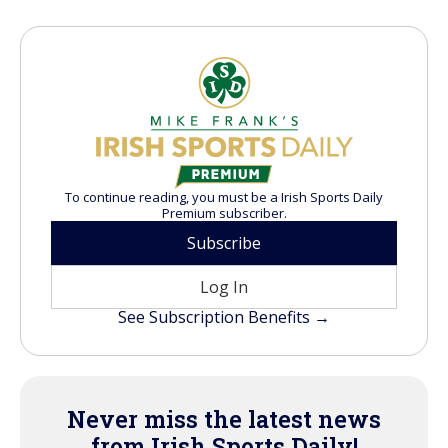
To continue reading, you must be a Irish Sports Daily
Premium subscriber.
Subscribe
Log In
See Subscription Benefits →
Never miss the latest news
from Irish Sports Daily!