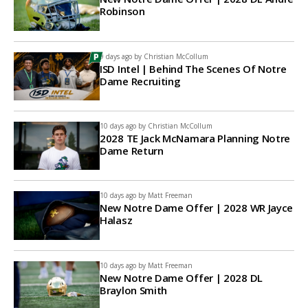
Robinson
9 days ago by
Christian McCollum
ISD Intel | Behind The Scenes Of Notre
Dame Recruiting
10 days ago by
Christian McCollum
2028 TE Jack McNamara Planning Notre
Dame Return
10 days ago by
Matt Freeman
New Notre Dame Offer | 2028 WR Jayce
Halasz
10 days ago by
Matt Freeman
New Notre Dame Offer | 2028 DL
Braylon Smith