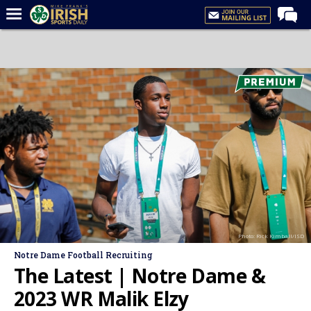
Home
Forums
Post of the Day
Latest News
Recruiting
Football
Basketball
Baseball
Photo: Rick Kimball/ISD
Media
Notre Dame Football Recruiting
Power Hour
The Latest | Notre Dame &
More
2023 WR Malik Elzy