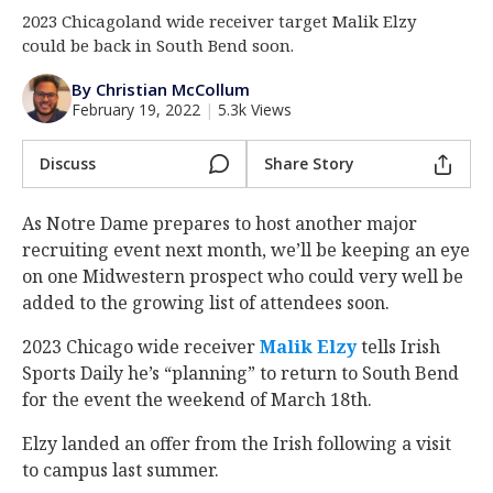
2023 Chicagoland wide receiver target Malik Elzy
Log In
could be back in South Bend soon.
Register
By Christian McCollum
Night Mode
AUTO
February 19, 2022
|
5.3k Views
Discuss
Share Story
As Notre Dame prepares to host another major
recruiting event next month, we’ll be keeping an eye
on one Midwestern prospect who could very well be
added to the growing list of attendees soon.
2023 Chicago wide receiver
Malik Elzy
‍ tells Irish
Sports Daily he’s “planning” to return to South Bend
for the event the weekend of March 18th.
Elzy landed an offer from the Irish following a visit
to campus last summer.