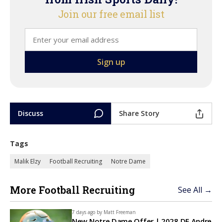
Join our free email list
Discuss
Share Story
Tags
Malik Elzy
Football Recruiting
Notre Dame
More Football Recruiting
See All →
7 days ago by
Matt Freeman
New Notre Dame Offer | 2028 DE Andre