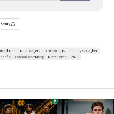
 Story
arnell Tate
Noah Rogers
Rico Flores Jr.
Rodney Gallagher
anafin
Football Recruiting
Notre Dame
2023