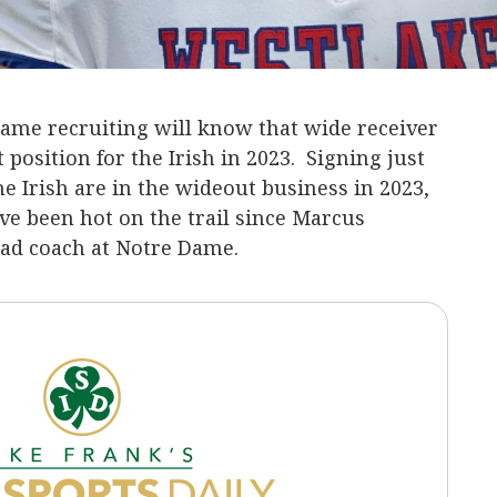
me recruiting will know that wide receiver
 position for the Irish in 2023. Signing just
e Irish are in the wideout business in 2023,
ve been hot on the trail since Marcus
d coach at Notre Dame.