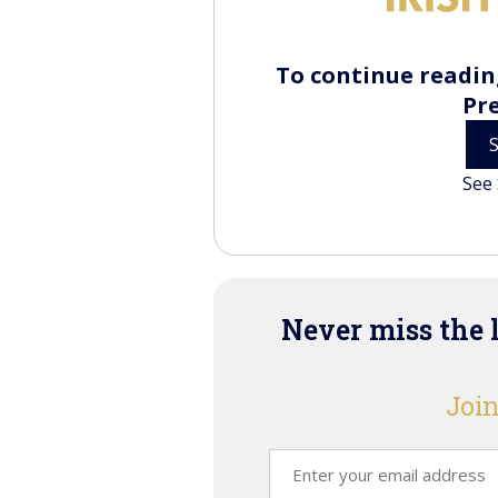
To continue reading
Pr
See 
Never miss the 
Join