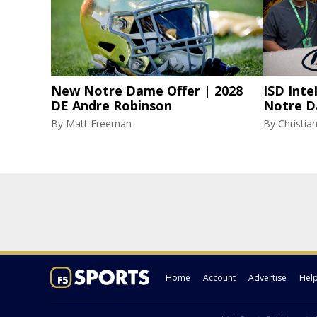
New Notre Dame Offer | 2028
ISD Inte
DE Andre Robinson
Notre D
By
Matt Freeman
By
Christi
Home
Account
Advertise
Hel