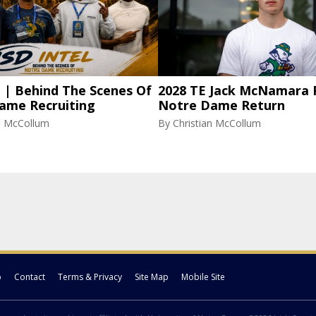
l | Behind The Scenes Of
2028 TE Jack McNamara 
ame Recruiting
Notre Dame Return
an McCollum
By
Christian McCollum
p
Contact
Terms & Privacy
Site Map
Mobile Site