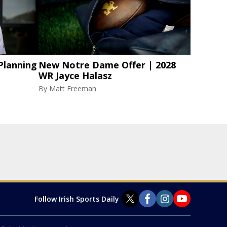
Planning
New Notre Dame Offer | 2028
WR Jayce Halasz
By
Matt Freeman
Follow Irish Sports Daily