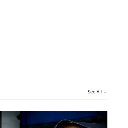
See All →