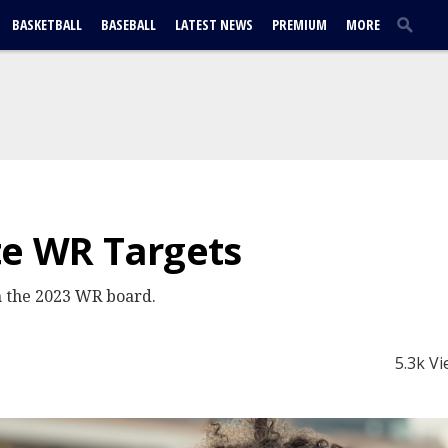
BASKETBALL
BASEBALL
LATEST NEWS
PREMIUM
MORE
te WR Targets
n the 2023 WR board.
5.3k V