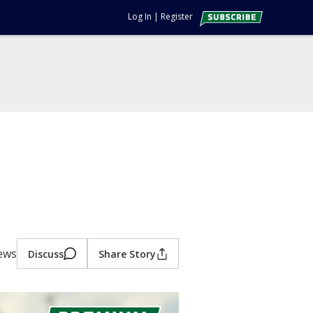
Log In
|
Register
iews
Discuss
Share Story