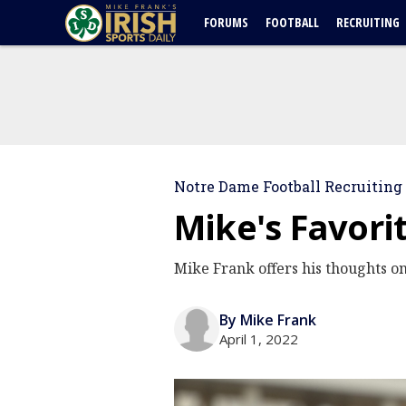
FORUMS
FOOTBALL
RECRUITING
Notre Dame Football Recruiting
Mike's Favori
Mike Frank offers his thoughts o
By Mike Frank
April 1, 2022