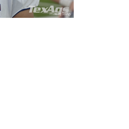
Photo by TexAgs