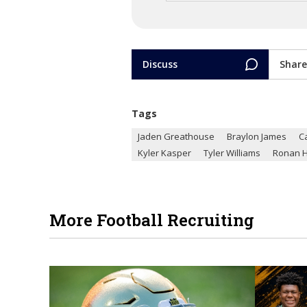
Discuss
Share
Tags
Jaden Greathouse
Braylon James
C
Kyler Kasper
Tyler Williams
Ronan H
More Football Recruiting