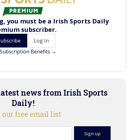
, you must be a Irish Sports Daily
emium subscriber.
Subscribe
Log In
Subscription Benefits →
latest news from Irish Sports
Daily!
 our free email list