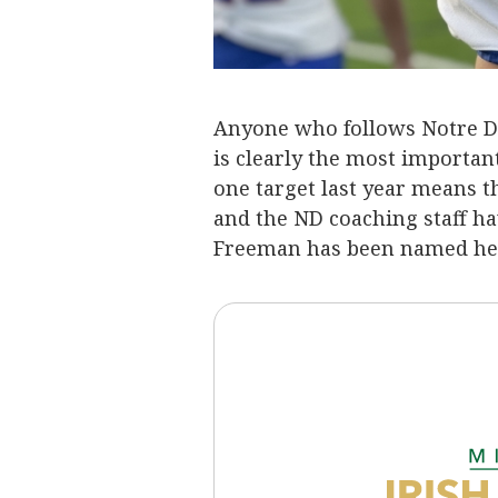
Anyone who follows Notre Da
is clearly the most important
one target last year means th
and the ND coaching staff ha
Freeman has been named hea