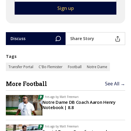
Discuss
Share Story
Tags
Transfer Portal
C'Bo Flemister
Football
Notre Dame
More Football
See All →
3 hrs ago by
Matt Freeman
Notre Dame DB Coach Aaron Henry
Notebook | 8.8
3 hrs ago by
Matt Freeman