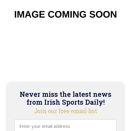
Never miss the latest news
from Irish Sports Daily!
Join our free email list