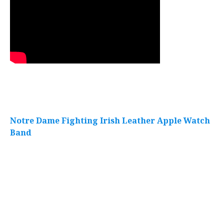
Notre Dame Fighting Irish Leather Apple Watch
Band