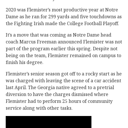
2020 was Flemister’s most productive year at Notre
Dame as he ran for 299 yards and five touchdowns as
the Fighting Irish made the College Football Playoff.
It’s a move that was coming as Notre Dame head
coach Marcus Freeman announced Flemister was not
part of the program earlier this spring. Despite not
being on the team, Flemister remained on campus to
finish his degree.
Flemister’s senior season got off to a rocky start as he
was charged with leaving the scene of a car accident
last April. The Georgia native agreed to a pretrial
diversion to have the charges dismissed where
Flemister had to perform 25 hours of community
service along with other tasks.