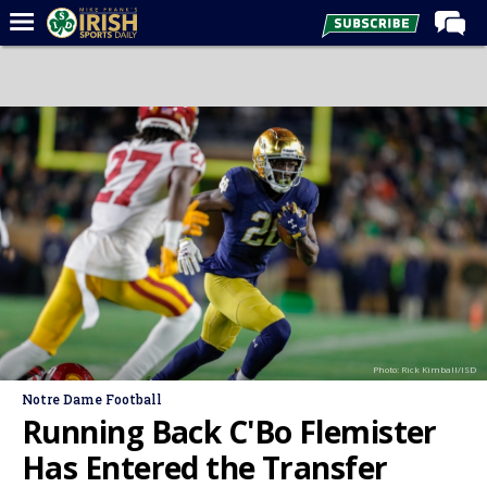
Home
Forums
Post of the Day
Latest News
Recruiting
Football
Basketball
Baseball
Photo: Rick Kimball/ISD
Media
Notre Dame Football
Power Hour
Running Back C'Bo Flemister
More
Has Entered the Transfer