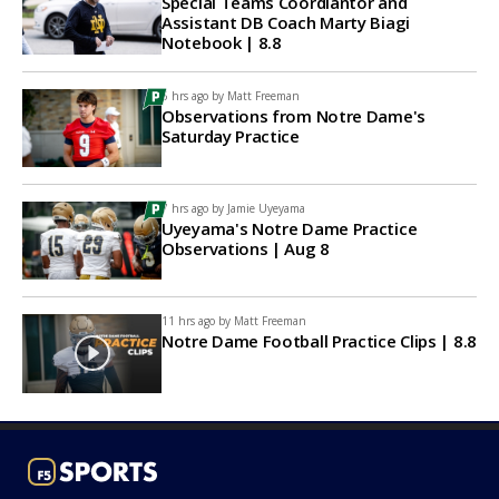
Special Teams Coordiantor and
Assistant DB Coach Marty Biagi
Notebook | 8.8
6 hrs ago by
Matt Freeman
Observations from Notre Dame's
Saturday Practice
7 hrs ago by
Jamie Uyeyama
Uyeyama's Notre Dame Practice
Observations | Aug 8
11 hrs ago by
Matt Freeman
Notre Dame Football Practice Clips | 8.8