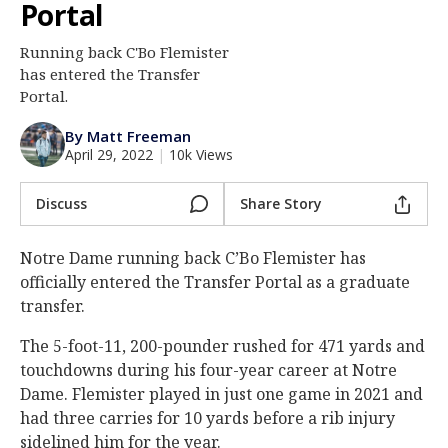
Portal
Log In
Running back C'Bo Flemister
Register
has entered the Transfer
Night Mode
Portal.
AUTO
By Matt Freeman
April 29, 2022
|
10k Views
Discuss
Share Story
Notre Dame running back C’Bo Flemister has
officially entered the Transfer Portal as a graduate
transfer.
The 5-foot-11, 200-pounder rushed for 471 yards and
touchdowns during his four-year career at Notre
Dame. Flemister played in just one game in 2021 and
had three carries for 10 yards before a rib injury
sidelined him for the year.