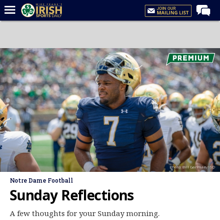
Home
Forums
Post of the Day
Latest News
Recruiting
Football
Basketball
Baseball
Photo: Bill Garman/ISD
Media
Notre Dame Football
Power Hour
Sunday Reflections
More
A few thoughts for your Sunday morning.