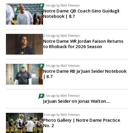
2 hrs ago by
Matt Freeman
Notre Dame QB Coach Gino Guidugli
Notebook | 8.7
2 hrs ago by
Matt Freeman
Notre Dame WR Jordan Faison Returns
to Rhoback for 2026 Season
3 hrs ago by
Matt Freeman
Notre Dame RB Ja'Juan Seider Notebook
| 8.7
4 hrs ago by
Matt Freeman
Ja'Juan Seider on Jonaz Walton....
4 hrs ago by
Matt Freeman
Photo Gallery | Notre Dame Practice
No. 2