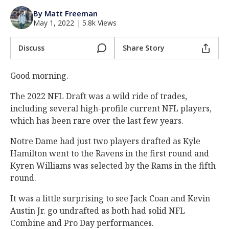
Log In
By Matt Freeman
May 1, 2022
|
5.8k Views
Register
Night Mode
Discuss
Share Story
AUTO
Good morning.
The 2022 NFL Draft was a wild ride of trades,
including several high-profile current NFL players,
which has been rare over the last few years.
Notre Dame had just two players drafted as Kyle
Hamilton went to the Ravens in the first round and
Kyren Williams was selected by the Rams in the fifth
round.
It was a little surprising to see Jack Coan and Kevin
Austin Jr. go undrafted as both had solid NFL
Combine and Pro Day performances.