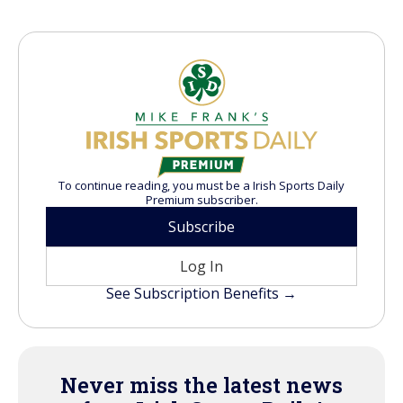
To continue reading, you must be a Irish Sports Daily
Premium subscriber.
Subscribe
Log In
See Subscription Benefits →
Never miss the latest news