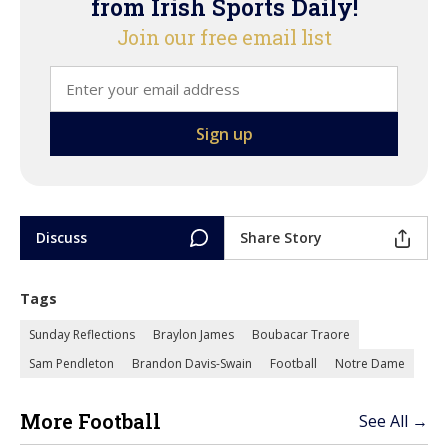
from Irish Sports Daily!
Join our free email list
Discuss
Share Story
Tags
Sunday Reflections
Braylon James
Boubacar Traore
Sam Pendleton
Brandon Davis-Swain
Football
Notre Dame
More Football
See All →