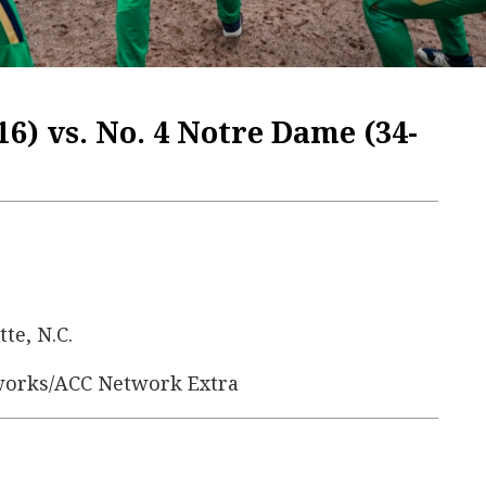
16) vs. No. 4 Notre Dame (34-
tte, N.C.
works/ACC Network Extra