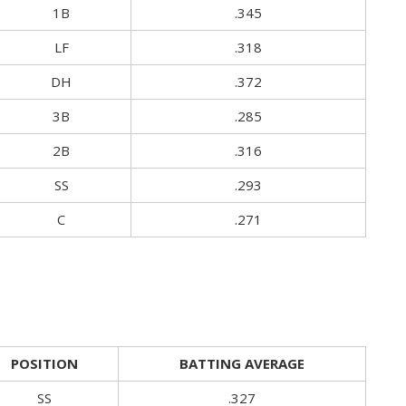
1B
.345
LF
.318
DH
.372
3B
.285
2B
.316
SS
.293
C
.271
POSITION
BATTING AVERAGE
SS
.327