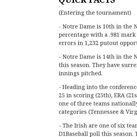
(Entering the tournament)
- Notre Dame is 10th in the N
percentage with a .981 mark 
errors in 1,232 putout opport
- Notre Dame is 14th in the
this season. They have surre
innings pitched.
- Heading into the conferen
25 in scoring (25th), ERA (21
one of three teams nationally
categories (Tennessee & Virg
- The Irish are one of six te
D1Baseball poll this season.