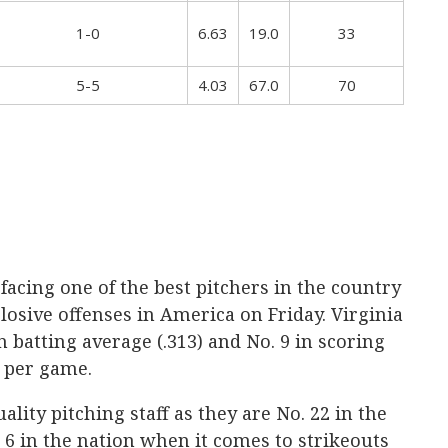
1-0
6.63
19.0
33
5-5
4.03
67.0
70
facing one of the best pitchers in the country
losive offenses in America on Friday. Virginia
in batting average (.313) and No. 9 in scoring
s per game.
ality pitching staff as they are No. 22 in the
. 6 in the nation when it comes to strikeouts