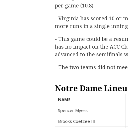
per game (10.8).
- Virginia has scored 10 or m
more runs in a single inning
- This game could be a resum
has no impact on the ACC C
advanced to the semifinals w
- The two teams did not mee
Notre Dame Lineu
NAME
Spencer Myers
Brooks Coetzee III