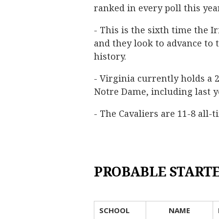
ranked in every poll this year
- This is the sixth time the 
and they look to advance to t
history.
- Virginia currently holds a
Notre Dame, including last y
- The Cavaliers are 11-8 all-
PROBABLE START
SCHOOL
NAME