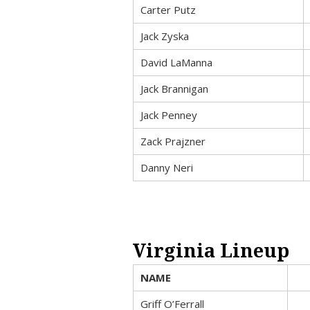
Carter Putz
Jack Zyska
David LaManna
Jack Brannigan
Jack Penney
Zack Prajzner
Danny Neri
Virginia Lineup
NAME
Griff O’Ferrall