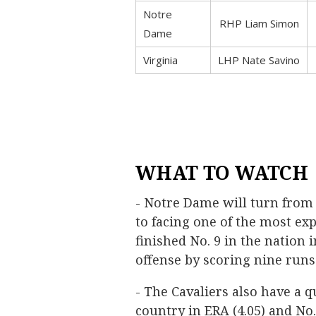
Notre
RHP Liam Simon
Dame
Virginia
LHP Nate Savino
WHAT TO WATCH
- Notre Dame will turn from 
to facing one of the most exp
finished No. 9 in the nation 
offense by scoring nine run
- The Cavaliers also have a qu
country in ERA (4.05) and No