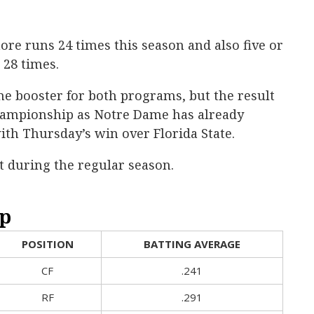
ore runs 24 times this season and also five or
 28 times.
e booster for both programs, but the result
hampionship as Notre Dame has already
ith Thursday’s win over Florida State.
t during the regular season.
p
POSITION
BATTING AVERAGE
CF
.241
RF
.291