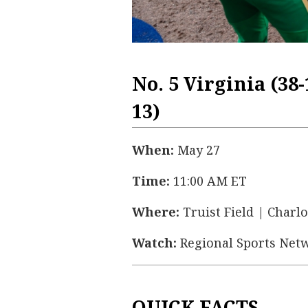
No. 5 Virginia (38-
13)
When:
May 27
Time:
11:00 AM ET
Where:
Truist Field | Charlo
Watch:
Regional Sports Net
QUICK FACTS