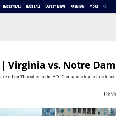
BASKETBALL
BASEBALL
LATEST NEWS
PREMIUM
MORE
 Virginia vs. Notre Da
are off on Thursday in the ACC Championship to finish pod 
11k Vi