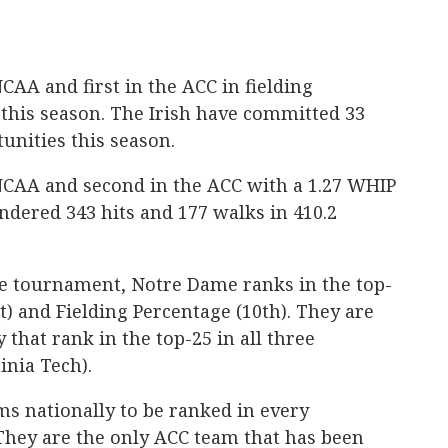
CAA and first in the ACC in fielding
this season. The Irish have committed 33
unities this season.
 NCAA and second in the ACC with a 1.27 WHIP
ndered 343 hits and 177 walks in 410.2
ce tournament, Notre Dame ranks in the top-
st) and Fielding Percentage (10th). They are
 that rank in the top-25 in all three
inia Tech).
ams nationally to be ranked in every
 They are the only ACC team that has been