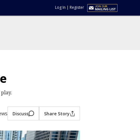
Log In
|
Register
me
play.
ews
Discuss
Share Story