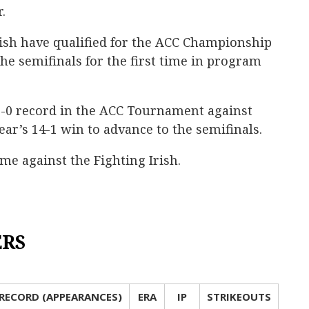
.
Irish have qualified for the ACC Championship
he semifinals for the first time in program
 2-0 record in the ACC Tournament against
ear’s 14-1 win to advance to the semifinals.
time against the Fighting Irish.
ERS
RECORD (APPEARANCES)
ERA
IP
STRIKEOUTS