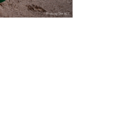
Photo by The ACC