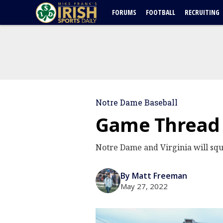
FORUMS
FOOTBALL
RECRUITING
Notre Dame Baseball
Game Thread |
Notre Dame and Virginia will squ
By Matt Freeman
May 27, 2022