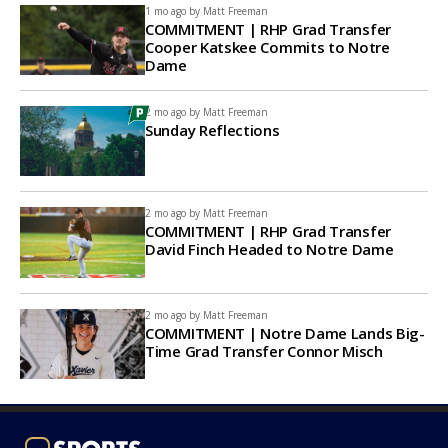
1 mo ago by
Matt Freeman
COMMITMENT | RHP Grad Transfer
Cooper Katskee Commits to Notre
Dame
2 mo ago by
Matt Freeman
Sunday Reflections
2 mo ago by
Matt Freeman
COMMITMENT | RHP Grad Transfer
David Finch Headed to Notre Dame
2 mo ago by
Matt Freeman
COMMITMENT | Notre Dame Lands Big-
Time Grad Transfer Connor Misch