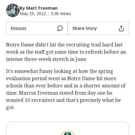
Log In
By Matt Freeman
May 29, 2022
|
5.9k Views
Register
Night Mode
Discuss
Share Story
AUTO
Notre Dame didn't hit the recruiting trail hard last
week as the staff got some time to refresh before an
intense three-week stretch in June.
It's somewhat funny looking at how the spring
evaluation period went as Notre Dame hit more
schools than ever before and in a shorter amount of
time. Marcus Freeman stated from day one he
wanted 10 recruiters and that's precisely what he
got.