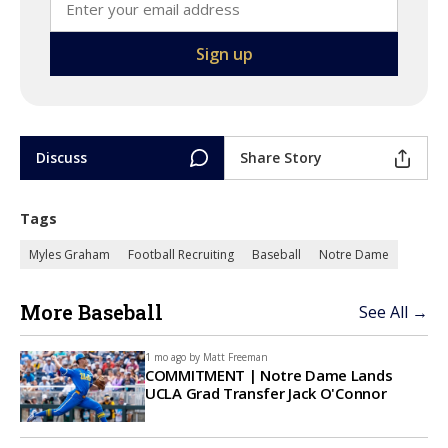
Discuss
Share Story
Tags
Myles Graham
Football Recruiting
Baseball
Notre Dame
More Baseball
See All →
1 mo ago by
Matt Freeman
COMMITMENT | Notre Dame Lands
UCLA Grad Transfer Jack O'Connor