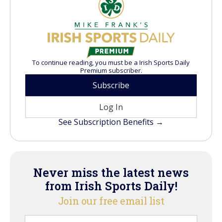
To continue reading, you must be a Irish Sports Daily
Premium subscriber.
Subscribe
Log In
See Subscription Benefits →
Never miss the latest news
from Irish Sports Daily!
Join our free email list