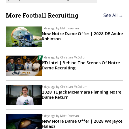
More Football Recruiting
See All →
3 days ago by
Matt Freeman
New Notre Dame Offer | 2028 DE Andre
Robinson
6 days ago by
Christian McCollum
ISD Intel | Behind The Scenes Of Notre
Dame Recruiting
6 days ago by
Christian McCollum
2028 TE Jack McNamara Planning Notre
Dame Return
6 days ago by
Matt Freeman
New Notre Dame Offer | 2028 WR Jayce
Halasz