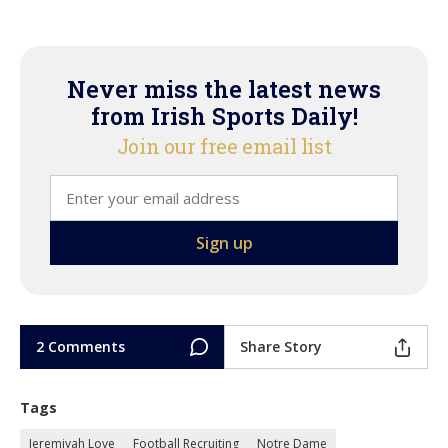
Never miss the latest news
from Irish Sports Daily!
Join our free email list
2 Comments
Share Story
Tags
Jeremiyah Love
Football Recruiting
Notre Dame