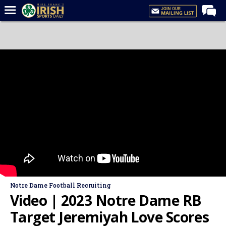
Home
Forums
Post of the Day
Latest News
Recruiting
Football
Basketball
Baseball
Media
Notre Dame Football Recruiting
Power Hour
Video | 2023 Notre Dame RB
More
Target Jeremiyah Love Scores