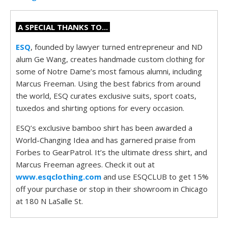
A SPECIAL THANKS TO...
ESQ
, founded by lawyer turned entrepreneur and ND
alum Ge Wang, creates handmade custom clothing for
some of Notre Dame’s most famous alumni, including
Marcus Freeman. Using the best fabrics from around
the world, ESQ curates exclusive suits, sport coats,
tuxedos and shirting options for every occasion.
ESQ’s exclusive bamboo shirt has been awarded a
World-Changing Idea and has garnered praise from
Forbes to GearPatrol. It’s the ultimate dress shirt, and
Marcus Freeman agrees. Check it out at
www.esqclothing.com
and use ESQCLUB to get 15%
off your purchase or stop in their showroom in Chicago
at 180 N LaSalle St.