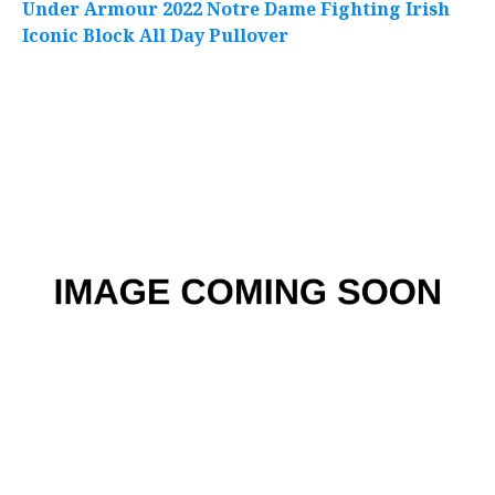
Under Armour 2022 Notre Dame Fighting Irish
Iconic Block All Day Pullover