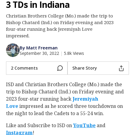
3 TDs in Indiana
Log In
Christian Brothers College (Mo.) made the trip to
Register
Bishop Chatard (Ind.) on Friday evening and 2023
Night Mode
four-star running back Jeremiyah Love
AUTO
impressed.
By Matt Freeman
September 30, 2022
|
5.8k Views
2 Comments
Share Story
ISD and Christian Brothers College (Mo.) made the
trip to Bishop Chatard (Ind.) on Friday evening and
2023 four-star running back
Jeremiyah
Love
‍ impressed as he scored three touchdowns on
the night to lead the Cadets to a 55-24 win.
Like and Subscribe to ISD on
YouTube
and
Instagram
!