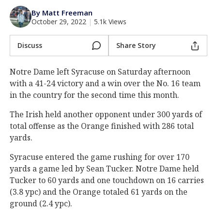
Log In
By Matt Freeman
October 29, 2022
|
5.1k Views
Register
Night Mode
Discuss
Share Story
AUTO
Notre Dame left Syracuse on Saturday afternoon
with a 41-24 victory and a win over the No. 16 team
in the country for the second time this month.
The Irish held another opponent under 300 yards of
total offense as the Orange finished with 286 total
yards.
Syracuse entered the game rushing for over 170
yards a game led by Sean Tucker. Notre Dame held
Tucker to 60 yards and one touchdown on 16 carries
(3.8 ypc) and the Orange totaled 61 yards on the
ground (2.4 ypc).