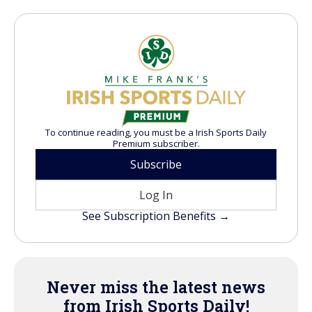
To continue reading, you must be a Irish Sports Daily
Premium subscriber.
Subscribe
Log In
See Subscription Benefits →
Never miss the latest news
from Irish Sports Daily!