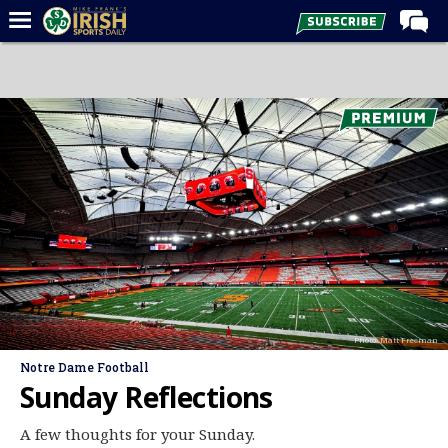
Home
Forums
Post of the Day
Latest News
Recruiting
Football
Basketball
Baseball
Photo: Matt Freeman
Media
Notre Dame Football
Power Hour
Sunday Reflections
More
A few thoughts for your Sunday.