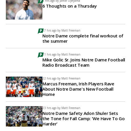
6 hrs ago by
Jamie Uyeyama
6 Thoughts on a Thursday
17 hrs ago by
Matt Freeman
Notre Dame complete final workout of
the summer
21 hrs ago by
Matt Freeman
Mike Golic Sr. Joins Notre Dame Football
Radio Broadcast Team
22 hrs ago by
Matt Freeman
Marcus Freeman, Irish Players Rave
About Notre Dame's New Football
Home
23 hrs ago by
Matt Freeman
Notre Dame Safety Adon Shuler Sets
the Tone for Fall Camp: 'We Have To Go
Harder'