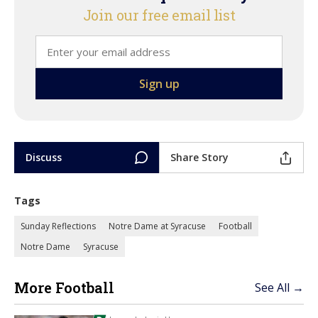
Join our free email list
Discuss
Share Story
Tags
Sunday Reflections
Notre Dame at Syracuse
Football
Notre Dame
Syracuse
More Football
See All →