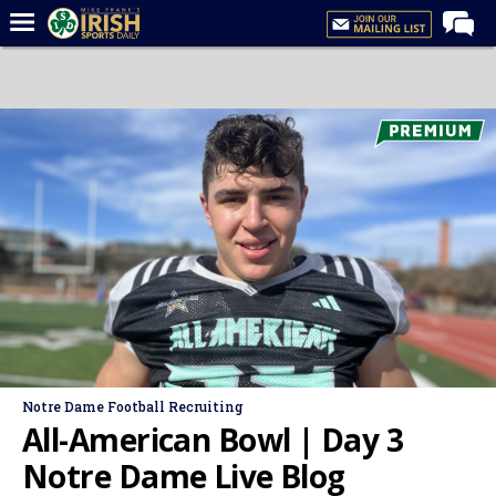
Home
Forums
Post of the Day
Latest News
Recruiting
Football
Basketball
Baseball
Media
Notre Dame Football Recruiting
Power Hour
All-American Bowl | Day 3
More
Notre Dame Live Blog