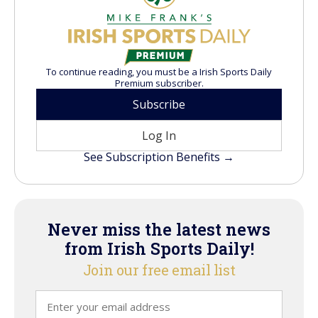
To continue reading, you must be a Irish Sports Daily
Premium subscriber.
Subscribe
Log In
See Subscription Benefits →
Never miss the latest news
from Irish Sports Daily!
Join our free email list