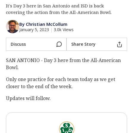
It's Day 3 here in San Antonio and ISD is back
Log In
covering the action from the All-American Bowl.
Register
By Christian McCollum
Night Mode
AUTO
January 5, 2023
|
3.0k Views
Discuss
Share Story
SAN ANTONIO - Day 3 here from the All-American
Bowl.
Only one practice for each team today as we get
closer to the end of the week.
Updates will follow.