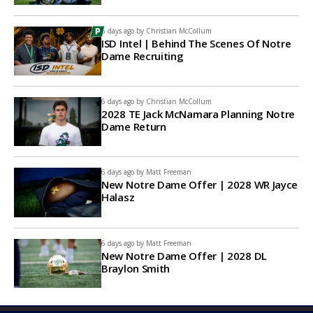
6 days ago by
Christian McCollum
ISD Intel | Behind The Scenes Of Notre
Dame Recruiting
6 days ago by
Christian McCollum
2028 TE Jack McNamara Planning Notre
Dame Return
6 days ago by
Matt Freeman
New Notre Dame Offer | 2028 WR Jayce
Halasz
6 days ago by
Matt Freeman
New Notre Dame Offer | 2028 DL
Braylon Smith