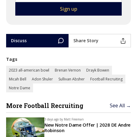
Discuss
Share Story
Tags
2023 all-american bowl
Brenan Vernon
Drayk Bowen
Micah Bell
Adon Shuler
Sullivan Absher
Football Recruiting
Notre Dame
More Football Recruiting
See All →
3 days ago by
Matt Freeman
New Notre Dame Offer | 2028 DE Andre
Robinson