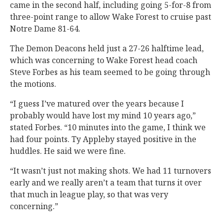
came in the second half, including going 5-for-8 from
three-point range to allow Wake Forest to cruise past
Notre Dame 81-64.
The Demon Deacons held just a 27-26 halftime lead,
which was concerning to Wake Forest head coach
Steve Forbes as his team seemed to be going through
the motions.
“I guess I’ve matured over the years because I
probably would have lost my mind 10 years ago,”
stated Forbes. “10 minutes into the game, I think we
had four points. Ty Appleby stayed positive in the
huddles. He said we were fine.
“It wasn’t just not making shots. We had 11 turnovers
early and we really aren’t a team that turns it over
that much in league play, so that was very
concerning.”