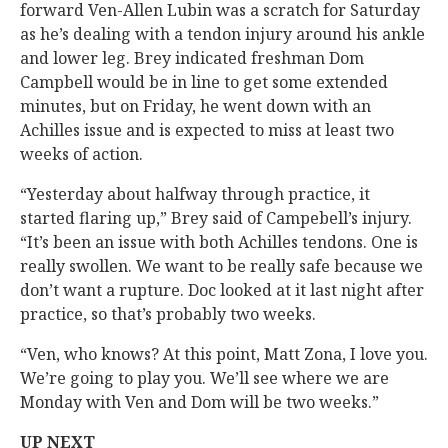
forward Ven-Allen Lubin was a scratch for Saturday
as he’s dealing with a tendon injury around his ankle
and lower leg. Brey indicated freshman Dom
Campbell would be in line to get some extended
minutes, but on Friday, he went down with an
Achilles issue and is expected to miss at least two
weeks of action.
“Yesterday about halfway through practice, it
started flaring up,” Brey said of Campebell’s injury.
“It’s been an issue with both Achilles tendons. One is
really swollen. We want to be really safe because we
don’t want a rupture. Doc looked at it last night after
practice, so that’s probably two weeks.
“Ven, who knows? At this point, Matt Zona, I love you.
We’re going to play you. We’ll see where we are
Monday with Ven and Dom will be two weeks.”
UP NEXT