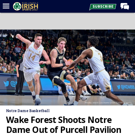
Home
Forums
Post of the Day
Latest News
Recruiting
Football
Basketball
Baseball
Photo: Matt Cashore-USA TODAY Sports
Media
Notre Dame Basketball
Power Hour
Wake Forest Shoots Notre
More
Dame Out of Purcell Pavilion