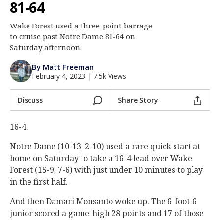
81-64
Log In
Wake Forest used a three-point barrage
Register
to cruise past Notre Dame 81-64 on
Night Mode
Saturday afternoon.
AUTO
By Matt Freeman
February 4, 2023
|
7.5k Views
Discuss
Share Story
16-4.
Notre Dame (10-13, 2-10) used a rare quick start at
home on Saturday to take a 16-4 lead over Wake
Forest (15-9, 7-6) with just under 10 minutes to play
in the first half.
And then Damari Monsanto woke up. The 6-foot-6
junior scored a game-high 28 points and 17 of those