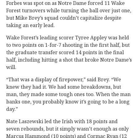
Forbes was spot on as Notre Dame forced 11 Wake
Forest turnovers while turning the ball over just one,
but Mike Brey’s squad couldn’t capitalize despite
taking an early lead.
Wake Forest’s leading scorer Tyree Appley was held
to two points on 1-for-7 shooting in the first half, but
the graduate transfer scored 14 points in the final
half, including hitting a shot that broke Notre Dame’s
will.
“That was a display of firepower,” said Brey. “We
knew they had it. We had some breakdowns, but
man, they made some tough ones too. When the man
banks one, you probably know it’s going to be a long
day.”
Nate Laszewski led the Irish with 18 points and
seven rebounds, but it simply wasn’t enough as only
Marcus Hammond (10 points) and Cormac Ryan (12