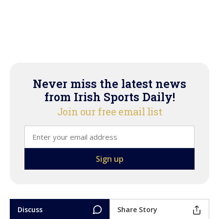
Never miss the latest news
from Irish Sports Daily!
Join our free email list
Discuss
Share Story