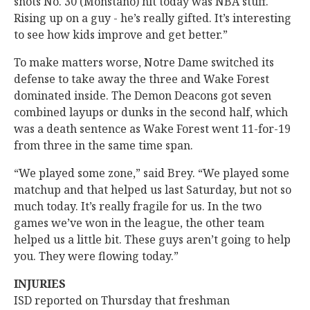
shots No. 30 (Monstano) hit today was NBA stuff.
Rising up on a guy - he’s really gifted. It’s interesting
to see how kids improve and get better.”
To make matters worse, Notre Dame switched its
defense to take away the three and Wake Forest
dominated inside. The Demon Deacons got seven
combined layups or dunks in the second half, which
was a death sentence as Wake Forest went 11-for-19
from three in the same time span.
“We played some zone,” said Brey. “We played some
matchup and that helped us last Saturday, but not so
much today. It’s really fragile for us. In the two
games we’ve won in the league, the other team
helped us a little bit. These guys aren’t going to help
you. They were flowing today.”
INJURIES
ISD reported on Thursday that freshman