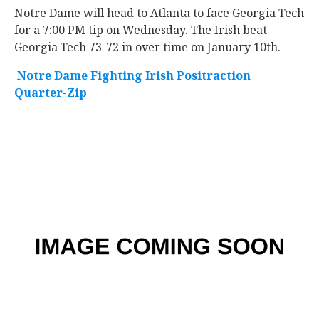
Notre Dame will head to Atlanta to face Georgia Tech
for a 7:00 PM tip on Wednesday. The Irish beat
Georgia Tech 73-72 in over time on January 10th.
Notre Dame Fighting Irish Positraction
Quarter-Zip