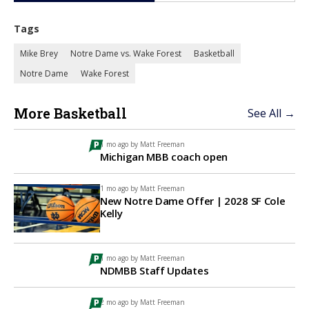
Tags
Mike Brey
Notre Dame vs. Wake Forest
Basketball
Notre Dame
Wake Forest
More Basketball
See All →
1 mo ago by
Matt Freeman
Michigan MBB coach open
1 mo ago by
Matt Freeman
New Notre Dame Offer | 2028 SF Cole
Kelly
1 mo ago by
Matt Freeman
NDMBB Staff Updates
2 mo ago by
Matt Freeman