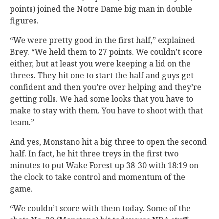
points) joined the Notre Dame big man in double
figures.
“We were pretty good in the first half,” explained
Brey. “We held them to 27 points. We couldn’t score
either, but at least you were keeping a lid on the
threes. They hit one to start the half and guys get
confident and then you’re over helping and they’re
getting rolls. We had some looks that you have to
make to stay with them. You have to shoot with that
team.”
And yes, Monstano hit a big three to open the second
half. In fact, he hit three treys in the first two
minutes to put Wake Forest up 38-30 with 18:19 on
the clock to take control and momentum of the
game.
“We couldn’t score with them today. Some of the