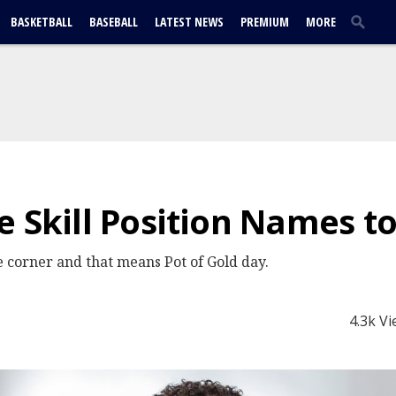
BASKETBALL
BASEBALL
LATEST NEWS
PREMIUM
MORE
e Skill Position Names t
he corner and that means Pot of Gold day.
4.3k V