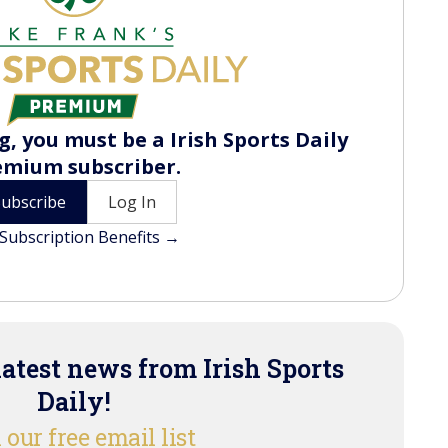
, you must be a Irish Sports Daily
emium subscriber.
Subscribe
Log In
Subscription Benefits →
latest news from Irish Sports
Daily!
 our free email list