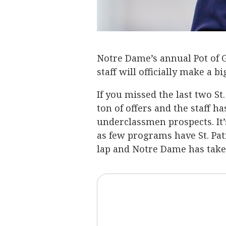
Notre Dame’s annual Pot of G
staff will officially make a 
If you missed the last two St
ton of offers and the staff 
underclassmen prospects. It’
as few programs have St. Patri
lap and Notre Dame has take