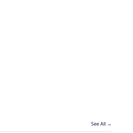
See All →