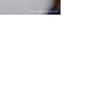
Photo by Rick Kimball/ISD