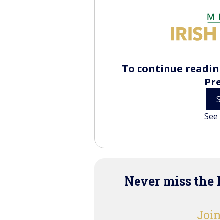
To continue reading
Pr
See 
Never miss the 
Join