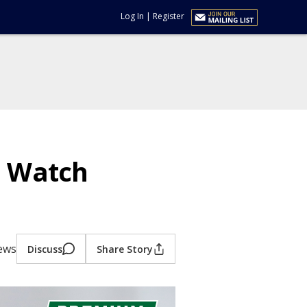
Log In
|
Register
o Watch
iews
Discuss
Share Story