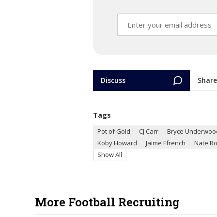
Discuss
Share
Tags
Pot of Gold
CJ Carr
Bryce Underwoo
Koby Howard
Jaime Ffrench
Nate Ro
Show All
More Football Recruiting