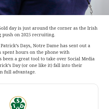
old day is just around the corner as the Irish
big push on 2025 recruiting.
. Patrick’s Days, Notre Dame has sent out a
has spent hours on the phone with
s been a great tool to take over Social Media
ck’s Day (or one like it) fall into their
n full advantage.