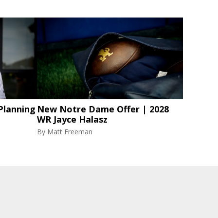
Planning
New Notre Dame Offer | 2028
WR Jayce Halasz
By
Matt Freeman