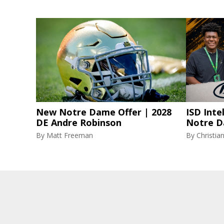
New Notre Dame Offer | 2028
ISD Inte
DE Andre Robinson
Notre D
By
Matt Freeman
By
Christi