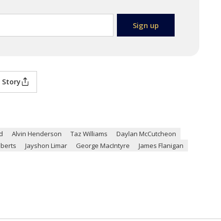
 Story
d
Alvin Henderson
Taz Williams
Daylan McCutcheon
berts
Jayshon Limar
George MacIntyre
James Flanigan