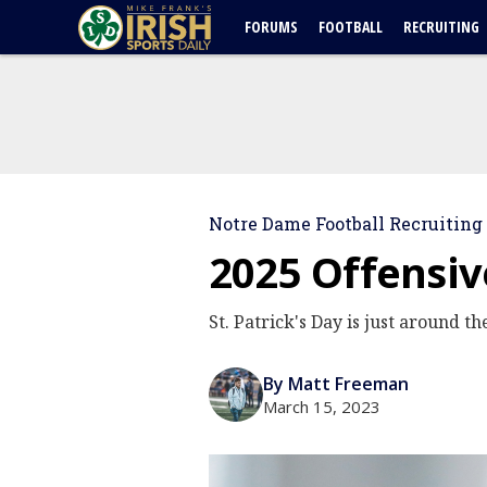
FORUMS
FOOTBALL
RECRUITING
Notre Dame Football Recruiting
2025 Offensiv
St. Patrick's Day is just around t
By Matt Freeman
March 15, 2023