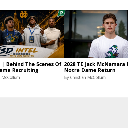
l | Behind The Scenes Of
2028 TE Jack McNamara 
ame Recruiting
Notre Dame Return
an McCollum
By
Christian McCollum