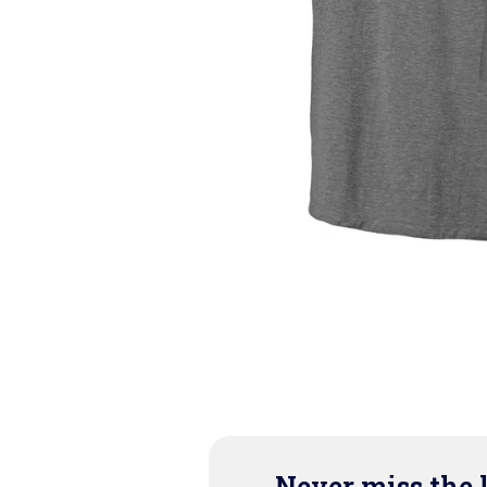
Never miss the 