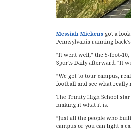
Messiah Mickens
‍ got a loo
Pennsylvania running back’s
“It went well,” the 5-foot-10
Sports Daily afterward. “It w
“We got to tour campus, reall
football and see what reall
The Trinity High School star
making it what it is.
“Just all the people who built
campus or you can light a can