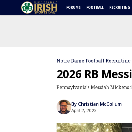
FORUMS
FOOTBALL
RECRUITING
Notre Dame Football Recruiting
2026 RB Messi
Pennsylvania's Messiah Mickens is
By Christian McCollum
April 2, 2023