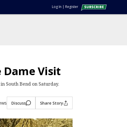
Log In
|
Register
 Dame Visit
s in South Bend on Saturday.
iews
Discuss
Share Story