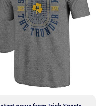
latest news from Irish Sports