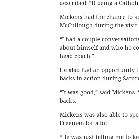
described. “It being a Catho
Mickens had the chance to s
McCullough during the visit.
“I had a couple conversation
about himself and who he co
head coach.”
He also had an opportunity 
backs in action during Saturd
“It was good,” said Mickens. 
backs.
Mickens was also able to s
Freeman for a bit.
“He was just telling me to 