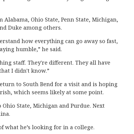
m Alabama, Ohio State, Penn State, Michigan,
and Duke among others.
nderstand how everything can go away so fast,
taying humble,” he said.
hing staff. They're different. They all have
hat I didn't know.”
eturn to South Bend for a visit and is hoping
Irish, which seems likely at some point.
o Ohio State, Michigan and Purdue. Next
ina.
 of what he’s looking for in a college.