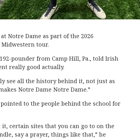
k at Notre Dame as part of the 2026
 Midwestern tour.
, 192-pounder from Camp Hill, Pa., told Irish
ent really good actually.
y see all the history behind it, not just as
y makes Notre Dame Notre Dame.”
 pointed to the people behind the school for
 it, certain sites that you can go to on the
dle, say a prayer, things like that,” he