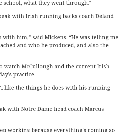
lic school, what they went through.”
peak with Irish running backs coach Deland
s with him,” said Mickens. “He was telling me
ached and who he produced, and also the
to watch McCullough and the current Irish
ay’s practice.
“I like the things he does with his running
peak with Notre Dame head coach Marcus
keep working because everything's coming so