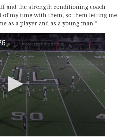
aff and the strength conditioning coach
t of my time with them, so them letting me
me as a player and as a young man.”