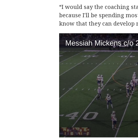
“I would say the coaching st
because I'll be spending mos
know that they can develop 