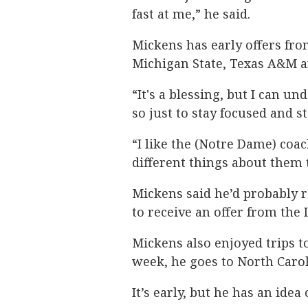
fast at me,” he said.
Mickens has early offers fro
Michigan State, Texas A&M 
“It's a blessing, but I can u
so just to stay focused and s
“I like the (Notre Dame) coac
different things about them t
Mickens said he’d probably r
to receive an offer from the 
Mickens also enjoyed trips t
week, he goes to North Carol
It’s early, but he has an idea