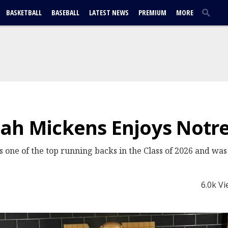
BASKETBALL
BASEBALL
LATEST NEWS
PREMIUM
MORE
ah Mickens Enjoys Notre
 one of the top running backs in the Class of 2026 and wa
6.0k V