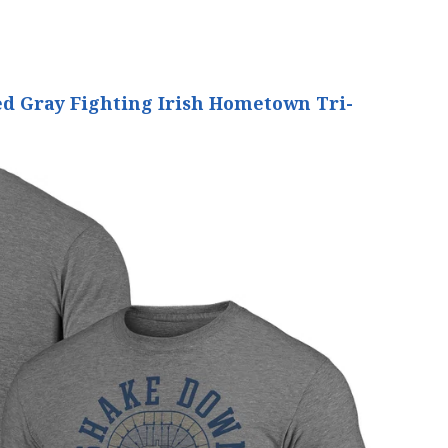
d Gray Fighting Irish Hometown Tri-