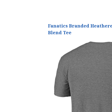
Fanatics Branded Heathere
Blend Tee