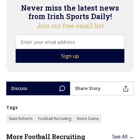
Never miss the latest news
from Irish Sports Daily!
Join our free email list
Discuss
Share Story
Tags
Nate Roberts
Football Recruiting
Notre Dame
More Football Recruiting
See All →