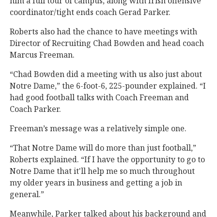
him a full tour of campus, along with Irish offensive
coordinator/tight ends coach Gerad Parker.
Roberts also had the chance to have meetings with
Director of Recruiting Chad Bowden and head coach
Marcus Freeman.
“Chad Bowden did a meeting with us also just about
Notre Dame,” the 6-foot-6, 225-pounder explained. “I
had good football talks with Coach Freeman and
Coach Parker.
Freeman’s message was a relatively simple one.
“That Notre Dame will do more than just football,”
Roberts explained. “If I have the opportunity to go to
Notre Dame that it'll help me so much throughout
my older years in business and getting a job in
general.”
Meanwhile, Parker talked about his background and