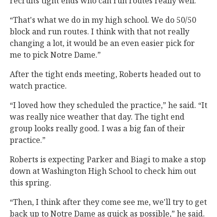
recruits tight ends who can run routes really well.
“That's what we do in my high school. We do 50/50
block and run routes. I think with that not really
changing a lot, it would be an even easier pick for
me to pick Notre Dame.”
After the tight ends meeting, Roberts headed out to
watch practice.
“I loved how they scheduled the practice,” he said. “It
was really nice weather that day. The tight end
group looks really good. I was a big fan of their
practice.”
Roberts is expecting Parker and Biagi to make a stop
down at Washington High School to check him out
this spring.
“Then, I think after they come see me, we'll try to get
back up to Notre Dame as quick as possible,” he said.