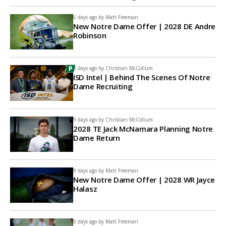
6 days ago by
Matt Freeman
New Notre Dame Offer | 2028 DE Andre
Robinson
8 days ago by
Christian McCollum
ISD Intel | Behind The Scenes Of Notre
Dame Recruiting
9 days ago by
Christian McCollum
2028 TE Jack McNamara Planning Notre
Dame Return
9 days ago by
Matt Freeman
New Notre Dame Offer | 2028 WR Jayce
Halasz
9 days ago by
Matt Freeman