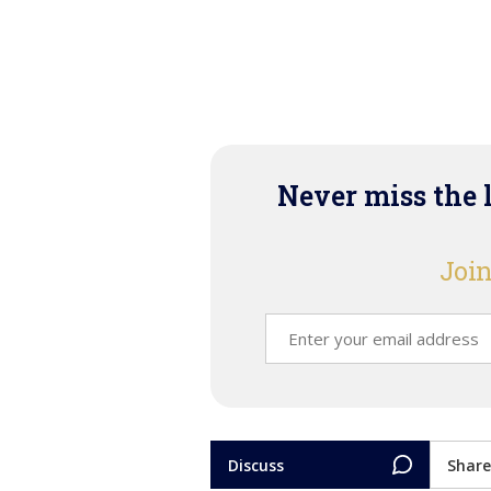
Never miss the 
Join
Discuss
Share