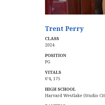
Trent Perry
‍
CLASS
2024
POSITION
PG
VITALS
6’4, 175
HIGH SCHOOL
Harvard Westlake (Studio City