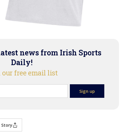
latest news from Irish Sports
Daily!
 our free email list
 Story