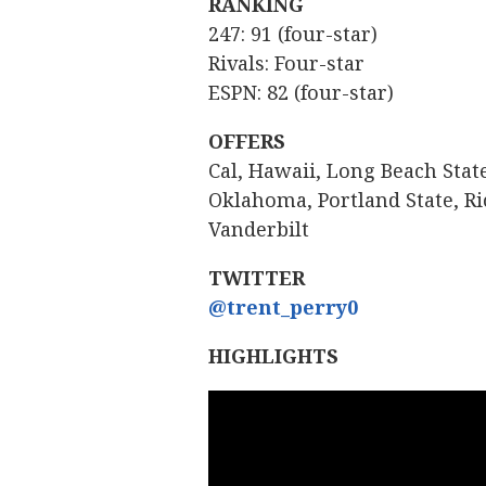
RANKING
247: 91 (four-star)
Rivals: Four-star
ESPN: 82 (four-star)
OFFERS
Cal, Hawaii, Long Beach Sta
Oklahoma, Portland State, Ri
Vanderbilt
TWITTER
@trent_perry0
HIGHLIGHTS