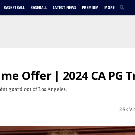
BASKETBALL
BASEBALL
LATEST NEWS
PREMIUM
MORE
e Offer | 2024 CA PG Tr
int guard out of Los Angeles.
3.5k V