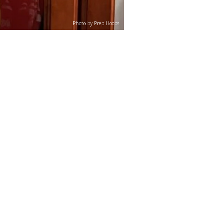
Photo by Prep Hoops