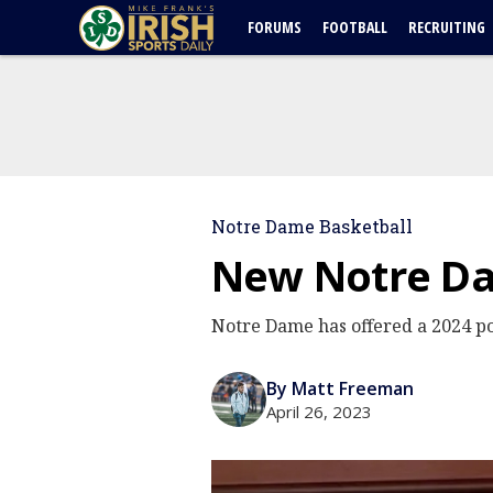
FORUMS
FOOTBALL
RECRUITING
Notre Dame Basketball
New Notre Dam
Notre Dame has offered a 2024 po
By Matt Freeman
April 26, 2023