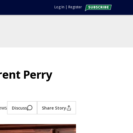
Log In
|
Register
ent Perry
iews
Discuss
Share Story