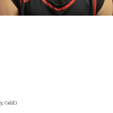
, Calif.)