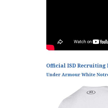
Official ISD Recruiting 
Under Armour White Notre