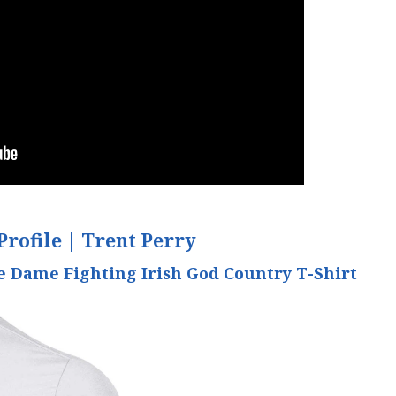
Profile |
Trent Perry
 Dame Fighting Irish God Country T-Shirt