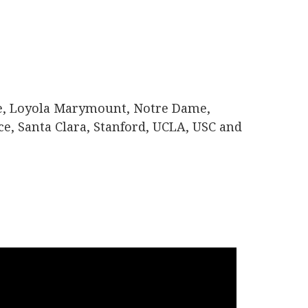
te, Loyola Marymount, Notre Dame,
ce, Santa Clara, Stanford, UCLA, USC and