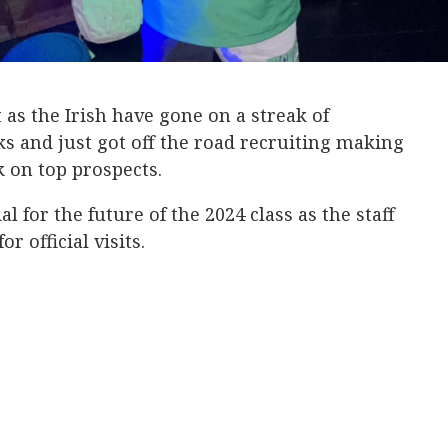
 as the Irish have gone on a streak of
 and just got off the road recruiting making
ck on top prospects.
l for the future of the 2024 class as the staff
or official visits.