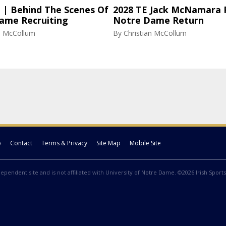
l | Behind The Scenes Of
2028 TE Jack McNamara 
ame Recruiting
Notre Dame Return
an McCollum
By
Christian McCollum
p
Contact
Terms & Privacy
Site Map
Mobile Site
ndependent site and is not affiliated with University of Notre Dame. ©2026 Irish Sports 