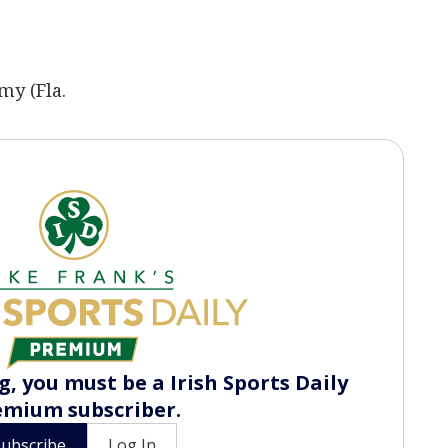
my (Fla.
, you must be a Irish Sports Daily
emium subscriber.
Subscribe
Log In