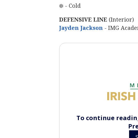
❄️ - Cold
DEFENSIVE LINE
(Interior)
Jayden Jackson
‍
- IMG Acade
To continue reading
Pr