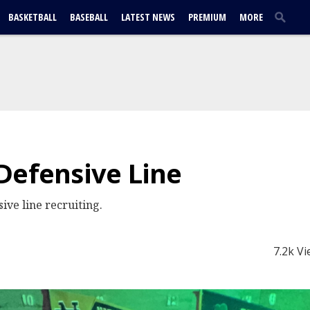
BASKETBALL
BASEBALL
LATEST NEWS
PREMIUM
MORE
Defensive Line
ive line recruiting.
7.2k V