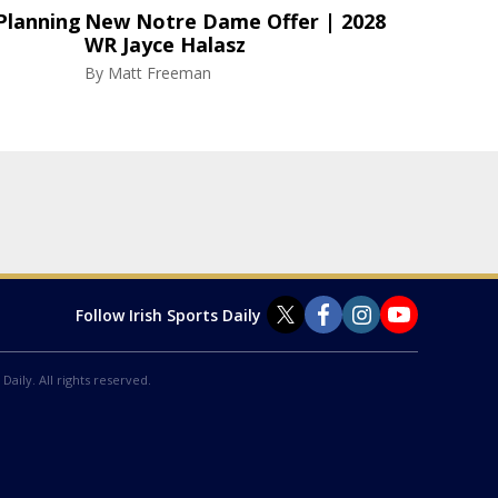
Planning
New Notre Dame Offer | 2028
WR Jayce Halasz
By
Matt Freeman
Follow Irish Sports Daily
Daily. All rights reserved.