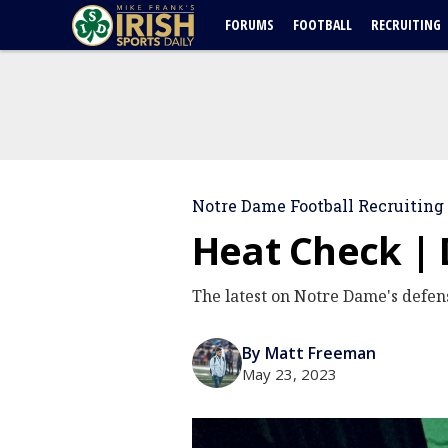
FORUMS
FOOTBALL
RECRUITING
Notre Dame Football Recruiting
Heat Check | 
The latest on Notre Dame's defens
By Matt Freeman
May 23, 2023