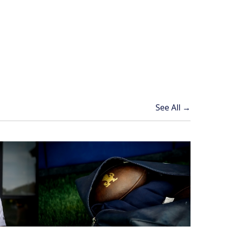
See All →