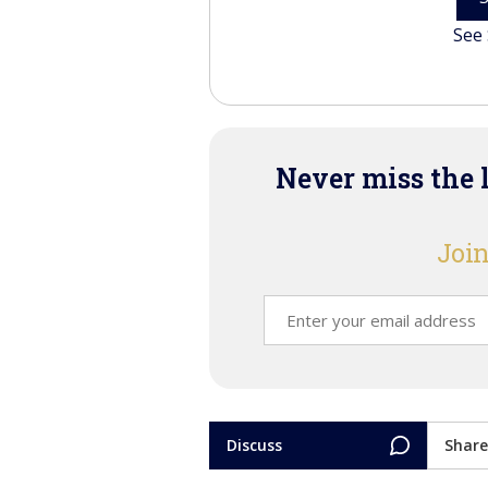
See 
Never miss the 
Join
Discuss
Share