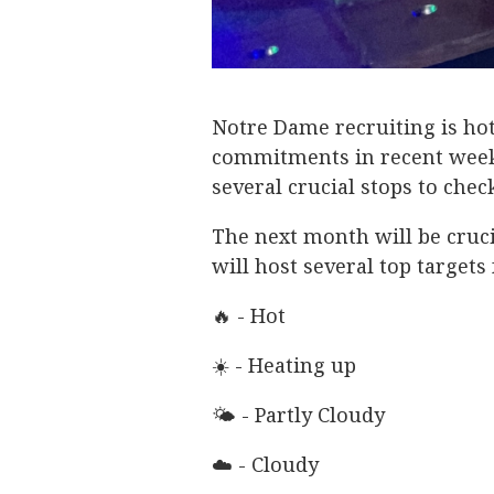
Notre Dame recruiting is hot
commitments in recent weeks
several crucial stops to che
The next month will be crucia
will host several top targets f
🔥 - Hot
☀️ - Heating up
🌤 - Partly Cloudy
☁️ - Cloudy