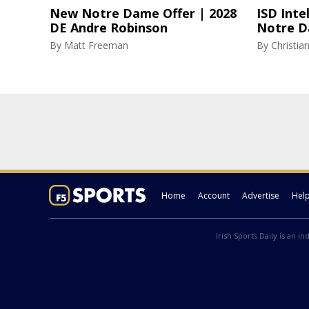
New Notre Dame Offer | 2028
ISD Inte
DE Andre Robinson
Notre D
By
Matt Freeman
By
Christi
Home
Account
Advertise
Hel
Irish Sports Daily is an i