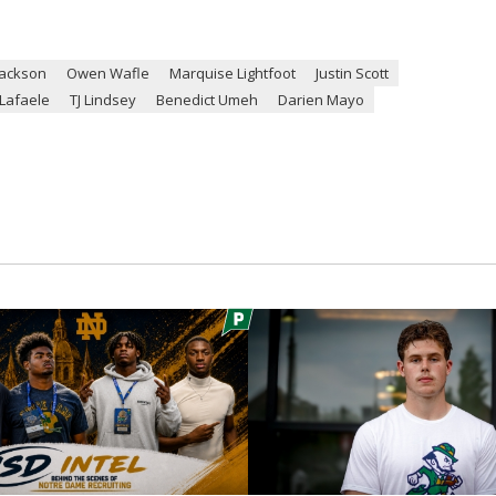
Jackson
Owen Wafle
Marquise Lightfoot
Justin Scott
Lafaele
TJ Lindsey
Benedict Umeh
Darien Mayo