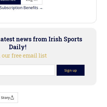
Subscription Benefits →
latest news from Irish Sports
Daily!
 our free email list
 Story