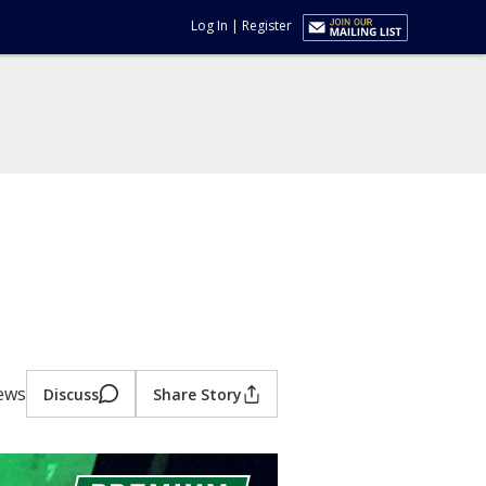
Log In
|
Register
iews
Discuss
Share Story