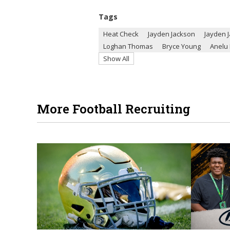
Tags
Heat Check
Jayden Jackson
Jayden 
Loghan Thomas
Bryce Young
Anelu 
Show All
More Football Recruiting