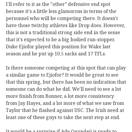
I'll refer to it as the "other" defensive end spot
because it's a little less glamorous in terms of the
personnel who will be competing there. It doesn't
have those twitchy athletes like Drop does. However,
this is not a traditional strong side end in the sense
that it's expected to be a big bodied run-stopper.
Duke Ejiofor played this position for Wake last
season and he put up 10.5 sacks and 17 TFLs.
Is there someone competing at this spot that can play
a similar game to Ejiofor? It would be great to see
that this spring, but there has been no indication that
someone can do what he did. We'll need to see a lot
more finish from Bonner, a lot more consistency
from Jay Hayes, and a lot more of what we saw from
Taylor that he flashed against USC. The Irish need at
least one of these guys to take the next step at end.
It would be a surprise if Ade Ogundeji is ready to