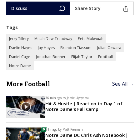
Discuss
Share Story
Tags
Jerry Tillery
Micah Dew-Treadway
Pete Mokwuah
Daelin Hayes
Jay Hayes
Brandon Tiassum
Julian Okwara
Daniel Cage
Jonathan Bonner
Elijah Taylor
Football
Notre Dame
More Football
See All →
36 min ago by
Jamie Uyeyama
Hit & Hustle | Reaction to Day 1 of
Notre Dame's Fall Camp
1 hr ago by
Matt Freeman
Notre Dame DC Chris Ash Notebook |