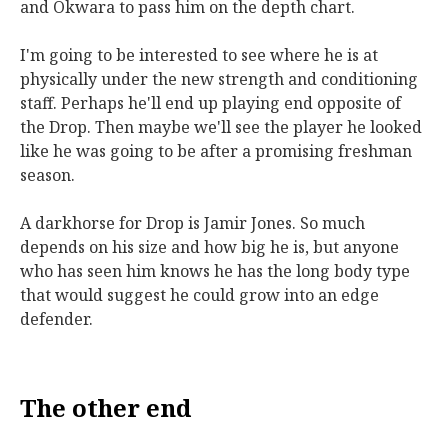
and Okwara to pass him on the depth chart.
I'm going to be interested to see where he is at
physically under the new strength and conditioning
staff. Perhaps he'll end up playing end opposite of
the Drop. Then maybe we'll see the player he looked
like he was going to be after a promising freshman
season.
A darkhorse for Drop is Jamir Jones. So much
depends on his size and how big he is, but anyone
who has seen him knows he has the long body type
that would suggest he could grow into an edge
defender.
The other end