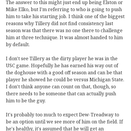
The answer to this might just end up being Elston or
Mike Elko, but I'm referring to who is going to push
him to take his starting job. I think one of the biggest
reasons why Tillery did not find consistency last
season was that there was no one there to challenge
him at three technique. It was almost handed to him
by default.
I don't see Tillery as the dirty player he was in the
USC game. Hopefully he has earned his way out of
the doghouse with a good off season and can be that
player he showed he could be versus Michigan State.
I don't think anyone can count on that, though, so
there needs to be someone that can actually push
him to be the guy.
It's probably too much to expect Dew-Treadway to
be an option until we see more of him on the field. If
he's healthy, it's assumed that he will get an