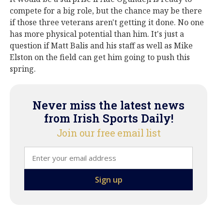
compete for a big role, but the chance may be there
if those three veterans aren't getting it done. No one
has more physical potential than him. It's just a
question if Matt Balis and his staff as well as Mike
Elston on the field can get him going to push this
spring.
Never miss the latest news
from Irish Sports Daily!
Join our free email list