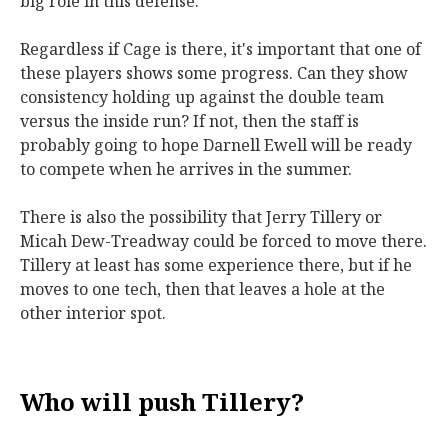
big role in this defense.
Regardless if Cage is there, it's important that one of
these players shows some progress. Can they show
consistency holding up against the double team
versus the inside run? If not, then the staff is
probably going to hope Darnell Ewell will be ready
to compete when he arrives in the summer.
There is also the possibility that Jerry Tillery or
Micah Dew-Treadway could be forced to move there.
Tillery at least has some experience there, but if he
moves to one tech, then that leaves a hole at the
other interior spot.
Who will push Tillery?