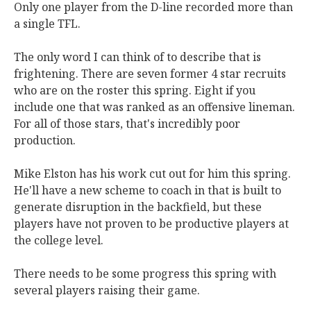
Only one player from the D-line recorded more than
a single TFL.
The only word I can think of to describe that is
frightening. There are seven former 4 star recruits
who are on the roster this spring. Eight if you
include one that was ranked as an offensive lineman.
For all of those stars, that's incredibly poor
production.
Mike Elston has his work cut out for him this spring.
He'll have a new scheme to coach in that is built to
generate disruption in the backfield, but these
players have not proven to be productive players at
the college level.
There needs to be some progress this spring with
several players raising their game.