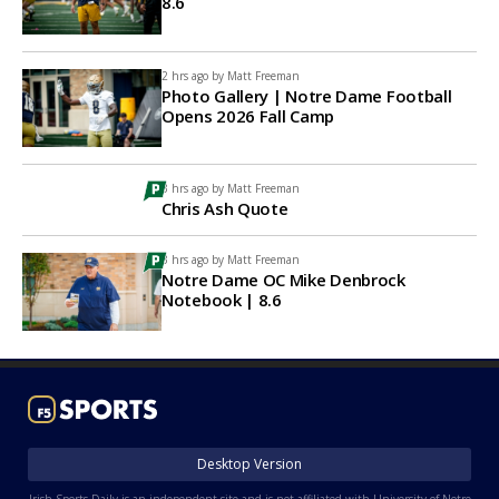
8.6
2 hrs ago by
Matt Freeman
Photo Gallery | Notre Dame Football
Opens 2026 Fall Camp
3 hrs ago by
Matt Freeman
Chris Ash Quote
3 hrs ago by
Matt Freeman
Notre Dame OC Mike Denbrock
Notebook | 8.6
Desktop Version