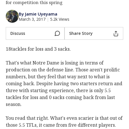
for competition this spring
Log In
By Jamie Uyeyama
Register
March 3, 2017
|
5.2k Views
Night Mode
AUTO
Discuss
Share Story
18tackles for loss and 3 sacks.
That's what Notre Dame is losing in terms of
production on the defense line. Those aren't prolific
numbers, but they feel that way next to what is
coming back. Despite having two starters return and
three with starting experience, there is only 5.5
tackles for loss and 0 sacks coming back from last
season.
You read that right. What's even scarier is that out of
those 5.5 TFLs, it came from five different players.