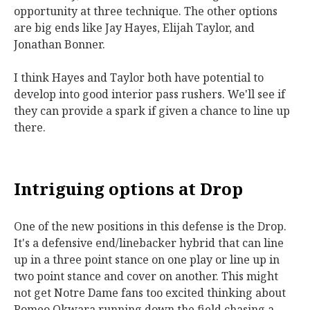
opportunity at three technique. The other options
are big ends like Jay Hayes, Elijah Taylor, and
Jonathan Bonner.
I think Hayes and Taylor both have potential to
develop into good interior pass rushers. We'll see if
they can provide a spark if given a chance to line up
there.
Intriguing options at Drop
One of the new positions in this defense is the Drop.
It's a defensive end/linebacker hybrid that can line
up in a three point stance on one play or line up in
two point stance and cover on another. This might
not get Notre Dame fans too excited thinking about
Romeo Okwara running down the field chasing a