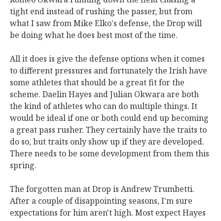
tight end instead of rushing the passer, but from
what I saw from Mike Elko's defense, the Drop will
be doing what he does best most of the time.
All it does is give the defense options when it comes
to different pressures and fortunately the Irish have
some athletes that should be a great fit for the
scheme. Daelin Hayes and Julian Okwara are both
the kind of athletes who can do multiple things. It
would be ideal if one or both could end up becoming
a great pass rusher. They certainly have the traits to
do so, but traits only show up if they are developed.
There needs to be some development from them this
spring.
The forgotten man at Drop is Andrew Trumbetti.
After a couple of disappointing seasons, I'm sure
expectations for him aren't high. Most expect Hayes