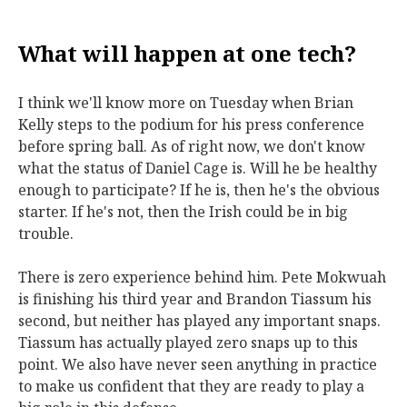
What will happen at one tech?
I think we'll know more on Tuesday when Brian
Kelly steps to the podium for his press conference
before spring ball. As of right now, we don't know
what the status of Daniel Cage is. Will he be healthy
enough to participate? If he is, then he's the obvious
starter. If he's not, then the Irish could be in big
trouble.
There is zero experience behind him. Pete Mokwuah
is finishing his third year and Brandon Tiassum his
second, but neither has played any important snaps.
Tiassum has actually played zero snaps up to this
point. We also have never seen anything in practice
to make us confident that they are ready to play a