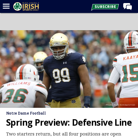
Home
Forums
Post of the Day
Latest News
Recruiting
Football
Basketball
Baseball
Photo: Rick Kimball/ISD
Media
Notre Dame Football
Power Hour
Spring Preview: Defensive Line
More
Two starters return, but all four positions are open