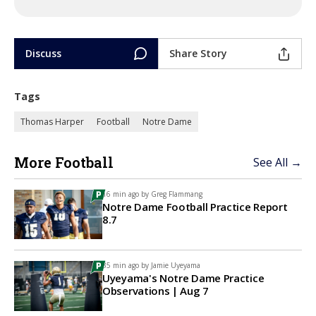
Discuss
Share Story
Tags
Thomas Harper
Football
Notre Dame
More Football
See All →
16 min ago by
Greg Flammang
Notre Dame Football Practice Report
8.7
35 min ago by
Jamie Uyeyama
Uyeyama's Notre Dame Practice
Observations | Aug 7