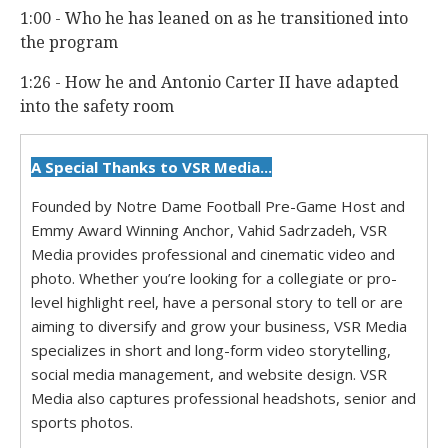
1:00 - Who he has leaned on as he transitioned into
the program
1:26 - How he and Antonio Carter II have adapted
into the safety room
A Special Thanks to VSR Media...
Founded by Notre Dame Football Pre-Game Host and
Emmy Award Winning Anchor, Vahid Sadrzadeh, VSR
Media provides professional and cinematic video and
photo. Whether you’re looking for a collegiate or pro-
level highlight reel, have a personal story to tell or are
aiming to diversify and grow your business, VSR Media
specializes in short and long-form video storytelling,
social media management, and website design. VSR
Media also captures professional headshots, senior and
sports photos.