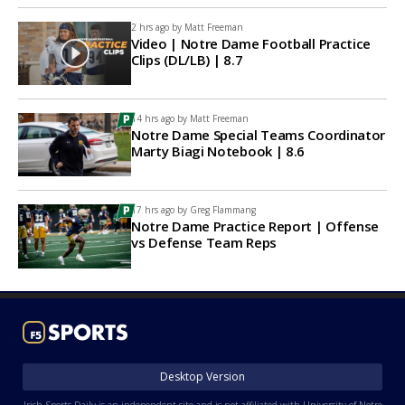
2 hrs ago by
Matt Freeman
Video | Notre Dame Football Practice
Clips (DL/LB) | 8.7
14 hrs ago by
Matt Freeman
Notre Dame Special Teams Coordinator
Marty Biagi Notebook | 8.6
17 hrs ago by
Greg Flammang
Notre Dame Practice Report | Offense
vs Defense Team Reps
Desktop Version
Irish Sports Daily is an independent site and is not affiliated with University of Notre