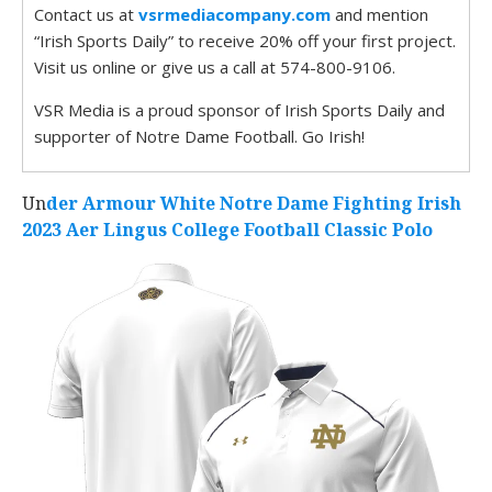
Contact us at
vsrmediacompany.com
and mention
“Irish Sports Daily” to receive 20% off your first project.
Visit us online or give us a call at 574-800-9106.
VSR Media is a proud sponsor of Irish Sports Daily and
supporter of Notre Dame Football. Go Irish!
Un
der Armour White Notre Dame Fighting Irish
2023 Aer Lingus College Football Classic Polo