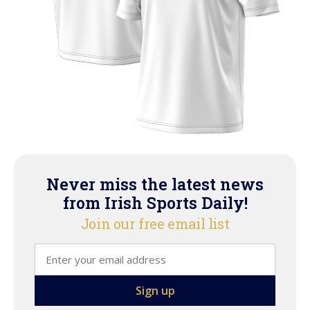
Never miss the latest news
from Irish Sports Daily!
Join our free email list