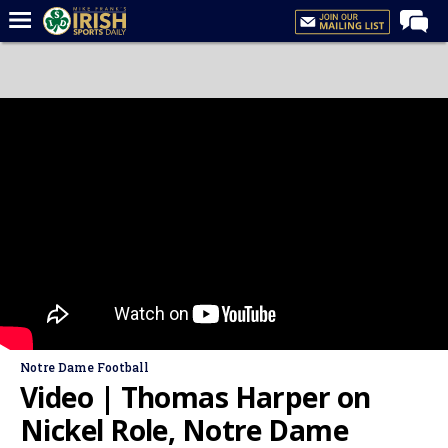
Home
Forums
Post of the Day
Latest News
Recruiting
Football
Basketball
Baseball
Media
Notre Dame Football
Power Hour
Video | Thomas Harper on
More
Nickel Role, Notre Dame