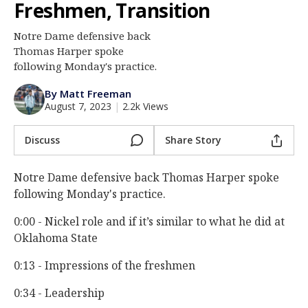
Freshmen, Transition
Log In
Notre Dame defensive back
Register
Thomas Harper spoke
Night Mode
following Monday's practice.
AUTO
By Matt Freeman
August 7, 2023
|
2.2k Views
Discuss
Share Story
Notre Dame defensive back Thomas Harper spoke
following Monday's practice.
0:00 - Nickel role and if it’s similar to what he did at
Oklahoma State
0:13 - Impressions of the freshmen
0:34 - Leadership