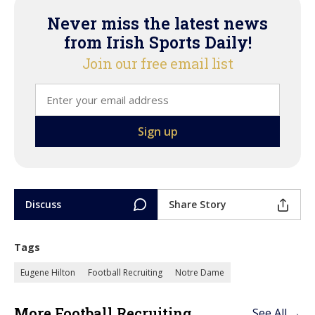
Never miss the latest news
from Irish Sports Daily!
Join our free email list
Discuss
Share Story
Tags
Eugene Hilton
Football Recruiting
Notre Dame
More Football Recruiting
See All →