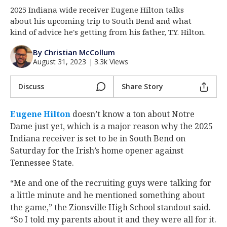
2025 Indiana wide receiver Eugene Hilton talks
Log In
about his upcoming trip to South Bend and what
Register
kind of advice he's getting from his father, T.Y. Hilton.
Night Mode
AUTO
By Christian McCollum
August 31, 2023
|
3.3k Views
Discuss
Share Story
Eugene Hilton
‍ doesn’t know a ton about Notre
Dame just yet, which is a major reason why the 2025
Indiana receiver is set to be in South Bend on
Saturday for the Irish’s home opener against
Tennessee State.
“Me and one of the recruiting guys were talking for
a little minute and he mentioned something about
the game,” the Zionsville High School standout said.
“So I told my parents about it and they were all for it.