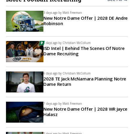
3 days ago by
Matt Freeman
New Notre Dame Offer | 2028 DE Andre
Robinson
6 days ago by
Christian McCollum
ISD Intel | Behind The Scenes Of Notre
Dame Recruiting
6 days ago by
Christian McCollum
2028 TE Jack McNamara Planning Notre
Dame Return
7 days ago by
Matt Freeman
New Notre Dame Offer | 2028 WR Jayce
Halasz
7 days ago by
Matt Freeman