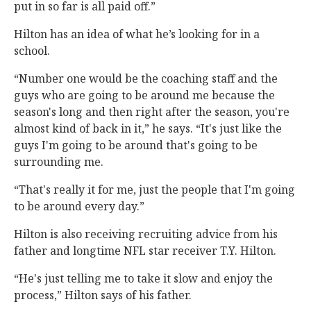
put in so far is all paid off.”
Hilton has an idea of what he’s looking for in a
school.
“Number one would be the coaching staff and the
guys who are going to be around me because the
season's long and then right after the season, you're
almost kind of back in it,” he says. “It's just like the
guys I'm going to be around that's going to be
surrounding me.
“That's really it for me, just the people that I'm going
to be around every day.”
Hilton is also receiving recruiting advice from his
father and longtime NFL star receiver T.Y. Hilton.
“He's just telling me to take it slow and enjoy the
process,” Hilton says of his father.