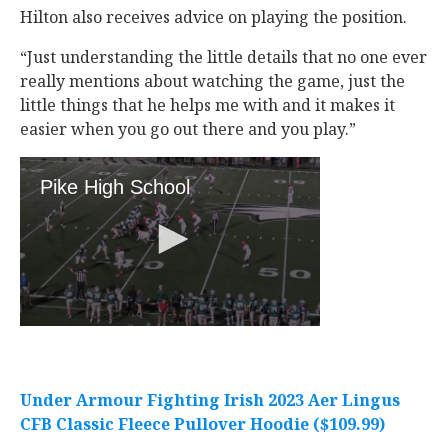
Hilton also receives advice on playing the position.
“Just understanding the little details that no one ever
really mentions about watching the game, just the
little things that he helps me with and it makes it
easier when you go out there and you play.”
Under Armour Fighting Irish 2023 Aer Lingus
CFB Classic Fleece Pullover Hoodie ($109.99)