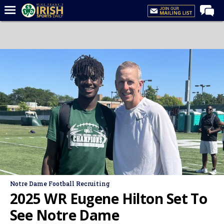
Home
Forums
Post of the Day
Latest News
Recruiting
Football
Basketball
Baseball
Media
Notre Dame Football Recruiting
Power Hour
2025 WR Eugene Hilton Set To
More
See Notre Dame