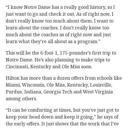
“I know Notre Dame has a really good history, so I
just want to go and check it out. As of right now, I
don't really know too much about them. I want to
learn about the coaches. I don't really know too
much about the coaches as of right now and just
learn what they're all about as a program.”
This will be the 6-foot-1, 175-pounder’s first trip to
Notre Dame. He’s also planning to make trips to
Cincinnati, Kentucky and Ole Miss soon.
Hilton has more than a dozen offers from schools like
Miami, Wisconsin, Ole Miss, Kentucky, Louisville,
Purdue, Indiana, Georgia Tech and West Virginia
among others.
“It can be comforting at times, but you've just got to
keep your head down and keep it going,” he says of
the early offers. It just shows that the work that I've