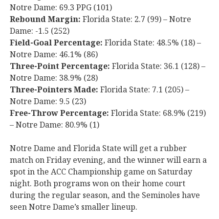
Notre Dame: 69.3 PPG (101)
Rebound Margin:
Florida State: 2.7 (99) – Notre
Dame: -1.5 (252)
Field-Goal Percentage:
Florida State: 48.5% (18) –
Notre Dame: 46.1% (86)
Three-Point Percentage:
Florida State: 36.1 (128) –
Notre Dame: 38.9% (28)
Three-Pointers Made:
Florida State: 7.1 (205) –
Notre Dame: 9.5 (23)
Free-Throw Percentage:
Florida State: 68.9% (219)
– Notre Dame: 80.9% (1)
Notre Dame and Florida State will get a rubber
match on Friday evening, and the winner will earn a
spot in the ACC Championship game on Saturday
night. Both programs won on their home court
during the regular season, and the Seminoles have
seen Notre Dame’s smaller lineup.