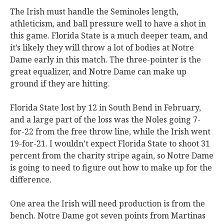
The Irish must handle the Seminoles length,
athleticism, and ball pressure well to have a shot in
this game. Florida State is a much deeper team, and
it’s likely they will throw a lot of bodies at Notre
Dame early in this match. The three-pointer is the
great equalizer, and Notre Dame can make up
ground if they are hitting.
Florida State lost by 12 in South Bend in February,
and a large part of the loss was the Noles going 7-
for-22 from the free throw line, while the Irish went
19-for-21. I wouldn’t expect Florida State to shoot 31
percent from the charity stripe again, so Notre Dame
is going to need to figure out how to make up for the
difference.
One area the Irish will need production is from the
bench. Notre Dame got seven points from Martinas