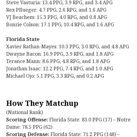
Steve Vasturia: 13.4 PPG, 3.9 RPG, and 3.4 APG
Rex Pflueger: 4.7 PPG, 2.6 RPG, and 1.6 APG
VJ Beachem: 15.3 PPG, 4.0 RPG, and 0.8 APG
Bonzie Colson: 17.1 PPG, 10.4 RPG, and 1.6 APG
Florida State
Xavier Rathan-Mayes: 10.3 PPG, 3.0 RPG, and 4.8 APG
Dwayne Bacon: 16.9 PPG, 3.9 RPG, and 1.8 APG
Terance Mann: 8.6 PPG, 4.8 RPG, and 1.8 APG
Jonathan Isaac: 12.2 PPG, 7.4 RPG, and 1.0 APG
Michael Ojo: 5.1 PPG, 3.3 RPG, and 0.2 APG
How They Matchup
(National Rank)
Scoring Offense:
Florida State: 83.0 PPG (17) – Notre
Dame: 78.5 PPG (62)
Scoring Defense:
Florida State: 71.2 PPG (148) –