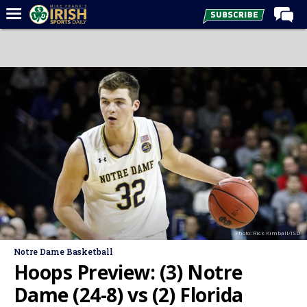
Home
Forums
Post of the Day
Latest News
Recruiting
Football
Basketball
Baseball
Photo: Rick Kimball/ISD
Media
Notre Dame Basketball
Power Hour
Hoops Preview: (3) Notre
More
Dame (24-8) vs (2) Florida