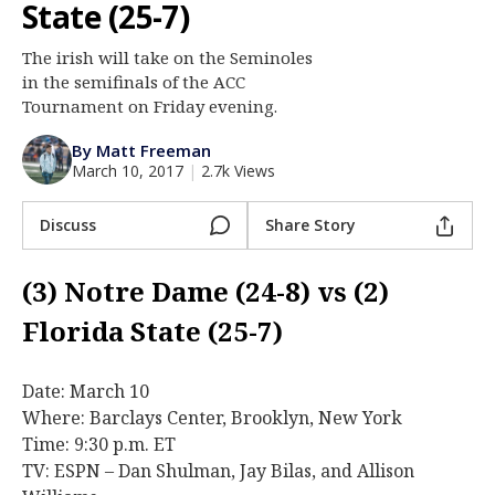
State (25-7)
Log In
The irish will take on the Seminoles
Register
in the semifinals of the ACC
Night Mode
Tournament on Friday evening.
AUTO
By Matt Freeman
March 10, 2017
|
2.7k Views
Discuss
Share Story
(3) Notre Dame (24-8) vs (2)
Florida State (25-7)
Date: March 10
Where: Barclays Center, Brooklyn, New York
Time: 9:30 p.m. ET
TV: ESPN – Dan Shulman, Jay Bilas, and Allison