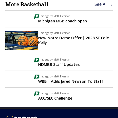
More Basketball
See All →
1 mo ago by
Matt Freeman
Michigan MBB coach open
1 mo ago by
Matt Freeman
New Notre Dame Offer | 2028 SF Cole
Kelly
1 mo ago by
Matt Freeman
NDMBB Staff Updates
2 mo ago by
Matt Freeman
WBB | Adds Jared Newson To Staff
2 mo ago by
Matt Freeman
ACC/SEC Challenge