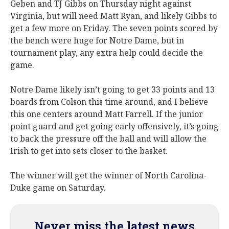
Geben and TJ Gibbs on Thursday night against
Virginia, but will need Matt Ryan, and likely Gibbs to
get a few more on Friday. The seven points scored by
the bench were huge for Notre Dame, but in
tournament play, any extra help could decide the
game.
Notre Dame likely isn’t going to get 33 points and 13
boards from Colson this time around, and I believe
this one centers around Matt Farrell. If the junior
point guard and get going early offensively, it’s going
to back the pressure off the ball and will allow the
Irish to get into sets closer to the basket.
The winner will get the winner of North Carolina-
Duke game on Saturday.
Never miss the latest news