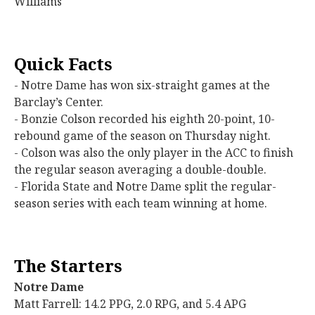
Williams
Quick Facts
- Notre Dame has won six-straight games at the
Barclay’s Center.
- Bonzie Colson recorded his eighth 20-point, 10-
rebound game of the season on Thursday night.
- Colson was also the only player in the ACC to finish
the regular season averaging a double-double.
- Florida State and Notre Dame split the regular-
season series with each team winning at home.
The Starters
Notre Dame
Matt Farrell: 14.2 PPG, 2.0 RPG, and 5.4 APG