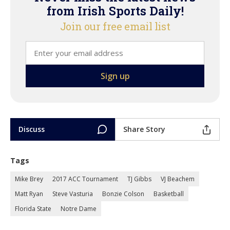
from Irish Sports Daily!
Join our free email list
Discuss
Share Story
Tags
Mike Brey
2017 ACC Tournament
TJ Gibbs
VJ Beachem
Matt Ryan
Steve Vasturia
Bonzie Colson
Basketball
Florida State
Notre Dame