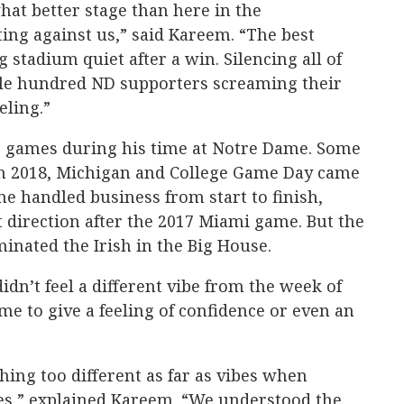
at better stage than here in the
ing against us,” said Kareem. “The best
g stadium quiet after a win. Silencing all of
ple hundred ND supporters screaming their
eling.”
g games during his time at Notre Dame. Some
In 2018, Michigan and College Game Day came
e handled business from start to finish,
t direction after the 2017 Miami game. But the
inated the Irish in the Big House.
dn’t feel a different vibe from the week of
me to give a feeling of confidence or even an
hing too different as far as vibes when
es,” explained Kareem. “We understood the