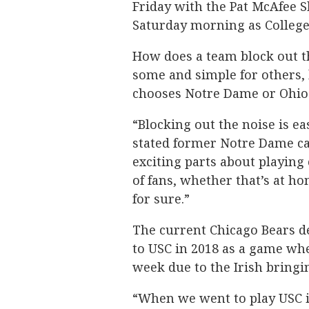
Friday with the Pat McAfee 
Saturday morning as College
How does a team block out th
some and simple for others,
chooses Notre Dame or Ohio
“Blocking out the noise is ea
stated former Notre Dame ca
exciting parts about playing 
of fans, whether that’s at ho
for sure.”
The current Chicago Bears de
to USC in 2018 as a game whe
week due to the Irish bringi
“When we went to play USC in