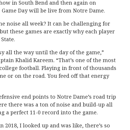
Show in South Bend and then again on
 Game Day will be live from Notre Dame.
e noise all week? It can be challenging for
 but these games are exactly why each player
 State.
sy all the way until the day of the game,”
ptain Khalid Kareem. “That’s one of the most
college football. Playing in front of thousands
me or on the road. You feed off that energy
fensive end points to Notre Dame’s road trip
re there was a ton of noise and build-up all
ng a perfect 11-0 record into the game.
 2018, I looked up and was like, there’s so