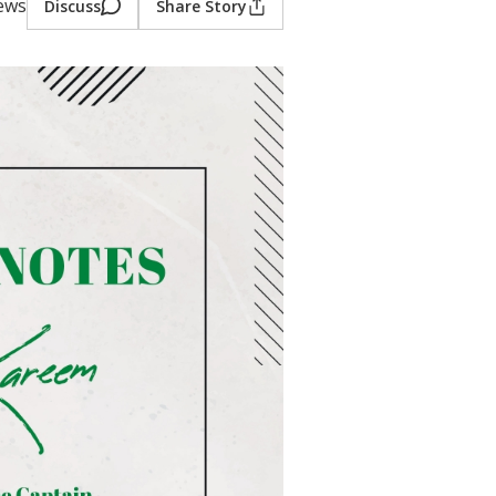
iews
Discuss
Share Story