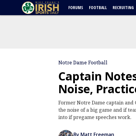
FORUMS
FOOTBALL
RECRUITING
Notre Dame Football
Captain Notes
Noise, Practi
Former Notre Dame captain and C
the noise of a big game and if te
into if pregame speeches work.
By Matt Freeman