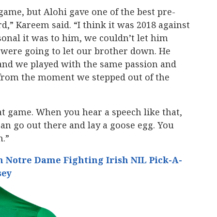
game, but Alohi gave one of the best pre-
d,” Kareem said. “I think it was 2018 against
onal it was to him, we couldn’t let him
were going to let our brother down. He
k and we played with the same passion and
from the moment we stepped out of the
at game. When you hear a speech like that,
can go out there and lay a goose egg. You
m.”
 Notre Dame Fighting Irish NIL Pick-A-
sey