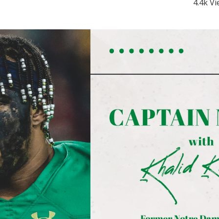
4.4k V