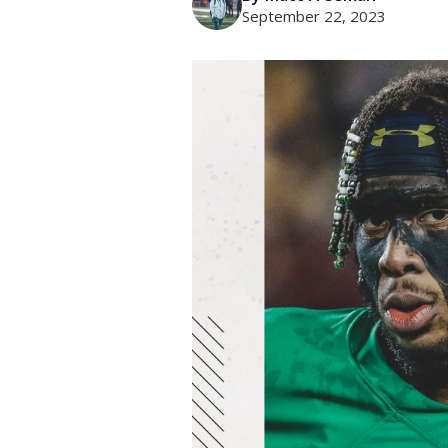
September 22, 2023