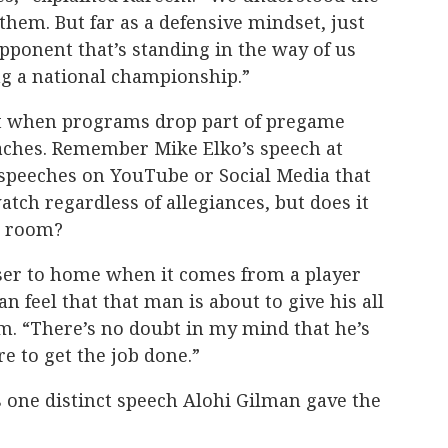
them. But far as a defensive mindset, just
pponent that’s standing in the way of us
ng a national championship.”
 it when programs drop part of pregame
aches. Remember Mike Elko’s speech at
speeches on YouTube or Social Media that
atch regardless of allegiances, but does it
er room?
loser to home when it comes from a player
 feel that that man is about to give his all
em. “There’s no doubt in my mind that he’s
re to get the job done.”
one distinct speech Alohi Gilman gave the