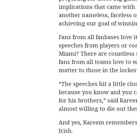
implications that came with 
another nameless, faceless o
achieving our goal of winni
Fans from all fanbases love
speeches from players or co
Miami? There are countless 
fans from all teams love to w
matter to those in the lock
“The speeches hit a little c
because you know and you can
for his brothers,” said Kare
almost willing to die out the
And yes, Kareem remembers 
Irish.