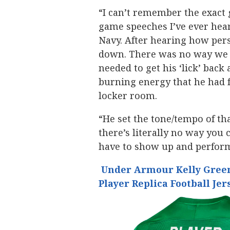
“I can’t remember the exact 
game speeches I’ve ever hear
Navy. After hearing how pers
down. There was no way we 
needed to get his ‘lick’ bac
burning energy that he had 
locker room.
“He set the tone/tempo of th
there’s literally no way you 
have to show up and perfor
Under Armour Kelly Green
Player Replica Football Jer