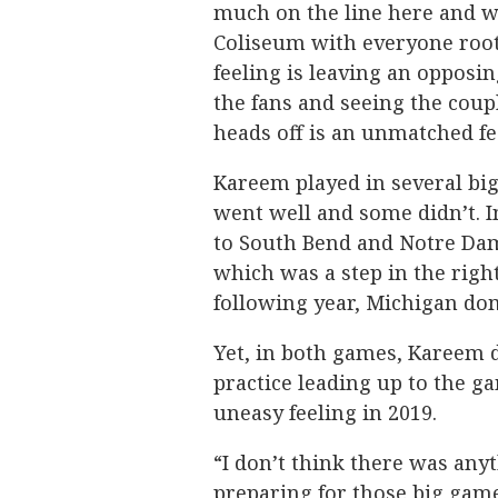
much on the line here and wh
Coliseum with everyone root
feeling is leaving an opposin
the fans and seeing the cou
heads off is an unmatched fe
Kareem played in several bi
went well and some didn’t. 
to South Bend and Notre Dam
which was a step in the righ
following year, Michigan dom
Yet, in both games, Kareem di
practice leading up to the ga
uneasy feeling in 2019.
“I don’t think there was anyt
preparing for those big gam