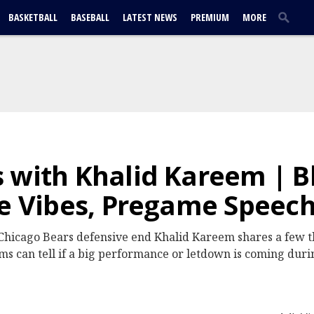
BASKETBALL
BASEBALL
LATEST NEWS
PREMIUM
MORE
 with Khalid Kareem | B
ce Vibes, Pregame Speec
hicago Bears defensive end Khalid Kareem shares a few t
ams can tell if a big performance or letdown is coming dur