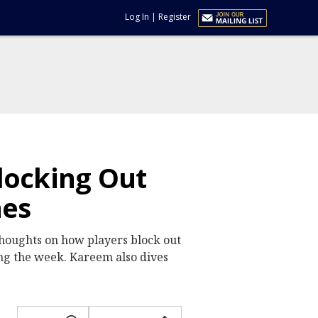
Log In
|
Register
locking Out
hes
houghts on how players block out
ing the week. Kareem also dives