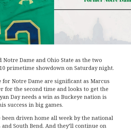
nd Notre Dame and Ohio State as the two
p 10 primetime showdown on Saturday night.
e for Notre Dame are significant as Marcus
 for the second time and looks to get the
yan Day needs a win as Buckeye nation is
 his success in big games.
e been driven home all week by the national
 and South Bend. And they’ll continue on