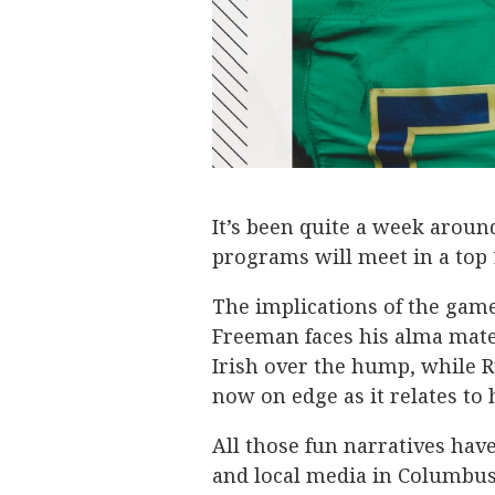
It’s been quite a week arou
programs will meet in a to
The implications of the gam
Freeman faces his alma mater
Irish over the hump, while R
now on edge as it relates to
All those fun narratives hav
and local media in Columbus