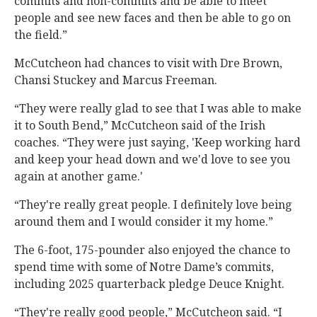
commits and non-commits and be able to meet
people and see new faces and then be able to go on
the field.”
McCutcheon had chances to visit with Dre Brown,
Chansi Stuckey and Marcus Freeman.
“They were really glad to see that I was able to make
it to South Bend,” McCutcheon said of the Irish
coaches. “They were just saying, 'Keep working hard
and keep your head down and we'd love to see you
again at another game.'
“They're really great people. I definitely love being
around them and I would consider it my home.”
The 6-foot, 175-pounder also enjoyed the chance to
spend time with some of Notre Dame’s commits,
including 2025 quarterback pledge Deuce Knight.
“They're really good people,” McCutcheon said. “I