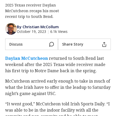
2025 Texas receiver Daylan
Log In
McCutcheon recaps his most
Register
recent trip to South Bend.
Night Mode
AUTO
By Christian McCollum
October 19, 2023
|
6.1k Views
Discuss
Share Story
Daylan McCutcheon
‍ returned to South Bend last
weekend after the 2025 Texas wide receiver made
his first trip to Notre Dame back in the spring.
McCutcheon arrived early enough to take in much of
what the Irish have to offer in the leadup to Saturday
night’s game against USC.
“It went good,” McCutcheon told Irish Sports Daily. “I
was able to be in the indoor facility with all the