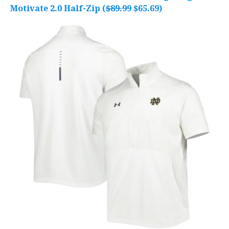
Motivate 2.0 Half-Zip (
$89.99
$65.69)