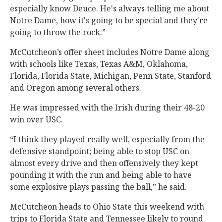
especially know Deuce. He's always telling me about
Notre Dame, how it's going to be special and they're
going to throw the rock.”
McCutcheon’s offer sheet includes Notre Dame along
with schools like Texas, Texas A&M, Oklahoma,
Florida, Florida State, Michigan, Penn State, Stanford
and Oregon among several others.
He was impressed with the Irish during their 48-20
win over USC.
“I think they played really well, especially from the
defensive standpoint; being able to stop USC on
almost every drive and then offensively they kept
pounding it with the run and being able to have
some explosive plays passing the ball,” he said.
McCutcheon heads to Ohio State this weekend with
trips to Florida State and Tennessee likely to round