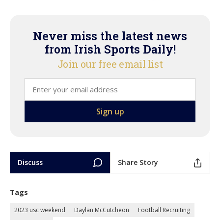
Never miss the latest news
from Irish Sports Daily!
Join our free email list
Discuss
Share Story
Tags
2023 usc weekend
Daylan McCutcheon
Football Recruiting