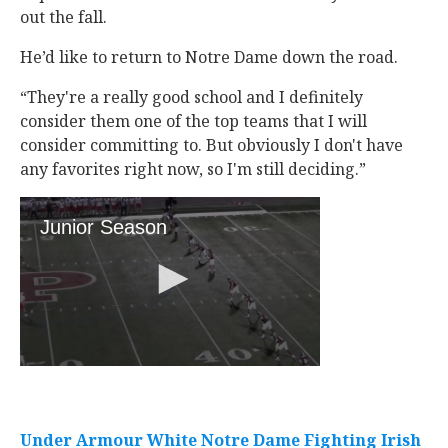
out the fall.
He’d like to return to Notre Dame down the road.
“They're a really good school and I definitely
consider them one of the top teams that I will
consider committing to. But obviously I don't have
any favorites right now, so I'm still deciding.”
Under Armour White Notre Dame Fighting Irish