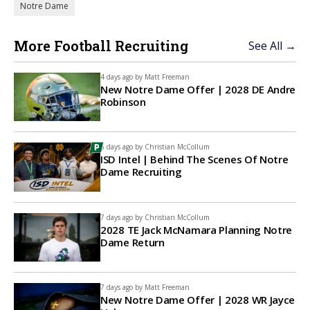
Notre Dame
More Football Recruiting
See All →
4 days ago by
Matt Freeman
New Notre Dame Offer | 2028 DE Andre
Robinson
6 days ago by
Christian McCollum
ISD Intel | Behind The Scenes Of Notre
Dame Recruiting
7 days ago by
Christian McCollum
2028 TE Jack McNamara Planning Notre
Dame Return
7 days ago by
Matt Freeman
New Notre Dame Offer | 2028 WR Jayce