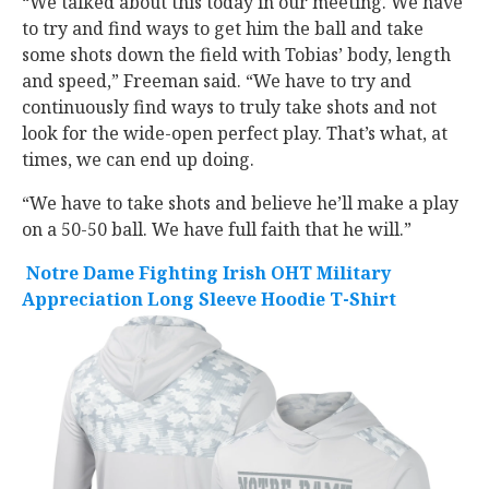
“We talked about this today in our meeting. We have
to try and find ways to get him the ball and take
some shots down the field with Tobias’ body, length
and speed,” Freeman said. “We have to try and
continuously find ways to truly take shots and not
look for the wide-open perfect play. That’s what, at
times, we can end up doing.
“We have to take shots and believe he’ll make a play
on a 50-50 ball. We have full faith that he will.”
Notre Dame Fighting Irish OHT Military
Appreciation Long Sleeve Hoodie T-Shirt