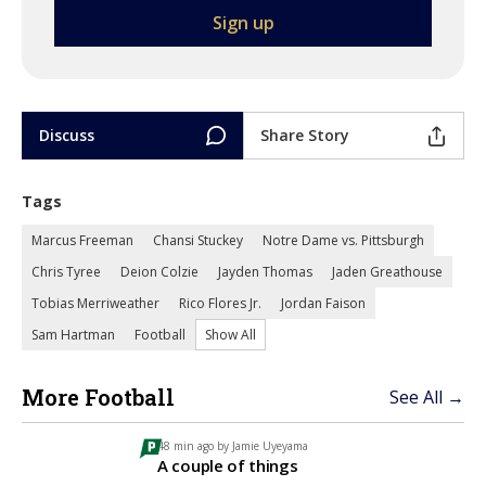
Discuss
Share Story
Tags
Marcus Freeman
Chansi Stuckey
Notre Dame vs. Pittsburgh
Chris Tyree
Deion Colzie
Jayden Thomas
Jaden Greathouse
Tobias Merriweather
Rico Flores Jr.
Jordan Faison
Sam Hartman
Football
Show All
More Football
See All →
48 min ago by
Jamie Uyeyama
A couple of things