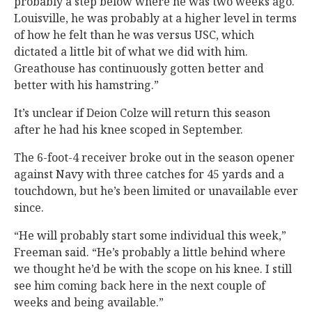
probably a step below where he was two weeks ago.
Louisville, he was probably at a higher level in terms
of how he felt than he was versus USC, which
dictated a little bit of what we did with him.
Greathouse has continuously gotten better and
better with his hamstring.”
It’s unclear if Deion Colze will return this season
after he had his knee scoped in September.
The 6-foot-4 receiver broke out in the season opener
against Navy with three catches for 45 yards and a
touchdown, but he’s been limited or unavailable ever
since.
“He will probably start some individual this week,”
Freeman said. “He’s probably a little behind where
we thought he’d be with the scope on his knee. I still
see him coming back here in the next couple of
weeks and being available.”