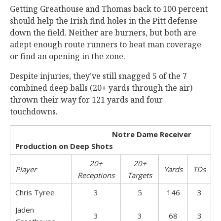
Getting Greathouse and Thomas back to 100 percent
should help the Irish find holes in the Pitt defense
down the field. Neither are burners, but both are
adept enough route runners to beat man coverage
or find an opening in the zone.
Despite injuries, they’ve still snagged 5 of the 7
combined deep balls (20+ yards through the air)
thrown their way for 121 yards and four
touchdowns.
Notre Dame Receiver
Production on Deep Shots
20+
20+
Player
Yards
TDs
Receptions
Targets
Chris Tyree
3
5
146
3
Jaden
3
3
68
3