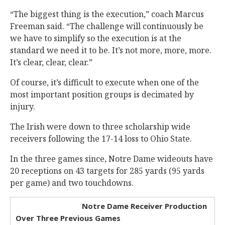
“The biggest thing is the execution,” coach Marcus
Freeman said. “The challenge will continuously be
we have to simplify so the execution is at the
standard we need it to be. It’s not more, more, more.
It’s clear, clear, clear.”
Of course, it’s difficult to execute when one of the
most important position groups is decimated by
injury.
The Irish were down to three scholarship wide
receivers following the 17-14 loss to Ohio State.
In the three games since, Notre Dame wideouts have
20 receptions on 43 targets for 285 yards (95 yards
per game) and two touchdowns.
Notre Dame Receiver Production
Over Three Previous Games