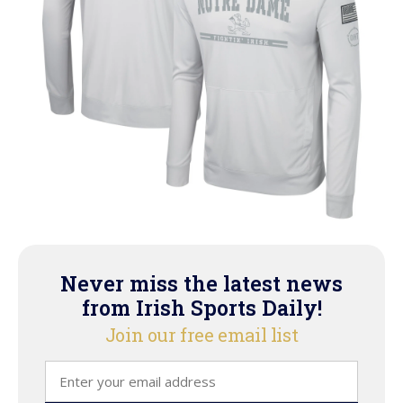
Never miss the latest news
from Irish Sports Daily!
Join our free email list