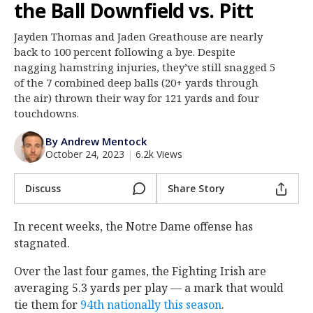
the Ball Downfield vs. Pitt
Log In
Jayden Thomas and Jaden Greathouse are nearly
Register
back to 100 percent following a bye. Despite
Night Mode
nagging hamstring injuries, they’ve still snagged 5
AUTO
of the 7 combined deep balls (20+ yards through
the air) thrown their way for 121 yards and four
touchdowns.
By Andrew Mentock
October 24, 2023
|
6.2k Views
Discuss
Share Story
In recent weeks, the Notre Dame offense has
stagnated.
Over the last four games, the Fighting Irish are
averaging 5.3 yards per play — a mark that would
tie them for
94th nationally this season
.