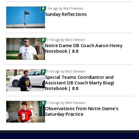
5 hrs ago by
Matt Freeman
Sunday Reflections
19 hrs ago by
Matt Freeman
Notre Dame DB Coach Aaron Henry
Notebook | 8.8
19 hrs ago by
Matt Freeman
Special Teams Coordiantor and
Assistant DB Coach Marty Biagi
Notebook | 8.8
21 hrs ago by
Matt Freeman
Observations from Notre Dame's
Saturday Practice