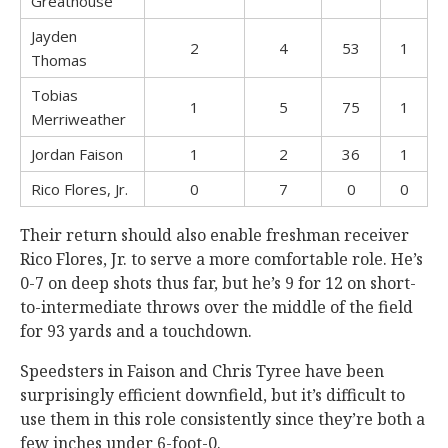
Greathouse
Jayden
2
4
53
1
Thomas
Tobias
1
5
75
1
Merriweather
Jordan Faison
1
2
36
1
Rico Flores, Jr.
0
7
0
0
Their return should also enable freshman receiver
Rico Flores, Jr. to serve a more comfortable role. He’s
0-7 on deep shots thus far, but he’s 9 for 12 on short-
to-intermediate throws over the middle of the field
for 93 yards and a touchdown.
Speedsters in Faison and Chris Tyree have been
surprisingly efficient downfield, but it’s difficult to
use them in this role consistently since they’re both a
few inches under 6-foot-0.