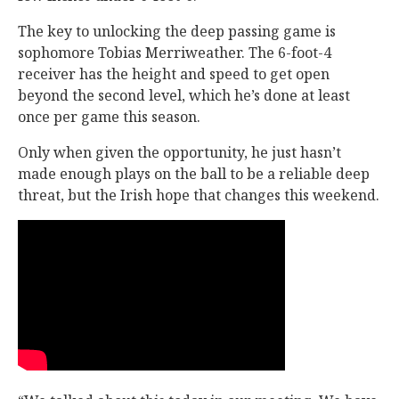
The key to unlocking the deep passing game is
sophomore Tobias Merriweather. The 6-foot-4
receiver has the height and speed to get open
beyond the second level, which he’s done at least
once per game this season.
Only when given the opportunity, he just hasn’t
made enough plays on the ball to be a reliable deep
threat, but the Irish hope that changes this weekend.