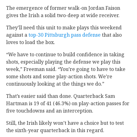
The emergence of former walk-on Jordan Faison
gives the Irish a solid two-deep at wide receiver.
They’ll need this unit to make plays this weekend
against a
top-30 Pittsburgh pass defense
that also
loves to load the box.
“We have to continue to build confidence in taking
shots, especially playing the defense we play this
week,” Freeman said. “You’re going to have to take
some shots and some play-action shots. We’re
continuously looking at the things we do.”
That’s easier said than done. Quarterback Sam
Hartman is 19 of 41 (46.3%) on play-action passes for
five touchdowns and an interception.
Still, the Irish likely won’t have a choice but to test
the sixth-year quarterback in this regard.