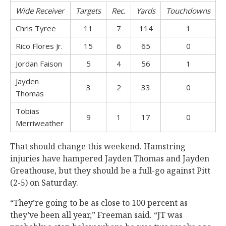
Wide Receiver
Targets
Rec.
Yards
Touchdowns
Chris Tyree
11
7
114
1
Rico Flores Jr.
15
6
65
0
Jordan Faison
5
4
56
1
Jayden
3
2
33
0
Thomas
Tobias
9
1
17
0
Merriweather
That should change this weekend. Hamstring
injuries have hampered Jayden Thomas and Jayden
Greathouse, but they should be a full-go against Pitt
(2-5) on Saturday.
“They’re going to be as close to 100 percent as
they’ve been all year,” Freeman said. “JT was