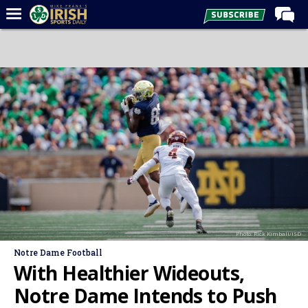
Home
Forums
Post of the Day
Latest News
Recruiting
Football
Basketball
Baseball
Photo: Rick Kimball/ISD
Media
Notre Dame Football
Power Hour
With Healthier Wideouts,
More
Notre Dame Intends to Push