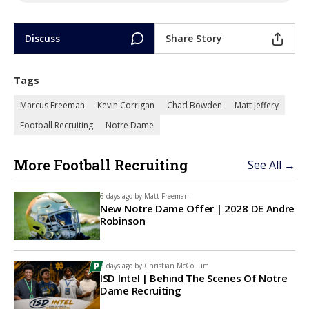
Discuss
Share Story
Tags
Marcus Freeman
Kevin Corrigan
Chad Bowden
Matt Jeffery
Football Recruiting
Notre Dame
More Football Recruiting
See All →
6 days ago by
Matt Freeman
New Notre Dame Offer | 2028 DE Andre
Robinson
8 days ago by
Christian McCollum
ISD Intel | Behind The Scenes Of Notre
Dame Recruiting