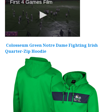
Colosseum Green Notre Dame Fighting Irish
Quarter-Zip Hoodie