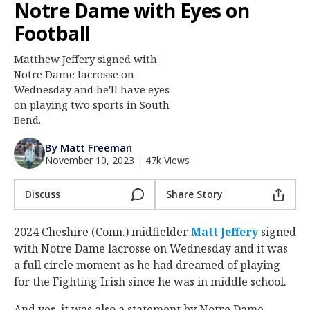
Notre Dame with Eyes on
Log In
Football
Register
Matthew Jeffery signed with
Night Mode
AUTO
Notre Dame lacrosse on
Wednesday and he'll have eyes
on playing two sports in South
Bend.
By Matt Freeman
November 10, 2023
|
47k Views
Discuss
Share Story
2024 Cheshire (Conn.) midfielder
Matt Jeffery
‍ signed
with Notre Dame lacrosse on Wednesday and it was
a full circle moment as he had dreamed of playing
for the Fighting Irish since he was in middle school.
And yes, it was also a statement by Notre Dame