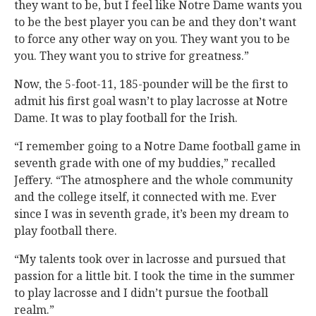
they want to be, but I feel like Notre Dame wants you
to be the best player you can be and they don’t want
to force any other way on you. They want you to be
you. They want you to strive for greatness.”
Now, the 5-foot-11, 185-pounder will be the first to
admit his first goal wasn’t to play lacrosse at Notre
Dame. It was to play football for the Irish.
“I remember going to a Notre Dame football game in
seventh grade with one of my buddies,” recalled
Jeffery. “The atmosphere and the whole community
and the college itself, it connected with me. Ever
since I was in seventh grade, it’s been my dream to
play football there.
“My talents took over in lacrosse and pursued that
passion for a little bit. I took the time in the summer
to play lacrosse and I didn’t pursue the football
realm.”