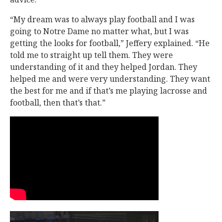
“My dream was to always play football and I was
going to Notre Dame no matter what, but I was
getting the looks for football,” Jeffery explained. “He
told me to straight up tell them. They were
understanding of it and they helped Jordan. They
helped me and were very understanding. They want
the best for me and if that’s me playing lacrosse and
football, then that’s that.”