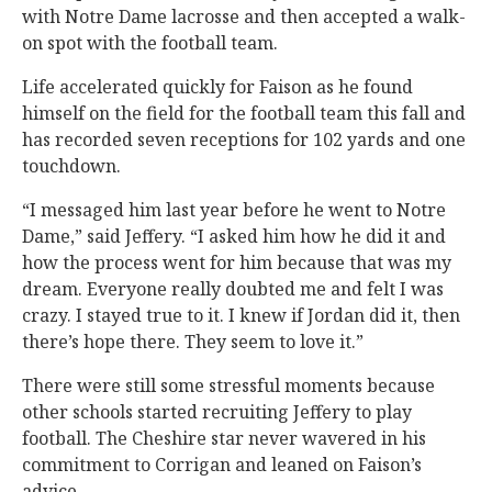
with Notre Dame lacrosse and then accepted a walk-
on spot with the football team.
Life accelerated quickly for Faison as he found
himself on the field for the football team this fall and
has recorded seven receptions for 102 yards and one
touchdown.
“I messaged him last year before he went to Notre
Dame,” said Jeffery. “I asked him how he did it and
how the process went for him because that was my
dream. Everyone really doubted me and felt I was
crazy. I stayed true to it. I knew if Jordan did it, then
there’s hope there. They seem to love it.”
There were still some stressful moments because
other schools started recruiting Jeffery to play
football. The Cheshire star never wavered in his
commitment to Corrigan and leaned on Faison’s
advice.