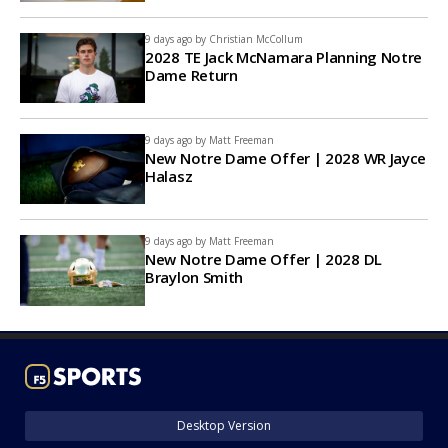
9 days ago by
Christian McCollum
2028 TE Jack McNamara Planning Notre
Dame Return
9 days ago by
Matt Freeman
New Notre Dame Offer | 2028 WR Jayce
Halasz
9 days ago by
Matt Freeman
New Notre Dame Offer | 2028 DL
Braylon Smith
Desktop Version