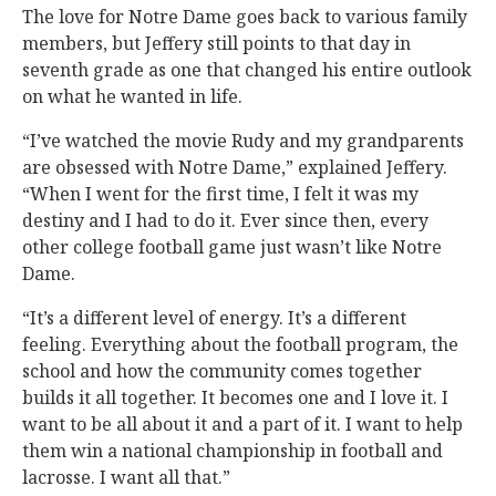
The love for Notre Dame goes back to various family
members, but Jeffery still points to that day in
seventh grade as one that changed his entire outlook
on what he wanted in life.
“I’ve watched the movie Rudy and my grandparents
are obsessed with Notre Dame,” explained Jeffery.
“When I went for the first time, I felt it was my
destiny and I had to do it. Ever since then, every
other college football game just wasn’t like Notre
Dame.
“It’s a different level of energy. It’s a different
feeling. Everything about the football program, the
school and how the community comes together
builds it all together. It becomes one and I love it. I
want to be all about it and a part of it. I want to help
them win a national championship in football and
lacrosse. I want all that.”