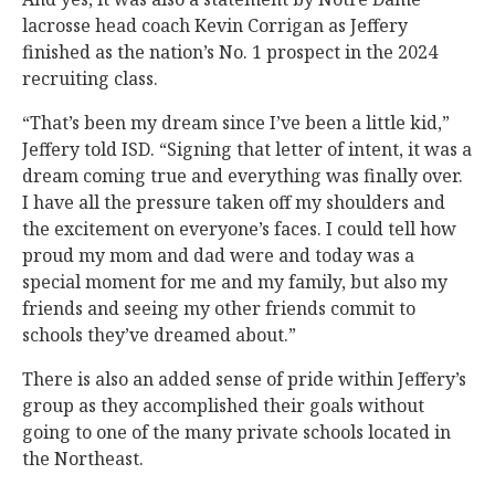
lacrosse head coach Kevin Corrigan as Jeffery
finished as the nation’s No. 1 prospect in the 2024
recruiting class.
“That’s been my dream since I’ve been a little kid,”
Jeffery told ISD. “Signing that letter of intent, it was a
dream coming true and everything was finally over.
I have all the pressure taken off my shoulders and
the excitement on everyone’s faces. I could tell how
proud my mom and dad were and today was a
special moment for me and my family, but also my
friends and seeing my other friends commit to
schools they’ve dreamed about.”
There is also an added sense of pride within Jeffery’s
group as they accomplished their goals without
going to one of the many private schools located in
the Northeast.