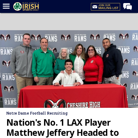
Home
Forums
Post of the Day
Latest News
Recruiting
Football
Basketball
Baseball
Media
Notre Dame Football Recruiting
Power Hour
Nation's No. 1 LAX Player
More
Matthew Jeffery Headed to