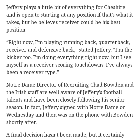
Jeffery plays a little bit of everything for Cheshire
and is open to starting at any position if that’s what it
takes, but he believes receiver could be his best
position.
“Right now, I’m playing running back, quarterback,
receiver and defensive back,” stated Jeffery. “I’m the
kicker too. I’m doing everything right now, but I see
myself as a receiver scoring touchdowns. I’ve always
been a receiver type.”
Notre Dame Director of Recruiting Chad Bowden and
the Irish staff are well aware of Jeffery’s football
talents and have been closely following his senior
season. In fact, Jeffery signed with Notre Dame on
Wednesday and then was on the phone with Bowden
shortly after.
A final decision hasn’t been made, but it certainly