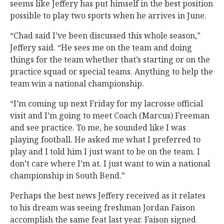
seems like Jeffery has put himself in the best position
possible to play two sports when he arrives in June.
“Chad said I’ve been discussed this whole season,”
Jeffery said. “He sees me on the team and doing
things for the team whether that’s starting or on the
practice squad or special teams. Anything to help the
team win a national championship.
“I’m coming up next Friday for my lacrosse official
visit and I’m going to meet Coach (Marcus) Freeman
and see practice. To me, he sounded like I was
playing football. He asked me what I preferred to
play and I told him I just want to be on the team. I
don’t care where I’m at. I just want to win a national
championship in South Bend.”
Perhaps the best news Jeffery received as it relates
to his dream was seeing freshman Jordan Faison
accomplish the same feat last year. Faison signed