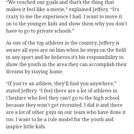
“We reached our goals and that’s the thing that
makes it feel like a movie,” explained Jeffery. “It’s
crazy to me the experience I had. I want to move it
on to the younger kids and show them why you don’t
have to go to private schools.”
As one of the top athletes in the country, Jeffery is
aware all eyes are on him when he steps on the field
in any sport and he believes it’s his responsibility to
show the youth in the area they can accomplish their
dreams by staying home.
“If you’re an athlete, they’ll find you anywhere,”
stated Jeffery. “I feel there are a lot of athletes in
Cheshire who feel they can’t go to the high school
because they won’t get recruited. I did it and there
are a lot of other guys on our team who have done it
too. I want to be a role model for the youth and
inspire little kids.