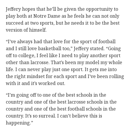
Jeffery hopes that he’ll be given the opportunity to
play both at Notre Dame as he feels he can not only
succeed at two sports, but he needs it to be the best
version of himself.
“I’ve always had that love for the sport of football
and I still love basketball too,” Jeffery stated. “Going
off to college, I feel like I need to play another sport
other than lacrosse. That’s been my model my whole
life. I can never play just one sport. It gets me into
the right mindset for each sport and I’ve been rolling
with it and it’s worked out.
“I’m going off to one of the best schools in the
country and one of the best lacrosse schools in the
country and one of the best football schools in the
country. It’s so surreal. I can’t believe this is
happening.”