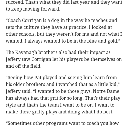
succeed. That’s what they did last year and they want
to keep moving forward.
“Coach Corrigan is a dog in the way he teaches and
sets the culture they have at practice. I looked at
other schools, but they weren’t for me and not what I
wanted. I always wanted to be in the blue and gold.”
The Kavanagh brothers also had their impact as
Jeffery saw Corrigan let his players be themselves on
and off the field.
“Seeing how Pat played and seeing him learn from
his older brothers and I watched that as a little kid,”
Jeffery said. “I wanted to be those guys. Notre Dame
has always had that grit for so long. That’s their play
style and that’s the team I want to be on. I want to
make those gritty plays and doing what I do best.
“Sometimes other programs want to coach you how