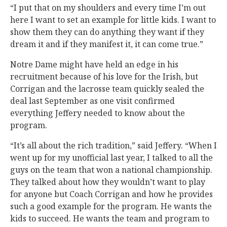
“I put that on my shoulders and every time I’m out
here I want to set an example for little kids. I want to
show them they can do anything they want if they
dream it and if they manifest it, it can come true.”
Notre Dame might have held an edge in his
recruitment because of his love for the Irish, but
Corrigan and the lacrosse team quickly sealed the
deal last September as one visit confirmed
everything Jeffery needed to know about the
program.
“It’s all about the rich tradition,” said Jeffery. “When I
went up for my unofficial last year, I talked to all the
guys on the team that won a national championship.
They talked about how they wouldn’t want to play
for anyone but Coach Corrigan and how he provides
such a good example for the program. He wants the
kids to succeed. He wants the team and program to