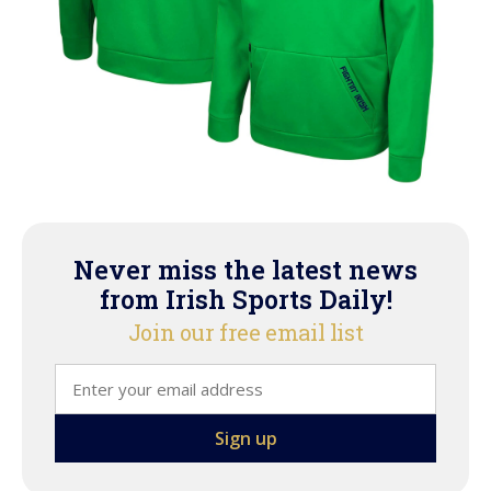
Never miss the latest news
from Irish Sports Daily!
Join our free email list