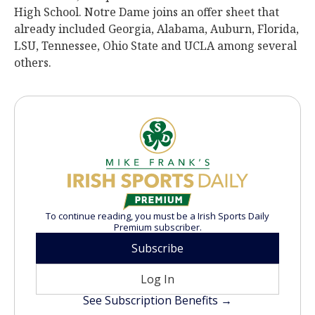
High School. Notre Dame joins an offer sheet that
already included Georgia, Alabama, Auburn, Florida,
LSU, Tennessee, Ohio State and UCLA among several
others.
To continue reading, you must be a Irish Sports Daily
Premium subscriber.
Subscribe
Log In
See Subscription Benefits →