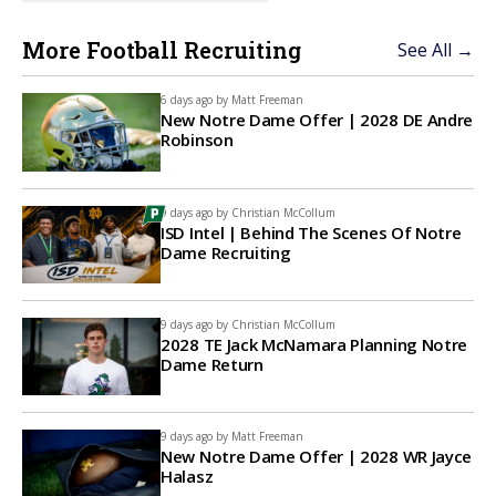
More Football Recruiting
See All →
6 days ago by
Matt Freeman
New Notre Dame Offer | 2028 DE Andre
Robinson
9 days ago by
Christian McCollum
ISD Intel | Behind The Scenes Of Notre
Dame Recruiting
9 days ago by
Christian McCollum
2028 TE Jack McNamara Planning Notre
Dame Return
9 days ago by
Matt Freeman
New Notre Dame Offer | 2028 WR Jayce
Halasz