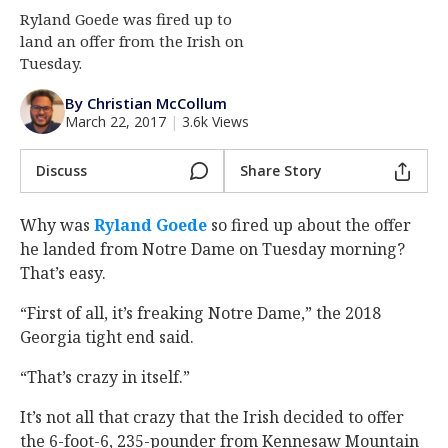
Ryland Goede was fired up to
Log In
land an offer from the Irish on
Register
Tuesday.
Night Mode
AUTO
By Christian McCollum
March 22, 2017
|
3.6k Views
Discuss
Share Story
Why was
Ryland Goede
so fired up about the offer
he landed from Notre Dame on Tuesday morning?
That’s easy.
“First of all, it’s freaking Notre Dame,” the 2018
Georgia tight end said.
“That’s crazy in itself.”
It’s not all that crazy that the Irish decided to offer
the 6-foot-6, 235-pounder from Kennesaw Mountain