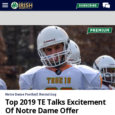
Home
Forums
Post of the Day
Latest News
Recruiting
Football
Basketball
Baseball
Photo: Rick Kimball/ISD
Media
Notre Dame Football Recruiting
Power Hour
Top 2019 TE Talks Excitement
More
Of Notre Dame Offer