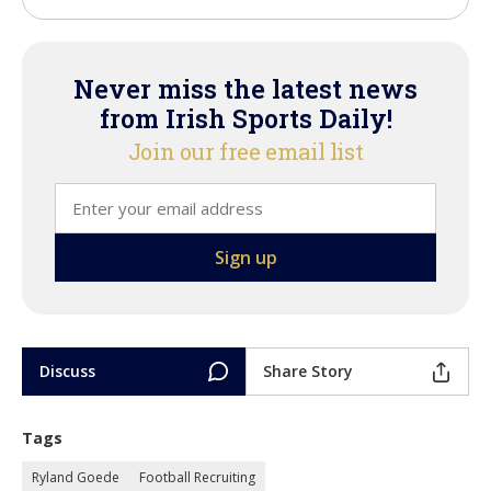
Never miss the latest news
from Irish Sports Daily!
Join our free email list
Discuss
Share Story
Tags
Ryland Goede
Football Recruiting