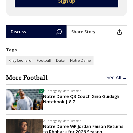
Discuss
Share Story
Tags
Riley Leonard
Football
Duke
Notre Dame
More Football
See All →
20 hrs ago by
Matt Freeman
Notre Dame QB Coach Gino Guidugli
Notebook | 8.7
20 hrs ago by
Matt Freeman
Notre Dame WR Jordan Faison Returns
to Rhoback for 2026 Season