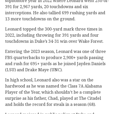
sophomore year in 2022 where Leonard went 250-of-
391 for 2,967 yards, 20 touchdowns and six
interceptions. He also tallied 699 rushing yards and
13 more touchdowns on the ground.
Leonard topped the 300-yard mark three times in
2022, including throwing for 391 yards and four
touchdowns in Duke’s 34-31 win over Wake Forest.
Entering the 2023 season, Leonard was one of three
FBS quarterbacks to produce 2,900+ yards passing
and rush for 695+ yards as he joined Jayden Daniels
(LSU) and Drake Maye (UNC).
In high school, Leonard also was a star on the
hardwood as he was named the Class 7A Alabama
Player of the Year, which shouldn’t be a complete
surprise as his father, Chad, played at The Citadel
and holds the record for steals in a season (68).