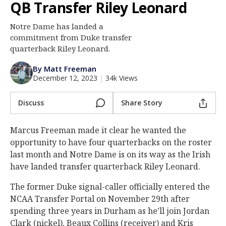
QB Transfer Riley Leonard
Log In
Notre Dame has landed a
Register
commitment from Duke transfer
Night Mode
quarterback Riley Leonard.
AUTO
By Matt Freeman
December 12, 2023
|
34k Views
Discuss
Share Story
Marcus Freeman made it clear he wanted the
opportunity to have four quarterbacks on the roster
last month and Notre Dame is on its way as the Irish
have landed transfer quarterback Riley Leonard.
The former Duke signal-caller officially entered the
NCAA Transfer Portal on November 29th after
spending three years in Durham as he’ll join Jordan
Clark (nickel), Beaux Collins (receiver) and Kris