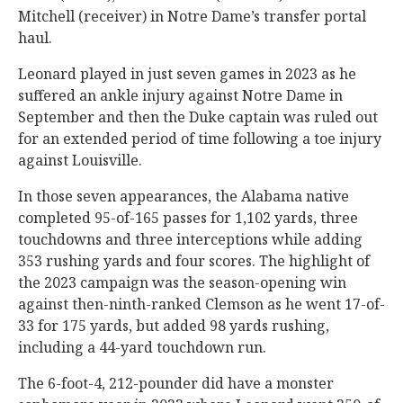
Mitchell (receiver) in Notre Dame’s transfer portal
haul.
Leonard played in just seven games in 2023 as he
suffered an ankle injury against Notre Dame in
September and then the Duke captain was ruled out
for an extended period of time following a toe injury
against Louisville.
In those seven appearances, the Alabama native
completed 95-of-165 passes for 1,102 yards, three
touchdowns and three interceptions while adding
353 rushing yards and four scores. The highlight of
the 2023 campaign was the season-opening win
against then-ninth-ranked Clemson as he went 17-of-
33 for 175 yards, but added 98 yards rushing,
including a 44-yard touchdown run.
The 6-foot-4, 212-pounder did have a monster