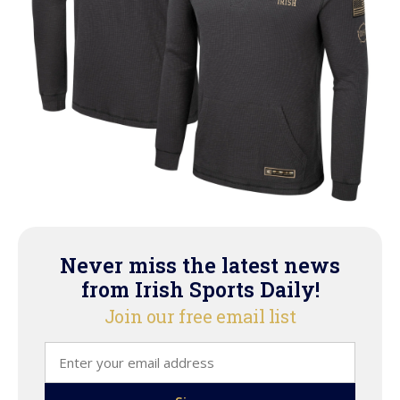
Never miss the latest news
from Irish Sports Daily!
Join our free email list