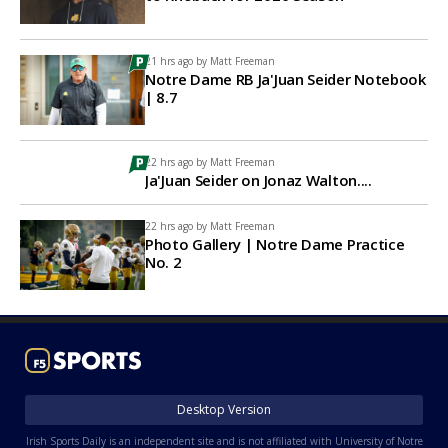
21 hrs ago by
Matt Freeman
Notre Dame RB Ja'Juan Seider Notebook
| 8.7
22 hrs ago by
Matt Freeman
Ja'Juan Seider on Jonaz Walton....
22 hrs ago by
Matt Freeman
Photo Gallery | Notre Dame Practice
No. 2
Desktop Version
Irish Sports Daily is an independent site and is not affiliated with University of Notre