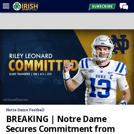
Home
Forums
Post of the Day
Latest News
Recruiting
Football
Basketball
Baseball
Media
Notre Dame Football
Power Hour
BREAKING | Notre Dame
More
Secures Commitment from