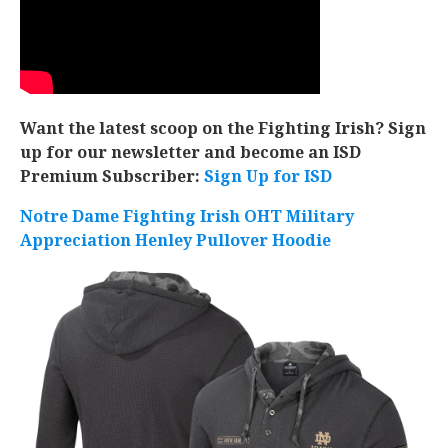
Want the latest scoop on the Fighting Irish? Sign
up for our newsletter and become an ISD
Premium Subscriber:
Sign Up for ISD
Notre Dame Fighting Irish OHT Military
Appreciation Henley Pullover Hoodie