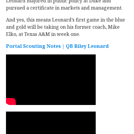
Leonard majored in public policy at Duke and
pursued a certificate in markets and management.
And yes, this means Leonard’s first game in the blue
and gold will be taking on his former coach, Mike
Elko, at Texas A&M in week one.
Portal Scouting Notes | QB Riley Leonard