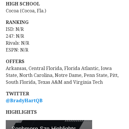
HIGH SCHOOL
Cocoa (Cocoa, Fla.)
RANKING
ISD: N/R
247: N/R
Rivals: N/R
ESPN: N/R
OFFERS
Arkansas, Central Florida, Florida Atlantic, Iowa
State, North Carolina, Notre Dame, Penn State, Pitt,
South Florida, Texas A&M and Virginia Tech
TWITTER
@BradyHartQB
HIGHLIGHTS