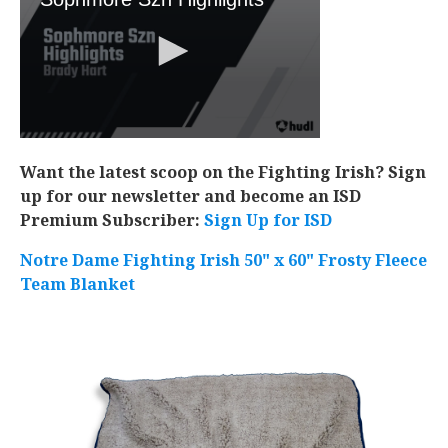
Want the latest scoop on the Fighting Irish? Sign
up for our newsletter and become an ISD
Premium Subscriber:
Sign Up for ISD
Notre Dame Fighting Irish 50" x 60" Frosty Fleece
Team Blanket