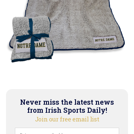
Never miss the latest news
from Irish Sports Daily!
Join our free email list