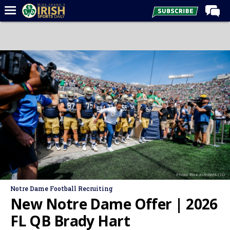
Home
Forums
Post of the Day
Latest News
Recruiting
Football
Basketball
Baseball
Photo: Rick Kimball/ISD
Media
Notre Dame Football Recruiting
Power Hour
New Notre Dame Offer | 2026
More
FL QB Brady Hart