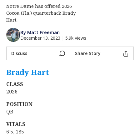
Notre Dame has offered 2026
Log In
Cocoa (Fla.) quarterback Brady
Register
Hart.
Night Mode
AUTO
By Matt Freeman
December 13, 2023
|
5.9k Views
Discuss
Share Story
Brady Hart
‍
CLASS
2026
POSITION
QB
VITALS
6’5, 185