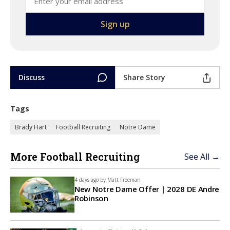
Discuss
Share Story
Tags
Brady Hart
Football Recruiting
Notre Dame
More Football Recruiting
See All →
4 days ago by
Matt Freeman
New Notre Dame Offer | 2028 DE Andre
Robinson