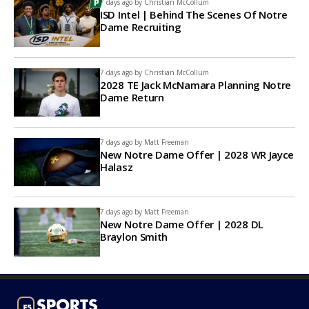
7 days ago by
Christian McCollum
ISD Intel | Behind The Scenes Of Notre
Dame Recruiting
7 days ago by
Christian McCollum
2028 TE Jack McNamara Planning Notre
Dame Return
7 days ago by
Matt Freeman
New Notre Dame Offer | 2028 WR Jayce
Halasz
7 days ago by
Matt Freeman
New Notre Dame Offer | 2028 DL
Braylon Smith