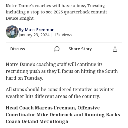
Notre Dame's coaches will have a busy Tuesday,
Log In
including a stop to see 2025 quarterback commit
Register
Deuce Knight.
Night Mode
AUTO
By Matt Freeman
January 23, 2024
|
13k Views
Discuss
Share Story
Notre Dame’s coaching staff will continue its
recruiting push as they’ll focus on hitting the South
hard on Tuesday.
All stops should be considered tentative as winter
weather hits different areas of the country.
Head Coach Marcus Freeman, Offensive
Coordinator Mike Denbrock and Running Backs
Coach Deland McCullough