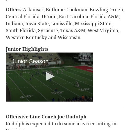
Offers
: Arkansas, Bethune-Cookman, Bowling Green,
Central Florida, UConn, East Carolina, Florida A&M,
Indiana, Iowa State, Louisville, Mississippi State,
South Florida, Syracuse, Texas A&M, West Virginia,
Western Kentucky and Wisconsin
Junior Highlights
Offensive Line Coach Joe Rudolph
Rudolph is expected to do some area recruiting in