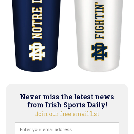
Never miss the latest news
from Irish Sports Daily!
Join our free email list