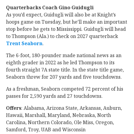
Quarterbacks Coach Gino Guidugli
As you’d expect, Guidugli will also be at Knight’s
hoops game on Tuesday, but he’ll make an important
stop before he gets to Mississippi. Guidugli will head
to Thompson (Ala.) to check on 2027 quarterback
Trent Seaborn
‍.
The 6-foot, 180-pounder made national news as an
eighth grader in 2022 as he led Thompson to its
fourth straight 7A state title. In the state title game,
Seaborn threw for 207 yards and five touchdowns.
As a freshman, Seaborn competed 72 percent of his
passes for 2,590 yards and 27 touchdowns.
Offers
: Alabama, Arizona State, Arkansas, Auburn,
Hawaii, Marshall, Maryland, Nebraska, North
Carolina, Northern Colorado, Ole Miss, Oregon,
Samford, Troy, UAB and Wisconsin