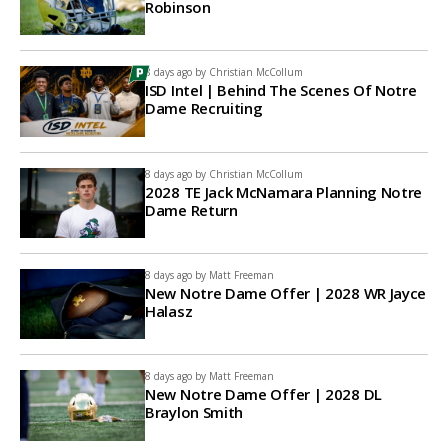
Robinson
8 days ago by
Christian McCollum
ISD Intel | Behind The Scenes Of Notre
Dame Recruiting
8 days ago by
Christian McCollum
2028 TE Jack McNamara Planning Notre
Dame Return
8 days ago by
Matt Freeman
New Notre Dame Offer | 2028 WR Jayce
Halasz
8 days ago by
Matt Freeman
New Notre Dame Offer | 2028 DL
Braylon Smith