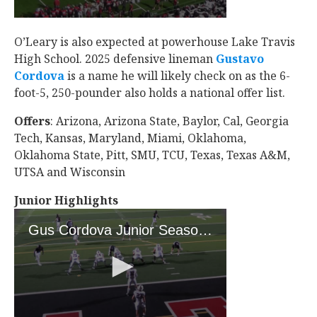
O’Leary is also expected at powerhouse Lake Travis
High School. 2025 defensive lineman
Gustavo
Cordova
‍ is a name he will likely check on as the 6-
foot-5, 250-pounder also holds a national offer list.
Offers
: Arizona, Arizona State, Baylor, Cal, Georgia
Tech, Kansas, Maryland, Miami, Oklahoma,
Oklahoma State, Pitt, SMU, TCU, Texas, Texas A&M,
UTSA and Wisconsin
Junior Highlights