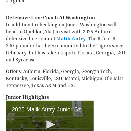
Virginia.
Defensive Line Coach Al Washington
In addition to checking on Jones, Washington will
head to Opelika (Ala.) to visit with 2025 Auburn
defensive line commit
Malik Autry
‍. The 6-foot-6,
300-pounder has been committed to the Tigers since
February, but has taken trips to Florida, Georgia, LSU
and Syracuse.
Offers
: Auburn, Florida, Georgia, Georgia Tech,
Kentucky, Louisville, LSU, Miami, Michigan, Ole Miss,
Tennessee, Texas A&M and USC
Junior Highlights