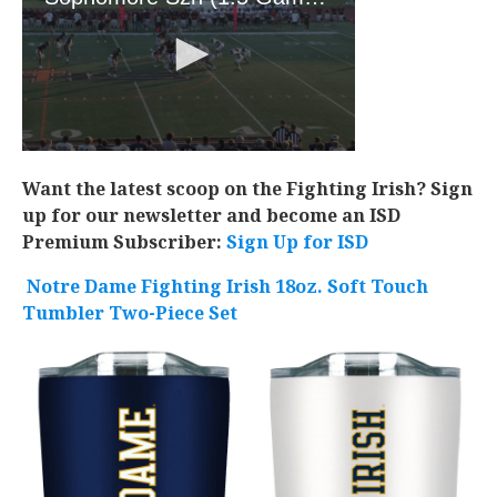
Want the latest scoop on the Fighting Irish? Sign
up for our newsletter and become an ISD
Premium Subscriber:
Sign Up for ISD
Notre Dame Fighting Irish 18oz. Soft Touch
Tumbler Two-Piece Set