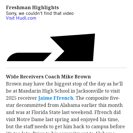
Freshman Highlights
Wide Receivers Coach Mike Brown
Brown may have the biggest stop of the day as he’ll
be at Mandarin High School in Jacksonville to visit
2025 receiver
Jaime Ffrench
‍. The composite five-
star decommitted from Alabama earlier this month
and was at Florida State last weekend. Ffrench did
visit Notre Dame last spring and enjoyed his time,
but the staff needs to get him back to campus before