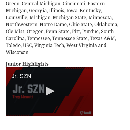
Green, Central Michigan, Cincinnati, Eastern
Michigan, Georgia, Illinois, Iowa, Kentucky,
Louisville, Michigan, Michigan State, Minnesota,
Northwestern, Notre Dame, Ohio State, Oklahoma,
Ole Miss, Oregon, Penn State, Pitt, Purdue, South
Carolina, Tennessee, Tennessee State, Texas A&M,
Toledo, USC, Virginia Tech, West Virginia and
Wisconsin
Junior Highlights