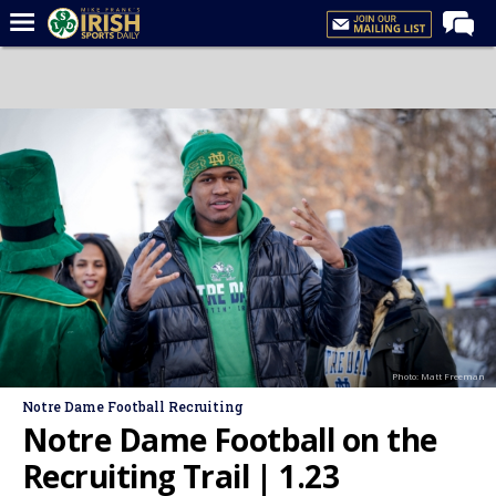
Home
Forums
Post of the Day
Latest News
Recruiting
Football
Basketball
Baseball
Photo: Matt Freeman
Media
Notre Dame Football Recruiting
Power Hour
Notre Dame Football on the
More
Recruiting Trail | 1.23