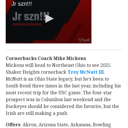
Cornerbacks Coach Mike Mickens
Mickens will head to Northeast Ohio to see 2025
Shaker Heights cornerback
Trey McNutt III
‍.
McNutt is an Ohio State legacy, but he’s been to
South Bend three times in the last year, including his
most recent trip for the USC game. The four-star
prospect was in Columbus last weekend and the
Buckeyes should be considered the favorite, but the
Irish are still making a push.
Offers
: Akron, Arizona State, Arkansas, Bowling