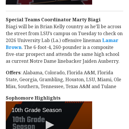
Special Teams Coordinator Marty Biagi
Biagi will be in Brian Kelly country as he’ll be across
the street from LSU’s campus on Tuesday to check on
2026 University Lab (La.) offensive lineman
Lamar
Brown
‍. The 6-foot-4, 260-pounder is a composite
five-star prospect and attends the same high school
as current Notre Dame linebacker Jaiden Ausberry.
Offers
: Alabama, Colorado, Florida A&M, Florida
State, Georgia, Grambling, Houston, LSU, Miami, Ole
Miss, Southern, Tennessee, Texas A&M and Tulane
Sophomore Highlights