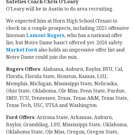
Safeties Coach Chris O’Leary
O’Leary will be in Austin to do area recruiting.
We expected him at Horn High School (Texas) to
check on a couple prospects, including 2025 offensive
lineman
Lamont Rogers
‍, who has a national offer
list, but Notre Dame hasn’t offered yet. 2026 safety
Markel Ford
‍ also holds an impressive offer list and
Notre Dame could join the mix.
Rogers Offers
: Alabama, Auburn, Baylor, BYU, Cal,
Florida, Florida State, Houston, Kansas, LSU,
Memphis, Michigan, Mississippi State, Nebraska,
Ohio State, Oklahoma, Ole Miss, Penn State, Purdue,
SMU, TCU, Tennessee, Texas, Texas A&M, Texas State,
Texas Tech, USC, UTSA and Washington
Ford Offers
: Arizona State, Arkansas, Auburn,
Baylor, Grambling, LSU, Mississippi State, Oklahoma,
Oklahoma State, Ole Miss, Oregon, Oregon State,