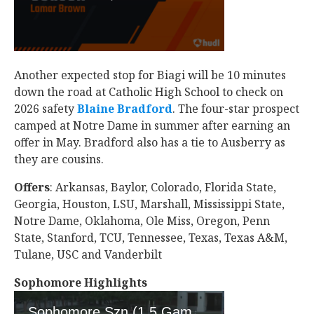
Another expected stop for Biagi will be 10 minutes
down the road at Catholic High School to check on
2026 safety
Blaine Bradford
‍. The four-star prospect
camped at Notre Dame in summer after earning an
offer in May. Bradford also has a tie to Ausberry as
they are cousins.
Offers
: Arkansas, Baylor, Colorado, Florida State,
Georgia, Houston, LSU, Marshall, Mississippi State,
Notre Dame, Oklahoma, Ole Miss, Oregon, Penn
State, Stanford, TCU, Tennessee, Texas, Texas A&M,
Tulane, USC and Vanderbilt
Sophomore Highlights