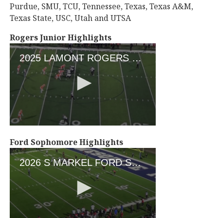
Purdue, SMU, TCU, Tennessee, Texas, Texas A&M,
Texas State, USC, Utah and UTSA
Rogers Junior Highlights
Ford Sophomore Highlights