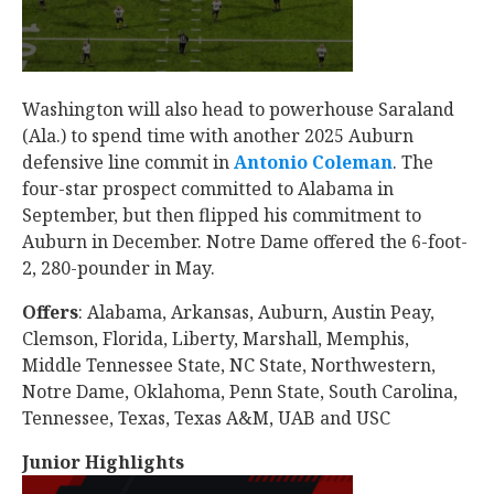
Washington will also head to powerhouse Saraland
(Ala.) to spend time with another 2025 Auburn
defensive line commit in
Antonio Coleman
‍. The
four-star prospect committed to Alabama in
September, but then flipped his commitment to
Auburn in December. Notre Dame offered the 6-foot-
2, 280-pounder in May.
Offers
: Alabama, Arkansas, Auburn, Austin Peay,
Clemson, Florida, Liberty, Marshall, Memphis,
Middle Tennessee State, NC State, Northwestern,
Notre Dame, Oklahoma, Penn State, South Carolina,
Tennessee, Texas, Texas A&M, UAB and USC
Junior Highlights