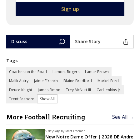
Discuss
Share Story
Tags
Coaches on the Road
Lamont Rogers
Lamar Brown
Malik Autry
Jaime Ffrench
Blaine Bradford
Markel Ford
Deuce Knight
James Simon
Trey McNutt III
Carl Jenkins Jr.
Trent Seaborn
Show All
More Football Recruiting
See All →
5 days ago by
Matt Freeman
New Notre Dame Offer | 2028 DE Andre