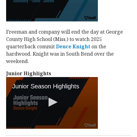
Freeman and company will end the day at George
County High School (Miss.) to watch 2025
quarterback commit
Deuce Knight
‍ on the
hardwood. Knight was in South Bend over the
weekend.
Junior Highlights