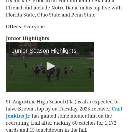
it’s too late. Prior to his commitment to Alabama,
Ffrench did include Notre Dame in his top five with
Florida State, Ohio State and Penn State.
Offers
: Everyone
Junior Highlights
St. Augustine High School (Fla.) is also expected to
have Brown stop by on Tuesday. 2025 receiver
Carl
Jenkins Jr.
‍ has gained some momentum on the
recruiting trail after making 60 catches for 1,172
yards and 15 touchdowns in the fall.