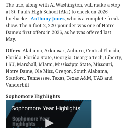
The trio, along with Al Washington, will make a stop
at St. Paul’s High School (Ala.) to check on 2026
linebacker
Anthony Jones
‍, who is a complete freak
show. The 6-foot-2, 220-pounder was one of Notre
Dame’s first offers in 2026, as he was offered last
May.
Offers
: Alabama, Arkansas, Auburn, Central Florida,
Florida, Florida State, Georgia, Georgia Tech, Liberty,
LSU, Marshall, Miami, Mississippi State, Missouri,
Notre Dame, Ole Miss, Oregon, South Alabama,
Stanford, Tennessee, Texas, Texas A&M, UAB and
Vanderbilt
Sophomore Highlights