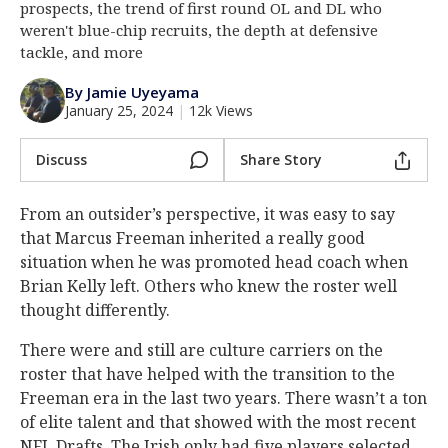
prospects, the trend of first round OL and DL who
Log In
weren't blue-chip recruits, the depth at defensive
tackle, and more
Register
By Jamie Uyeyama
Night Mode
AUTO
January 25, 2024
|
12k Views
Discuss
Share Story
From an outsider’s perspective, it was easy to say
that Marcus Freeman inherited a really good
situation when he was promoted head coach when
Brian Kelly left. Others who knew the roster well
thought differently.
There were and still are culture carriers on the
roster that have helped with the transition to the
Freeman era in the last two years. There wasn’t a ton
of elite talent and that showed with the most recent
NFL Drafts. The Irish only had five players selected,