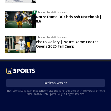
8 hrs ago by
Matt Freeman
Notre Dame DC Chris Ash Notebook |
8.6
9 hrs ago by
Matt Freeman
Photo Gallery | Notre Dame Football
Opens 2026 Fall Camp
Desktop Version
Irish Sports Daily is an independent site and is not affiliated with University of Notre
Dame. ©2026 Irish Sports Daily. All rights reserved.