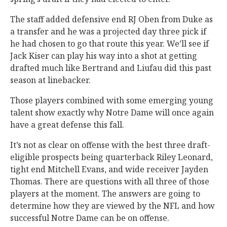
The staff added defensive end RJ Oben from Duke as
a transfer and he was a projected day three pick if
he had chosen to go that route this year. We’ll see if
Jack Kiser can play his way into a shot at getting
drafted much like Bertrand and Liufau did this past
season at linebacker.
Those players combined with some emerging young
talent show exactly why Notre Dame will once again
have a great defense this fall.
It’s not as clear on offense with the best three draft-
eligible prospects being quarterback Riley Leonard,
tight end Mitchell Evans, and wide receiver Jayden
Thomas. There are questions with all three of those
players at the moment. The answers are going to
determine how they are viewed by the NFL and how
successful Notre Dame can be on offense.