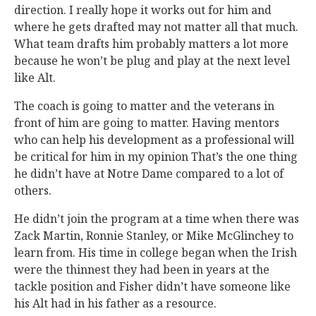
direction. I really hope it works out for him and
where he gets drafted may not matter all that much.
What team drafts him probably matters a lot more
because he won’t be plug and play at the next level
like Alt.
The coach is going to matter and the veterans in
front of him are going to matter. Having mentors
who can help his development as a professional will
be critical for him in my opinion That’s the one thing
he didn’t have at Notre Dame compared to a lot of
others.
He didn’t join the program at a time when there was
Zack Martin, Ronnie Stanley, or Mike McGlinchey to
learn from. His time in college began when the Irish
were the thinnest they had been in years at the
tackle position and Fisher didn’t have someone like
his Alt had in his father as a resource.