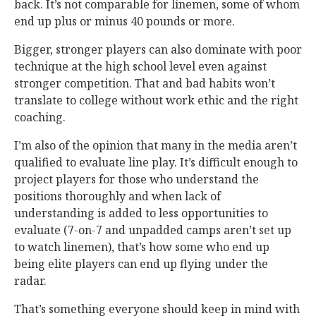
back. It’s not comparable for linemen, some of whom
end up plus or minus 40 pounds or more.
Bigger, stronger players can also dominate with poor
technique at the high school level even against
stronger competition. That and bad habits won’t
translate to college without work ethic and the right
coaching.
I’m also of the opinion that many in the media aren’t
qualified to evaluate line play. It’s difficult enough to
project players for those who understand the
positions thoroughly and when lack of
understanding is added to less opportunities to
evaluate (7-on-7 and unpadded camps aren’t set up
to watch linemen), that’s how some who end up
being elite players can end up flying under the
radar.
That’s something everyone should keep in mind with