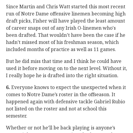
Since Martin and Chris Watt started this most recent
run of Notre Dame offensive linemen becoming high
draft picks, Fisher will have played the least amount
of career snaps out of any Irish O-linemen who's
been drafted. That wouldn’t have been the case if he
hadn’t missed most of his freshman season, which
included months of practice as well as 11 games.
But he did miss that time and I think he could have
used it before moving on to the next level. Without it,
I really hope he is drafted into the right situation.
6.
Everyone knows to expect the unexpected when it
comes to Notre Dame’s roster in the offseason. It
happened again with defensive tackle Gabriel Rubio
not listed on the roster and not at school this
semester.
Whether or not he’ll be back playing is anyone’s