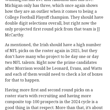
Michigan only has three, which once again shows
how they are an outlier when it comes to being a
College Football Playoff champion. They should have
double digit selections overall, but right now the
only projected first round pick from that team is JJ
McCarthy.
As mentioned, the Irish should have a high number
of NFL picks on the roster again in 2025, but they
don’t have many who project to be day one or day
two NFL talents. Right now the prime candidates
after Morrison would be Leonard, Evans, and Watts
and each of them would need to check a lot of boxes
for that to happen.
Having more first and second round picks on a
roster starts with recruiting and having more
composite top-100 prospects in the 2024 cycle is a
good thing in that respect. More than that, it’s about