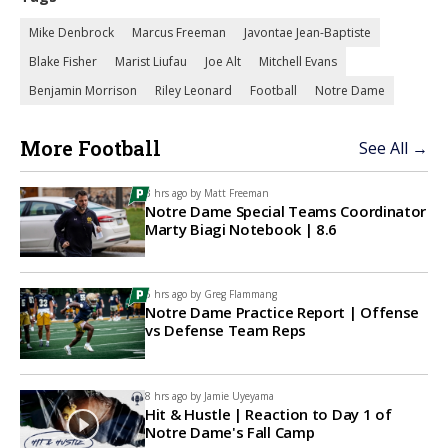
Mike Denbrock
Marcus Freeman
Javontae Jean-Baptiste
Blake Fisher
Marist Liufau
Joe Alt
Mitchell Evans
Benjamin Morrison
Riley Leonard
Football
Notre Dame
More Football
See All →
3 hrs ago by
Matt Freeman
Notre Dame Special Teams Coordinator
Marty Biagi Notebook | 8.6
6 hrs ago by
Greg Flammang
Notre Dame Practice Report | Offense
vs Defense Team Reps
8 hrs ago by
Jamie Uyeyama
Hit & Hustle | Reaction to Day 1 of
Notre Dame's Fall Camp