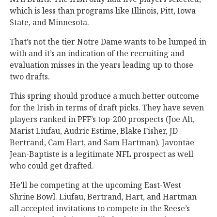
which is less than programs like Illinois, Pitt, Iowa
State, and Minnesota.
That’s not the tier Notre Dame wants to be lumped in
with and it’s an indication of the recruiting and
evaluation misses in the years leading up to those
two drafts.
This spring should produce a much better outcome
for the Irish in terms of draft picks. They have seven
players ranked in PFF’s top-200 prospects (Joe Alt,
Marist Liufau, Audric Estime, Blake Fisher, JD
Bertrand, Cam Hart, and Sam Hartman). Javontae
Jean-Baptiste is a legitimate NFL prospect as well
who could get drafted.
He’ll be competing at the upcoming East-West
Shrine Bowl. Liufau, Bertrand, Hart, and Hartman
all accepted invitations to compete in the Reese’s