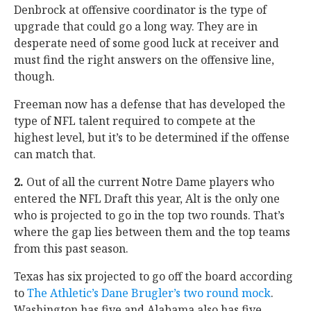
Denbrock at offensive coordinator is the type of
upgrade that could go a long way. They are in
desperate need of some good luck at receiver and
must find the right answers on the offensive line,
though.
Freeman now has a defense that has developed the
type of NFL talent required to compete at the
highest level, but it’s to be determined if the offense
can match that.
2.
Out of all the current Notre Dame players who
entered the NFL Draft this year, Alt is the only one
who is projected to go in the top two rounds. That’s
where the gap lies between them and the top teams
from this past season.
Texas has six projected to go off the board according
to
The Athletic’s Dane Brugler’s two round mock
.
Washington has five and Alabama also has five.