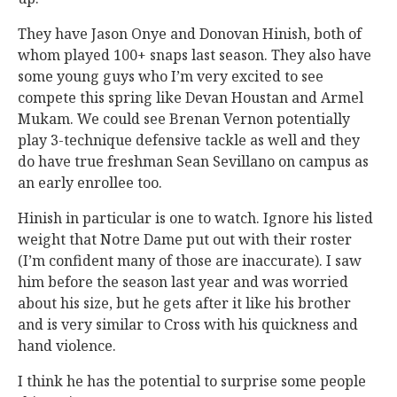
They have Jason Onye and Donovan Hinish, both of
whom played 100+ snaps last season. They also have
some young guys who I’m very excited to see
compete this spring like Devan Houstan and Armel
Mukam. We could see Brenan Vernon potentially
play 3-technique defensive tackle as well and they
do have true freshman Sean Sevillano on campus as
an early enrollee too.
Hinish in particular is one to watch. Ignore his listed
weight that Notre Dame put out with their roster
(I’m confident many of those are inaccurate). I saw
him before the season last year and was worried
about his size, but he gets after it like his brother
and is very similar to Cross with his quickness and
hand violence.
I think he has the potential to surprise some people