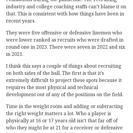
industry and college coaching staffs can’t blame it on
that. This is consistent with how things have been in
recent years.
They were five offensive or defensive linemen who
were lower ranked as recruits who were drafted in
round one in 2023. There were seven in 2022 and six
in 2021.
I think this says a couple of things about recruiting
on both sides of the ball. The first is that it’s
extremely difficult to project these spots because it
requires the most physical and technical
development out of any of the positions on the field.
Time in the weight room and adding or subtracting
the right weight matters a lot. Who a player is
physically at 16 or 17 years old isn’t that far off of
who they might be at 21 for a receiver or defensive