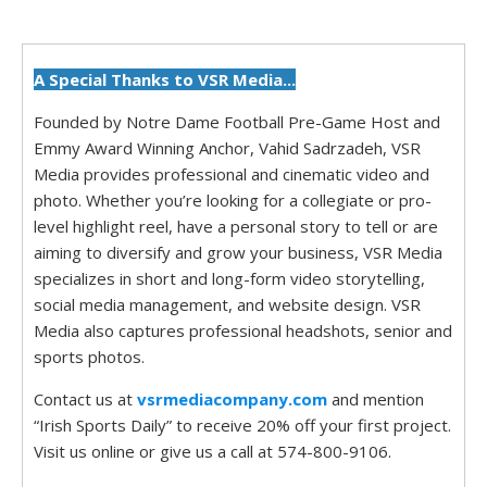
A Special Thanks to VSR Media...
Founded by Notre Dame Football Pre-Game Host and
Emmy Award Winning Anchor, Vahid Sadrzadeh, VSR
Media provides professional and cinematic video and
photo. Whether you’re looking for a collegiate or pro-
level highlight reel, have a personal story to tell or are
aiming to diversify and grow your business, VSR Media
specializes in short and long-form video storytelling,
social media management, and website design. VSR
Media also captures professional headshots, senior and
sports photos.
Contact us at
vsrmediacompany.com
and mention
“Irish Sports Daily” to receive 20% off your first project.
Visit us online or give us a call at 574-800-9106.