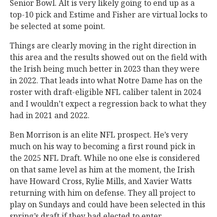
Senior Bowl. Alt is very likely going to end up as a
top-10 pick and Estime and Fisher are virtual locks to
be selected at some point.
Things are clearly moving in the right direction in
this area and the results showed out on the field with
the Irish being much better in 2023 than they were
in 2022. That leads into what Notre Dame has on the
roster with draft-eligible NFL caliber talent in 2024
and I wouldn’t expect a regression back to what they
had in 2021 and 2022.
Ben Morrison is an elite NFL prospect. He’s very
much on his way to becoming a first round pick in
the 2025 NFL Draft. While no one else is considered
on that same level as him at the moment, the Irish
have Howard Cross, Rylie Mills, and Xavier Watts
returning with him on defense. They all project to
play on Sundays and could have been selected in this
spring’s draft if they had elected to enter.