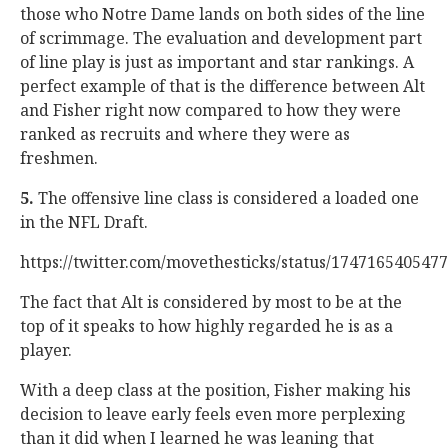
those who Notre Dame lands on both sides of the line
of scrimmage. The evaluation and development part
of line play is just as important and star rankings. A
perfect example of that is the difference between Alt
and Fisher right now compared to how they were
ranked as recruits and where they were as
freshmen.
5.
The offensive line class is considered a loaded one
in the NFL Draft.
https://twitter.com/movethesticks/status/174716540547
The fact that Alt is considered by most to be at the
top of it speaks to how highly regarded he is as a
player.
With a deep class at the position, Fisher making his
decision to leave early feels even more perplexing
than it did when I learned he was leaning that