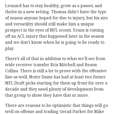
Leonard has to stay healthy, grow as a passer, and
thrive in a new setting. Thomas didn’t have the type
of season anyone hoped for due to injury, but his size
and versatility should still make him a unique
prospect in the eyes of NFL scouts. Evans is coming
off an ACL injury that happened later in the season
and we don’t know when he is going to be ready to
play.
There’s all of that in addition to what we’ll see from
wide receiver transfer Kris Mitchell and Beaux
Collins. There is still a lot to prove with the offensive
line as well. Notre Dame has had at least two future
NFL Draft picks starting for them up front for over a
decade and they need plenty of development from
that group to show they have that or more.
There are reasons to be optimistic that things will go
well on offense and trading Gerad Parker for Mike