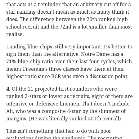
that acts as a reminder that an arbitrary cut off for a
star ranking doesn’t mean as much as many think it
does. The difference between the 20th ranked high
school recruit and the 72nd is a lot smaller than most
realize.
Landing blue-chips: still very important. It’s better to
sign them than the alternative. Notre Dame has a
71% blue-chip ratio over their last four cycles, which
means Freeman’s three classes have them at their
highest ratio since BCR was even a discussion point.
4.
Of the 11 projected first rounders who were
ranked 3-stars or lower as recruits, eight of them are
offensive or defensive linemen. That doesn’t include
Alt, who was a composite 4-star by the slimmest of
margins. (He was literally ranked 400th overall)
This isn’t something that has to do with poor
evaluations during the pandemic. The recruiting