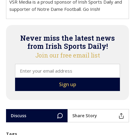
VSR Media is a proud sponsor of Irish Sports Daily and
supporter of Notre Dame Football. Go Irish!
Never miss the latest news
from Irish Sports Daily!
Join our free email list
Discuss
Share Story
Tags