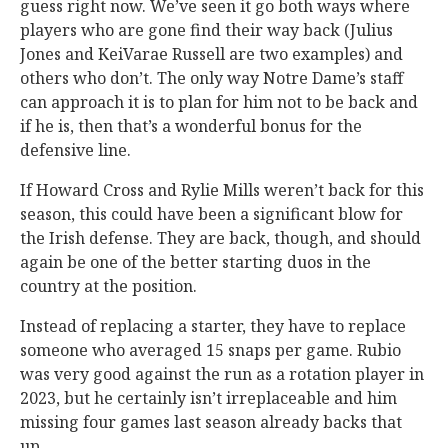
guess right now. We’ve seen it go both ways where
players who are gone find their way back (Julius
Jones and KeiVarae Russell are two examples) and
others who don’t. The only way Notre Dame’s staff
can approach it is to plan for him not to be back and
if he is, then that’s a wonderful bonus for the
defensive line.
If Howard Cross and Rylie Mills weren’t back for this
season, this could have been a significant blow for
the Irish defense. They are back, though, and should
again be one of the better starting duos in the
country at the position.
Instead of replacing a starter, they have to replace
someone who averaged 15 snaps per game. Rubio
was very good against the run as a rotation player in
2023, but he certainly isn’t irreplaceable and him
missing four games last season already backs that
up.