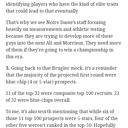
identifying players who have the kind of elite traits
that could lead to that eventually.
That’s why we see Notre Dame’s staff focusing
heavily on measurements and athletic testing
because they are trying to develop more of these
guys into the next Alt and Morrison. They need more
of them if they’re going to win a championship in
this era.
3.
Going back to that Brugler mock, it’s a reminder
that the majority of the projected first round were
blue-chip (4 or 5-star) prospects.
11 of the top-32 were composite top-100 recruits. 21
of 32 were blue-chips overall.
To me, it’s also worth mentioning that while six of
those 11 top-100 prospects were 5-stars, four of the
other five weren’t ranked in the top-50. Hopefully