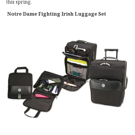
this spring.
Notre Dame Fighting Irish Luggage Set