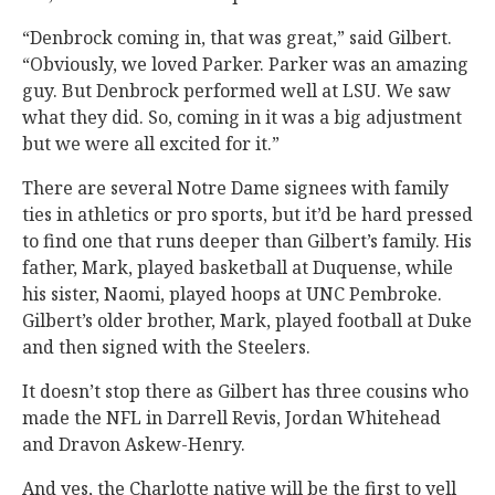
“Denbrock coming in, that was great,” said Gilbert.
“Obviously, we loved Parker. Parker was an amazing
guy. But Denbrock performed well at LSU. We saw
what they did. So, coming in it was a big adjustment
but we were all excited for it.”
There are several Notre Dame signees with family
ties in athletics or pro sports, but it’d be hard pressed
to find one that runs deeper than Gilbert’s family. His
father, Mark, played basketball at Duquense, while
his sister, Naomi, played hoops at UNC Pembroke.
Gilbert’s older brother, Mark, played football at Duke
and then signed with the Steelers.
It doesn’t stop there as Gilbert has three cousins who
made the NFL in Darrell Revis, Jordan Whitehead
and Dravon Askew-Henry.
And yes, the Charlotte native will be the first to yell