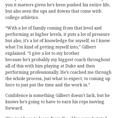
you it matters given he’s been pushed his entire life,
but also seen the ups and downs that come with
college athletics.
“With a lot of family coming from that level and
performing at higher levels, it puts a lot of pressure
but also, it’s a lot of knowledge for myself, so I know
what I’m kind of getting myself into,” Gilbert
explained. “I give a lot to my brother
because he’s probably my biggest coach throughout
all of this with him playing at Duke and then
performing professionally. He’s coached me through
the whole process, just what to expect, to coming up
here to just put the time and the work in.”
Confidence is something Gilbert doesn’t lack, but he
knows he’s going to have to earn his reps moving
forward.