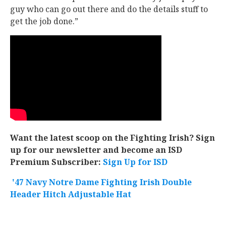
guy who can go out there and do the details stuff to
get the job done.”
Want the latest scoop on the Fighting Irish? Sign
up for our newsletter and become an ISD
Premium Subscriber:
Sign Up for ISD
'47 Navy Notre Dame Fighting Irish Double
Header Hitch Adjustable Hat