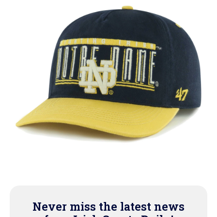
Never miss the latest news