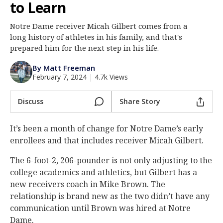
to Learn
Log In
Notre Dame receiver Micah Gilbert comes from a
Register
long history of athletes in his family, and that's
Night Mode
prepared him for the next step in his life.
AUTO
By Matt Freeman
February 7, 2024
|
4.7k Views
Discuss
Share Story
It’s been a month of change for Notre Dame’s early
enrollees and that includes receiver Micah Gilbert.
The 6-foot-2, 206-pounder is not only adjusting to the
college academics and athletics, but Gilbert has a
new receivers coach in Mike Brown. The
relationship is brand new as the two didn’t have any
communication until Brown was hired at Notre
Dame.