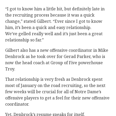
“I got to know him a little bit, but definitely late in
the recruiting process because it was a quick
change,” stated Gilbert. “Ever since I got to know
him, it’s been a quick and easy relationship.
We’ve gelled really well and it’s just been a great
relationship so far.”
Gilbert also has a new offensive coordinator in Mike
Denbrock as he took over for Gerad Parker, who is
now the head coach at Group of Five powerhouse
Troy.
That relationship is very fresh as Denbrock spent
most of January on the road recruiting, so the next
few weeks will be crucial for all of Notre Dame’s
offensive players to get a feel for their new offensive
coordinator.
Yet, Denbrock’s resume speaks for itself.