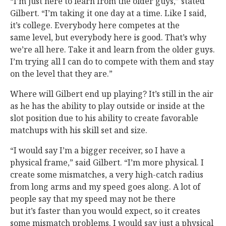
“I’m just here to learn from the older guys,” stated
Gilbert. “I’m taking it one day at a time. Like I said,
it’s college. Everybody here competes at the
same level, but everybody here is good. That’s why
we’re all here. Take it and learn from the older guys.
I’m trying all I can do to compete with them and stay
on the level that they are.”
Where will Gilbert end up playing? It’s still in the air
as he has the ability to play outside or inside at the
slot position due to his ability to create favorable
matchups with his skill set and size.
“I would say I’m a bigger receiver, so I have a
physical frame,” said Gilbert. “I’m more physical. I
create some mismatches, a very high-catch radius
from long arms and my speed goes along. A lot of
people say that my speed may not be there
but it’s faster than you would expect, so it creates
some mismatch problems. I would say just a physical