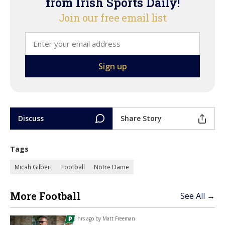
from Irish Sports Daily!
Join our free email list
Discuss
Share Story
Tags
Micah Gilbert
Football
Notre Dame
More Football
See All →
5 hrs ago by
Matt Freeman