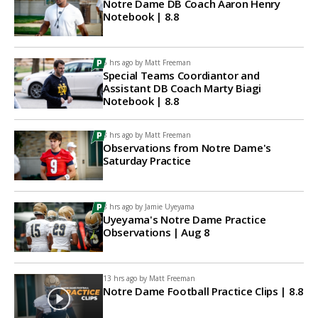
Notre Dame DB Coach Aaron Henry
Notebook | 8.8
5 hrs ago by
Matt Freeman
Special Teams Coordiantor and
Assistant DB Coach Marty Biagi
Notebook | 8.8
8 hrs ago by
Matt Freeman
Observations from Notre Dame's
Saturday Practice
8 hrs ago by
Jamie Uyeyama
Uyeyama's Notre Dame Practice
Observations | Aug 8
13 hrs ago by
Matt Freeman
Notre Dame Football Practice Clips | 8.8