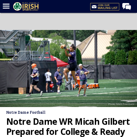
Home
Forums
Post of the Day
Latest News
Recruiting
Football
Basketball
Baseball
Photo: Matt Freeman
Media
Notre Dame Football
Power Hour
Notre Dame WR Micah Gilbert
More
Prepared for College & Ready