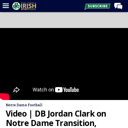
Home
Forums
Post of the Day
Latest News
Recruiting
Football
Basketball
Baseball
Media
Notre Dame Football
Power Hour
Video | DB Jordan Clark on
More
Notre Dame Transition,