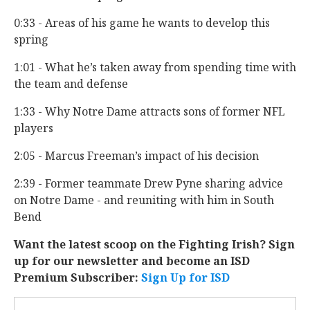
0:33 - Areas of his game he wants to develop this
spring
1:01 - What he’s taken away from spending time with
the team and defense
1:33 - Why Notre Dame attracts sons of former NFL
players
2:05 - Marcus Freeman’s impact of his decision
2:39 - Former teammate Drew Pyne sharing advice
on Notre Dame - and reuniting with him in South
Bend
Want the latest scoop on the Fighting Irish? Sign
up for our newsletter and become an ISD
Premium Subscriber:
Sign Up for ISD