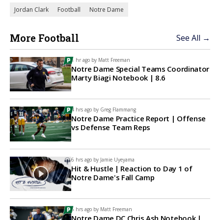
Jordan Clark
Football
Notre Dame
More Football
See All →
1 hr ago by
Matt Freeman
Notre Dame Special Teams Coordinator
Marty Biagi Notebook | 8.6
4 hrs ago by
Greg Flammang
Notre Dame Practice Report | Offense
vs Defense Team Reps
6 hrs ago by
Jamie Uyeyama
Hit & Hustle | Reaction to Day 1 of
Notre Dame's Fall Camp
6 hrs ago by
Matt Freeman
Notre Dame DC Chris Ash Notebook |