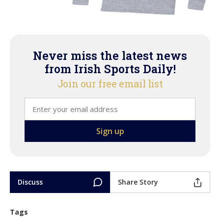
Never miss the latest news
from Irish Sports Daily!
Join our free email list
Discuss
Share Story
Tags