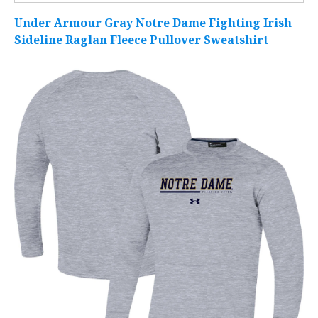
Under Armour Gray Notre Dame Fighting Irish
Sideline Raglan Fleece Pullover Sweatshirt