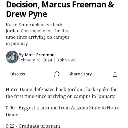
Decision, Marcus Freeman &
Log In
Drew Pyne
Register
Notre Dame defensive back
Night Mode
AUTO
Jordan Clark spoke for the first
time since arriving on campus
in January.
By Matt Freeman
February 10, 2024
|
3.8k Views
Discuss
Share Story
Notre Dame defensive back Jordan Clark spoke for
the first time since arriving on campus in January.
0:00 - Biggest transition from Arizona State to Notre
Dame
0:22 - Graduate program