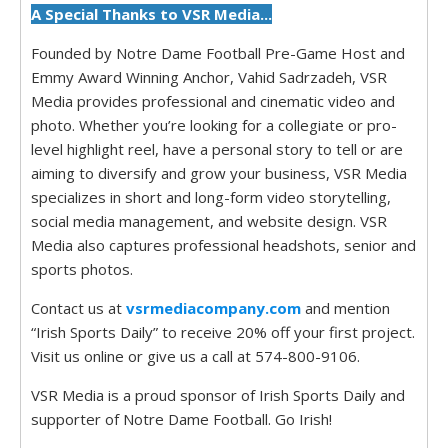
A Special Thanks to VSR Media...
Founded by Notre Dame Football Pre-Game Host and
Emmy Award Winning Anchor, Vahid Sadrzadeh, VSR
Media provides professional and cinematic video and
photo. Whether you’re looking for a collegiate or pro-
level highlight reel, have a personal story to tell or are
aiming to diversify and grow your business, VSR Media
specializes in short and long-form video storytelling,
social media management, and website design. VSR
Media also captures professional headshots, senior and
sports photos.
Contact us at
vsrmediacompany.com
and mention
“Irish Sports Daily” to receive 20% off your first project.
Visit us online or give us a call at 574-800-9106.
VSR Media is a proud sponsor of Irish Sports Daily and
supporter of Notre Dame Football. Go Irish!