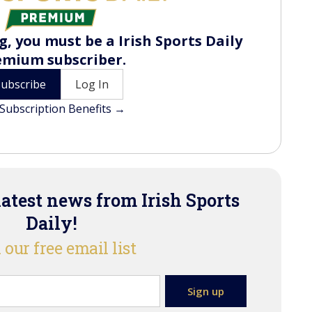
, you must be a Irish Sports Daily
emium subscriber.
Subscribe
Log In
Subscription Benefits →
latest news from Irish Sports
Daily!
 our free email list