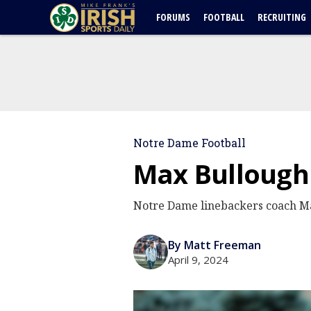
FORUMS
FOOTBALL
RECRUITING
Notre Dame Football
Max Bullough 
Notre Dame linebackers coach Max
By Matt Freeman
April 9, 2024