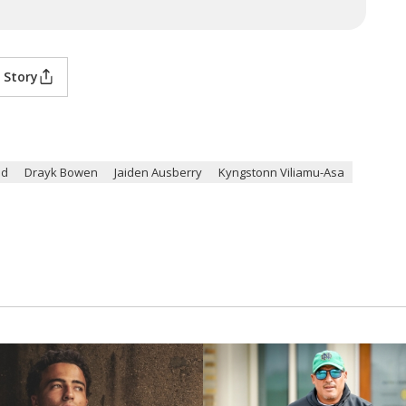
 Story
ed
Drayk Bowen
Jaiden Ausberry
Kyngstonn Viliamu-Asa