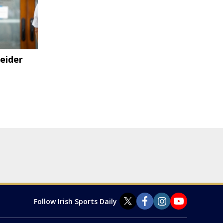
eider
Follow Irish Sports Daily