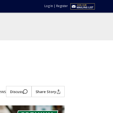
Log In
|
Register
iews
Discuss
Share Story