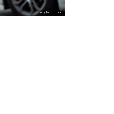
Photo by Matt Freeman