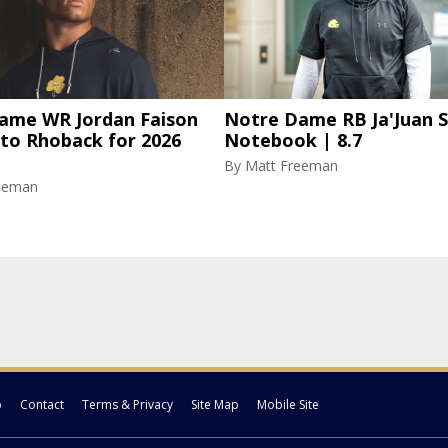
ame WR Jordan Faison
Notre Dame RB Ja'Juan S
 to Rhoback for 2026
Notebook | 8.7
By
Matt Freeman
eeman
p
Contact
Terms & Privacy
Site Map
Mobile Site