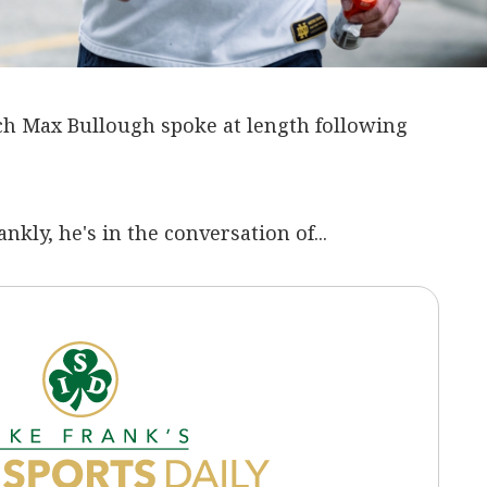
h Max Bullough spoke at length following
ankly, he's in the conversation of...