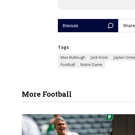
Discuss
Share
Tags
Max Bullough
Jack Kiser
Jaylen Sne
Football
Notre Dame
More Football