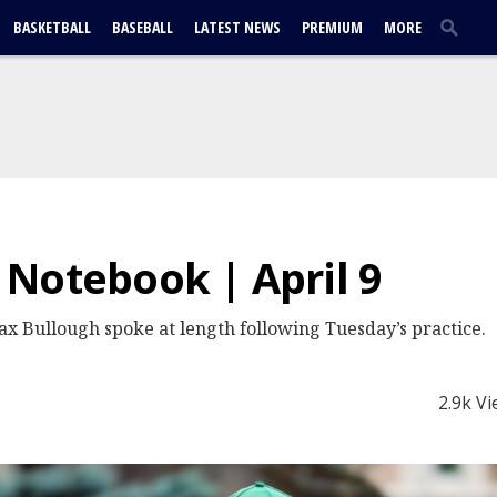
BASKETBALL
BASEBALL
LATEST NEWS
PREMIUM
MORE
Notebook | April 9
 Bullough spoke at length following Tuesday’s practice.
2.9k V