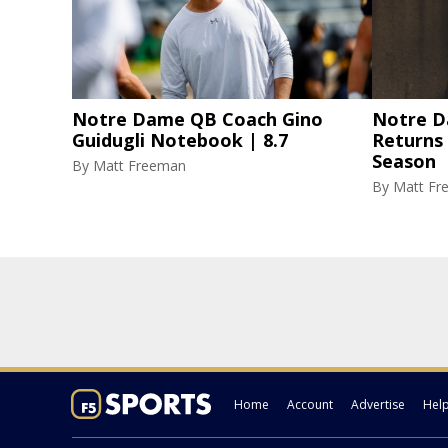
Notre Dame QB Coach Gino
Notre D
Guidugli Notebook | 8.7
Returns
Season
By
Matt Freeman
By
Matt Fr
Home
Account
Advertise
Hel