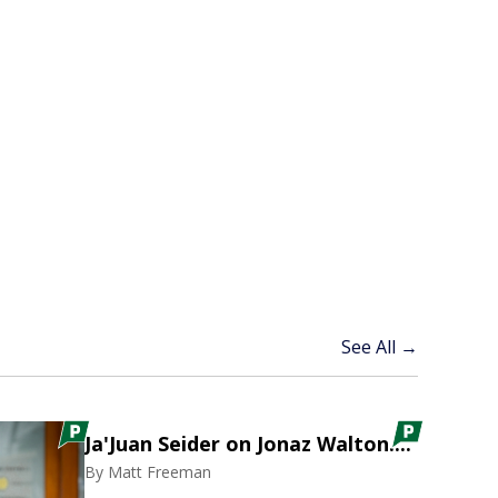
See All →
Ja'Juan Seider on Jonaz Walton....
By
Matt Freeman