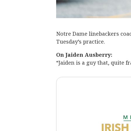
Notre Dame linebackers coac
Tuesday’s practice.
On Jaiden Ausberry:
“Jaiden is a guy that, quite fr