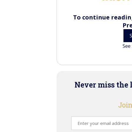
To continue reading
Pr
See 
Never miss the 
Join