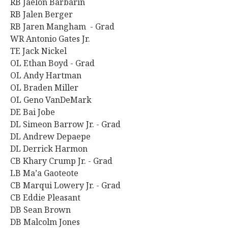
RB Jaelon Barbarin
RB Jalen Berger
RB Jaren Mangham - Grad
WR Antonio Gates Jr.
TE Jack Nickel
OL Ethan Boyd - Grad
OL Andy Hartman
OL Braden Miller
OL Geno VanDeMark
DE Bai Jobe
DL Simeon Barrow Jr. - Grad
DL Andrew Depaepe
DL Derrick Harmon
CB Khary Crump Jr. - Grad
LB Ma’a Gaoteote
CB Marqui Lowery Jr. - Grad
CB Eddie Pleasant
DB Sean Brown
DB Malcolm Jones