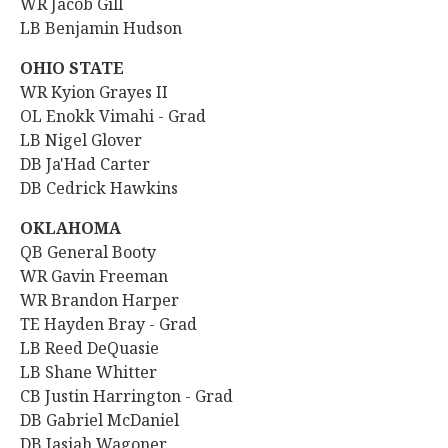
WR Jacob Gill
LB Benjamin Hudson
OHIO STATE
WR Kyion Grayes II
OL Enokk Vimahi - Grad
LB Nigel Glover
DB
Ja'Had Carter
DB Cedrick Hawkins
OKLAHOMA
QB General Booty
WR Gavin Freeman
WR
Brandon Harper
TE Hayden Bray - Grad
LB Reed DeQuasie
LB Shane Whitter
CB Justin Harrington - Grad
DB Gabriel McDaniel
DB Jasiah Wagoner