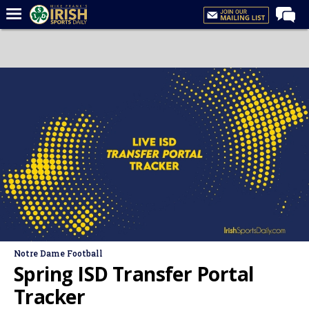
Home
Forums
Post of the Day
Latest News
Recruiting
Football
Basketball
Baseball
Media
Notre Dame Football
Power Hour
Spring ISD Transfer Portal
More
Tracker