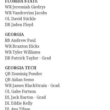
FLORIDA STATE
WR
Jeremiah Giedrys
WR Vandrevius Jacobs
OL David Stickle
DB Jaden Floyd
GEORGIA
RB Andrew Paul
WR Braxton Hicks
WR Tyler Williams
DB Patrick Taylor - Grad
GEORGIA TECH
QB Dominiq Ponder
QB Aidan Semo
WR James BlackStrain - Grad
OL Gabe Fortson
DL Jack Barton - Grad
DL Eddie Kelly
DL Ayo Tifase