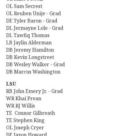
OL Sam Secrest
OL Reuben Unije - Grad
DE Tyler Baron - Grad
DL Jermayne Lole - Grad
DL Tawfiq Thomas
LB Jaylin Alderman
DB Jeremy Hamilton
DB Kevin Longstreet
DB Wesley Walker - Grad
DB Marcus Washington
LSU
RB John Emery Jr. - Grad
WR Khai Prean
WR RJ Willis
TE Connor Gilbreath
TE Stephen King
OL Joseph Cryer
DE Jaxon Howard