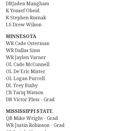
DBJaden Mangham
K Yousef Obeid
K Stephen Rusnak
LS Drew Wilson
MINNESOTA
WR Cade Osterman
WR Dallas Sims
WR Jaylen Varner
OL Cade McConnell
OL De'Eric Mister
OL Logan Purcell
DL Trey Bixby
CB Tariq Watson
DB Victor Pless - Grad
MISSISSIPPI STATE
QB Mike Wright - Grad
WR
Justin Robinson - Grad