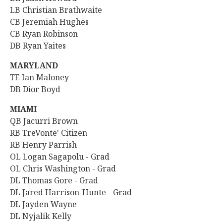
LB Christian Brathwaite
CB Jeremiah Hughes
CB Ryan Robinson
DB Ryan Yaites
MARYLAND
TE Ian Maloney
DB Dior Boyd
MIAMI
QB Jacurri Brown
RB
TreVonte' Citizen
RB Henry Parrish
OL Logan Sagapolu - Grad
OL Chris Washington - Grad
DL Thomas Gore - Grad
DL Jared Harrison-Hunte - Grad
DL Jayden Wayne
DL Nyjalik Kelly