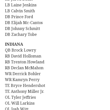
LB Laine Jenkins
LB Calvin Smith
DB Prince Ford
DB Elijah Mc-Cantos
DB Johnny Schmitt
DB Zachary Tobe
INDIANA
QB Brock Lowry
RB David Holloman
RB Trenton Howland
RB Declan McMahon
WR Derrick Bohler
WR Kamryn Perry
TE Bryce Hendershot
TE Anthony Miller Jr.
OL Tyler Jeffries
OL Will Larkins
OL Josh Witt