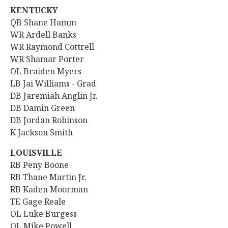
KENTUCKY
QB
Shane Hamm
WR Ardell Banks
WR Raymond Cottrell
WR Shamar Porter
OL Braiden Myers
LB Jai Williams - Grad
DB Jaremiah Anglin Jr.
DB Damin Green
DB Jordan Robinson
K Jackson Smith
LOUISVILLE
RB Peny Boone
RB Thane Martin Jr.
RB
Kaden Moorman
TE Gage Reale
OL Luke Burgess
OL Mike Powell