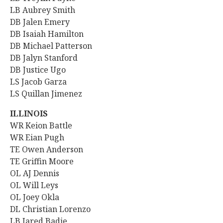
LB Aubrey Smith
DB Jalen Emery
DB Isaiah Hamilton
DB Michael Patterson
DB Jalyn Stanford
DB Justice Ugo
LS Jacob Garza
LS Quillan Jimenez
ILLINOIS
WR
Keion Battle
WR Eian Pugh
TE Owen Anderson
TE Griffin Moore
OL AJ Dennis
OL Will Leys
OL Joey Okla
DL Christian Lorenzo
LB Jared Badie