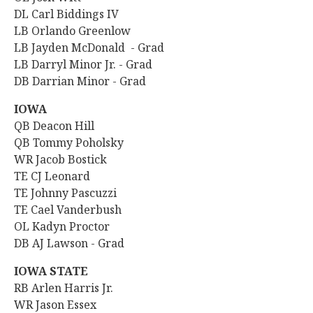
DL Carl Biddings IV
LB Orlando Greenlow
LB Jayden McDonald - Grad
LB Darryl Minor Jr. - Grad
DB Darrian Minor - Grad
IOWA
QB Deacon Hill
QB Tommy Poholsky
WR
Jacob Bostick
TE CJ Leonard
TE Johnny Pascuzzi
TE Cael Vanderbush
OL Kadyn Proctor
DB AJ Lawson - Grad
IOWA STATE
RB Arlen Harris Jr.
WR
Jason Essex