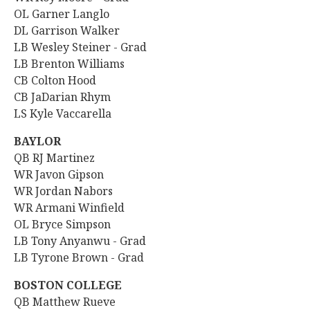
OL Garner Langlo
DL
Garrison Walker
LB Wesley Steiner - Grad
LB Brenton Williams
CB Colton Hood
CB JaDarian Rhym
LS Kyle Vaccarella
BAYLOR
QB
RJ Martinez
WR
Javon Gipson
WR
Jordan Nabors
WR Armani Winfield
OL Bryce Simpson
LB Tony Anyanwu - Grad
LB Tyrone Brown - Grad
BOSTON COLLEGE
QB
Matthew Rueve