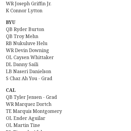
WR Joseph Griffin Jr.
K Connor Lytton
BYU
QB
Ryder Burton
QB
Troy Mehn
RB Nukuluve Helu
WR Devin Downing
OL Caysen Whittaker
DL Danny Saili
LB Naseri Danielson
S Chaz Ah You - Grad
CAL
QB Tyler Jensen - Grad
WR Marquez Dortch
TE Marquis Montgomery
OL
Ender Aguilar
OL Martin Tine