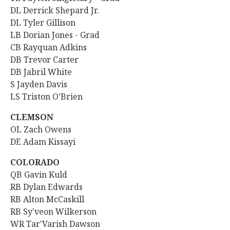
DL Derrick Shepard Jr.
DL Tyler Gillison
LB Dorian Jones - Grad
CB Rayquan Adkins
DB Trevor Carter
DB Jabril White
S Jayden Davis
LS Triston O'Brien
CLEMSON
OL Zach Owens
DE Adam Kissayi
COLORADO
QB
Gavin Kuld
RB Dylan Edwards
RB Alton McCaskill
RB Sy'veon Wilkerson
WR Tar'Varish Dawson