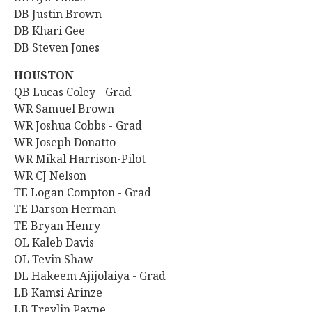
DB Justin Brown
DB Khari Gee
DB Steven Jones
HOUSTON
QB Lucas Coley - Grad
WR Samuel Brown
WR Joshua Cobbs - Grad
WR Joseph Donatto
WR Mikal Harrison-Pilot
WR CJ Nelson
TE Logan Compton - Grad
TE Darson Herman
TE Bryan Henry
OL Kaleb Davis
OL Tevin Shaw
DL Hakeem Ajijolaiya - Grad
LB Kamsi Arinze
LB Treylin Payne