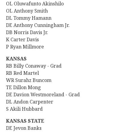
OL Oluwafunto Akinshilo
OL
Anthony Smith
DL Tommy Hamann
DE Anthony Cunningham Jr.
DB Norris Davis Jr.
K Carter Davis
P Ryan Millmore
KANSAS
RB
Billy Conaway - Grad
RB Red Martel
WR Surahz Buncom
TE Dillon Mong
DE Davion Westmoreland - Grad
DL Andon Carpenter
S Akili Hubbard
KANSAS STATE
DE Jevon Banks