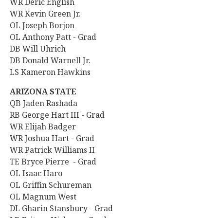
WR Deric English
WR Kevin Green Jr.
OL Joseph Borjon
OL Anthony Patt - Grad
DB Will Uhrich
DB Donald Warnell Jr.
LS Kameron Hawkins
ARIZONA STATE
QB Jaden Rashada
RB George Hart III - Grad
WR Elijah Badger
WR Joshua Hart - Grad
WR Patrick Williams II
TE Bryce Pierre - Grad
OL Isaac Haro
OL
Griffin Schureman
OL Magnum West
DL Gharin Stansbury - Grad