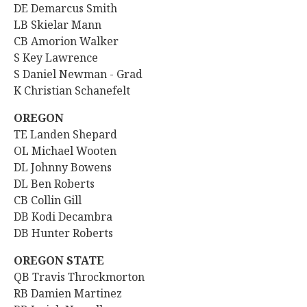
DE Demarcus Smith
LB Skielar Mann
CB Amorion Walker
S Key Lawrence
S Daniel Newman - Grad
K Christian Schanefelt
OREGON
TE
Landen Shepard
OL Michael Wooten
DL Johnny Bowens
DL Ben Roberts
CB Collin Gill
DB Kodi Decambra
DB Hunter Roberts
OREGON STATE
QB
Travis Throckmorton
RB Damien Martinez