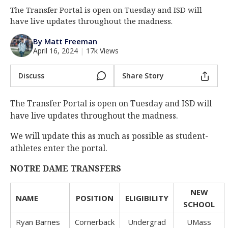
The Transfer Portal is open on Tuesday and ISD will
Log In
have live updates throughout the madness.
Register
By Matt Freeman
Night Mode
AUTO
April 16, 2024
|
17k Views
Discuss
Share Story
The Transfer Portal is open on Tuesday and ISD will
have live updates throughout the madness.
We will update this as much as possible as student-
athletes enter the portal.
NOTRE DAME TRANSFERS
NEW
NAME
POSITION
ELIGIBILITY
SCHOOL
Ryan Barnes
Cornerback
Undergrad
UMass