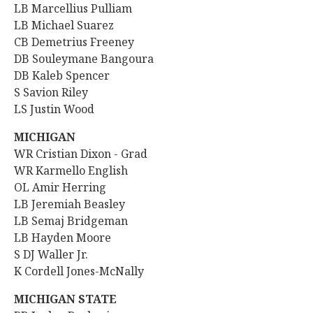
LB Marcellius Pulliam
LB Michael Suarez
CB Demetrius Freeney
DB Souleymane Bangoura
DB Kaleb Spencer
S Savion Riley
LS Justin Wood
MICHIGAN
WR
Cristian Dixon - Grad
WR Karmello English
OL Amir Herring
LB Jeremiah Beasley
LB Semaj Bridgeman
LB
Hayden Moore
S DJ Waller Jr.
K Cordell Jones-McNally
MICHIGAN STATE