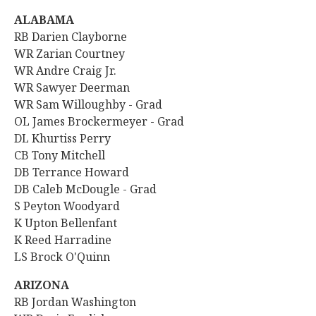
ALABAMA
RB Darien Clayborne
WR
Zarian Courtney
WR
Andre Craig Jr.
WR Sawyer Deerman
WR Sam Willoughby - Grad
OL James Brockermeyer - Grad
DL Khurtiss Perry
CB Tony Mitchell
DB Terrance Howard
DB Caleb McDougle - Grad
S Peyton Woodyard
K Upton Bellenfant
K Reed Harradine
LS Brock O'Quinn
ARIZONA
RB
Jordan Washington