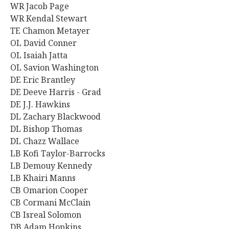
WR Jacob Page
WR Kendal Stewart
TE Chamon Metayer
OL
David Conner
OL Isaiah Jatta
OL Savion Washington
DE Eric Brantley
DE Deeve Harris - Grad
DE J.J. Hawkins
DL Zachary Blackwood
DL Bishop Thomas
DL Chazz Wallace
LB Kofi Taylor-Barrocks
LB Demouy Kennedy
LB Khairi Manns
CB Omarion Cooper
CB Cormani McClain
CB Isreal Solomon
DB Adam Hopkins