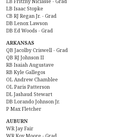
LB Fritzny Niclasse - Grad
LB Isaac Stopke
CB RJ Regan Jr. - Grad
DB Lenox Lawson
DB Ed Woods - Grad
ARKANSAS
QB Jacolby Criswell - Grad
QB RJ Johnson II
RB
Isaiah Augustave
RB Kyle Gallegos
OL Andrew Chamblee
OL Paris Patterson
DL Jashaud Stewart
DB Lorando Johnson Jr.
P Max Fletcher
AUBURN
WR Jay Fair
WR Koy Moore - Grad