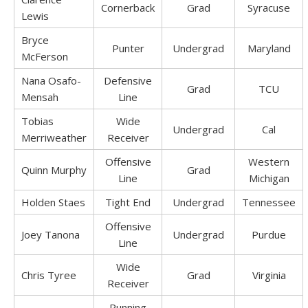
Cornerback
Grad
Syracuse
Lewis
Bryce
Punter
Undergrad
Maryland
McFerson
Nana Osafo-
Defensive
Grad
TCU
Mensah
Line
Tobias
Wide
Undergrad
Cal
Merriweather
Receiver
Offensive
Western
Quinn Murphy
Grad
Line
Michigan
Holden Staes
Tight End
Undergrad
Tennessee
Offensive
Joey Tanona
Undergrad
Purdue
Line
Wide
Chris Tyree
Grad
Virginia
Receiver
Running