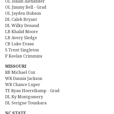
OL Isaiah Alexander
OL Jimmy Bell - Grad
OL Jayden Hobson
DL
Caleb Bryant
DL Wilky Denaud
LB Khalid Moore
LB Avery Sledge
CB Luke Evans
S Trent Singleton
P Keelan Crimmins
MISSOURI
RB
Michael Cox
WR Dannis Jackson
WR Chance Luper
TE Ryan Hoerstkamp - Grad
DL Ky Montgomery
DL Serigne Tounkara
NC STATE