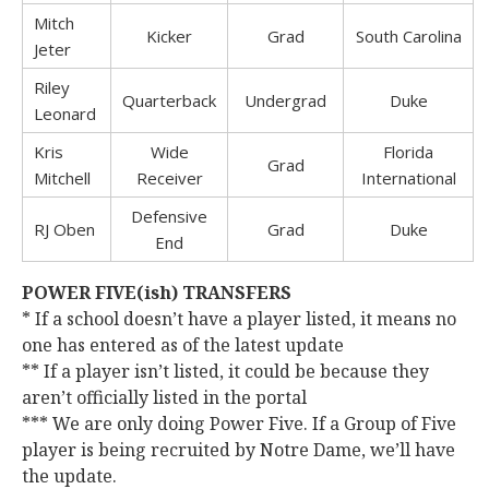
Mitch
Kicker
Grad
South Carolina
Jeter
Riley
Quarterback
Undergrad
Duke
Leonard
Kris
Wide
Florida
Grad
Mitchell
Receiver
International
Defensive
RJ Oben
Grad
Duke
End
POWER FIVE(ish) TRANSFERS
* If a school doesn’t have a player listed, it means no
one has entered as of the latest update
** If a player isn’t listed, it could be because they
aren’t officially listed in the portal
*** We are only doing Power Five. If a Group of Five
player is being recruited by Notre Dame, we’ll have
the update.