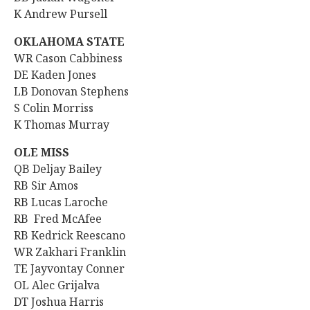
K Andrew Pursell
OKLAHOMA STATE
WR Cason Cabbiness
DE Kaden Jones
LB Donovan Stephens
S Colin Morriss
K Thomas Murray
OLE MISS
QB
Deljay Bailey
RB Sir Amos
RB Lucas Laroche
RB Fred McAfee
RB Kedrick Reescano
WR Zakhari Franklin
TE Jayvontay Conner
OL Alec Grijalva
DT
Joshua Harris