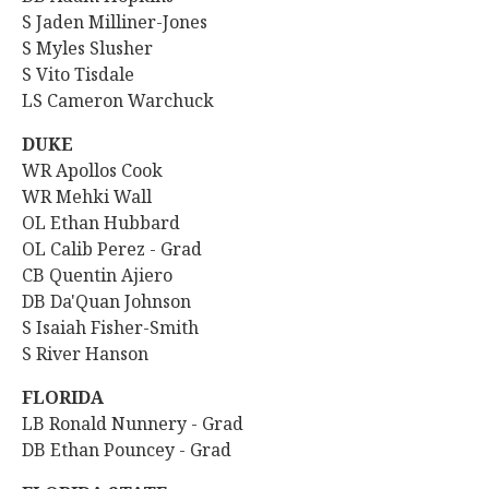
S Jaden Milliner-Jones
S Myles Slusher
S Vito Tisdale
LS Cameron Warchuck
DUKE
WR Apollos Cook
WR Mehki Wall
OL Ethan Hubbard
OL Calib Perez - Grad
CB Quentin Ajiero
DB Da'Quan Johnson
S Isaiah Fisher-Smith
S River Hanson
FLORIDA
LB Ronald Nunnery - Grad
DB Ethan Pouncey - Grad