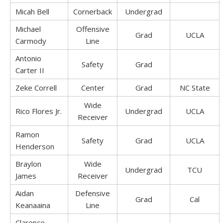
Micah Bell
Cornerback
Undergrad
Michael
Offensive
Grad
UCLA
Carmody
Line
Antonio
Safety
Grad
Carter II
Zeke Correll
Center
Grad
NC State
Wide
Rico Flores Jr.
Undergrad
UCLA
Receiver
Ramon
Safety
Grad
UCLA
Henderson
Braylon
Wide
Undergrad
TCU
James
Receiver
Aidan
Defensive
Grad
Cal
Keanaaina
Line
Clarence