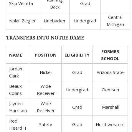
Skip Velotta
Grad
Back
Central
Nolan Ziegler
Linebacker
Undergrad
Michigan
TRANSFERS INTO NOTRE DAME
FORMER
NAME
POSITION
ELIGIBILITY
SCHOOL
Jordan
Nickel
Grad
Arizona State
Clark
Beaux
Wide
Undergrad
Clemson
Collins
Receiver
Jayden
Wide
Grad
Marshall
Harrison
Receiver
Rod
Safety
Grad
Northwestern
Heard II