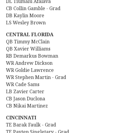
DL Tiumalu Afalava
CB Collin Gamble - Grad
DB Kaylin Moore
LS Wesley Brown
CENTRAL FLORIDA
QB Timmy McClain
QB Xavier Williams
RB Demarkus Bowman
WR Andrew Dickson
WR Goldie Lawrence
WR Stephen Martin - Grad
WR Cade Sams
LB Zavier Carter
CB Jason Duclona
CB Nikai Martinez
CINCINNATI
TE Barak Faulk - Grad
TE Payten Singletary - Grad