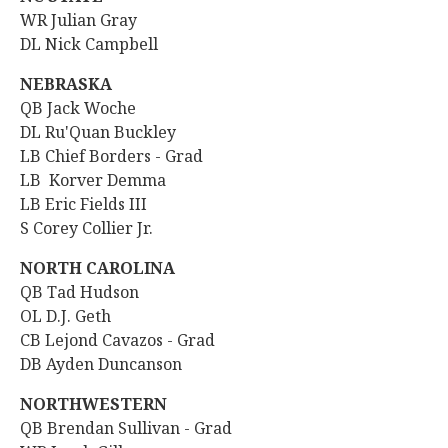
WR
Julian Gray
DL Nick Campbell
NEBRASKA
QB
Jack Woche
DL Ru'Quan Buckley
LB
Chief Borders - Grad
LB Korver Demma
LB Eric Fields III
S Corey Collier Jr.
NORTH CAROLINA
QB Tad Hudson
OL D.J. Geth
CB Lejond Cavazos - Grad
DB Ayden Duncanson
NORTHWESTERN
QB
Brendan Sullivan - Grad