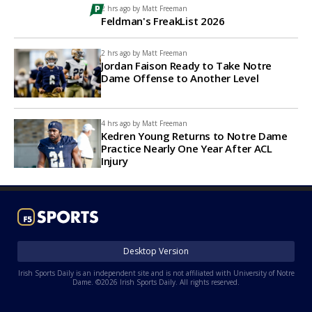
2 hrs ago by
Matt Freeman
Feldman's FreakList 2026
2 hrs ago by
Matt Freeman
Jordan Faison Ready to Take Notre
Dame Offense to Another Level
4 hrs ago by
Matt Freeman
Kedren Young Returns to Notre Dame
Practice Nearly One Year After ACL
Injury
Desktop Version
Irish Sports Daily is an independent site and is not affiliated with University of Notre
Dame. ©2026 Irish Sports Daily. All rights reserved.