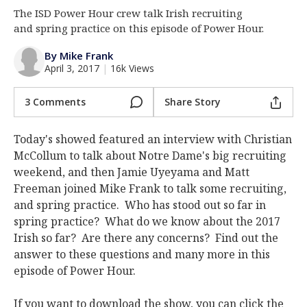
The ISD Power Hour crew talk Irish recruiting
Log In
and spring practice on this episode of Power Hour.
Register
By Mike Frank
Night Mode
AUTO
April 3, 2017
|
16k Views
3 Comments
Share Story
Today's showed featured an interview with Christian
McCollum to talk about Notre Dame's big recruiting
weekend, and then Jamie Uyeyama and Matt
Freeman joined Mike Frank to talk some recruiting,
and spring practice. Who has stood out so far in
spring practice? What do we know about the 2017
Irish so far? Are there any concerns? Find out the
answer to these questions and many more in this
episode of Power Hour.
If you want to download the show, you can click the