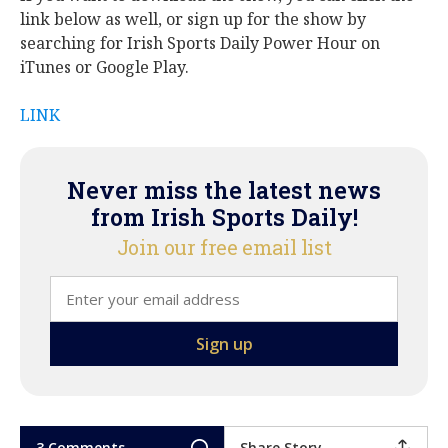
link below as well, or sign up for the show by
searching for Irish Sports Daily Power Hour on
iTunes or Google Play.
LINK
Never miss the latest news
from Irish Sports Daily!
Join our free email list
3 Comments
Share Story