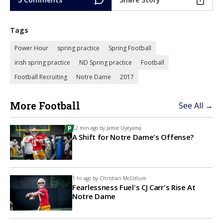
Tags
Power Hour
spring practice
Spring Football
irish spring practice
ND Spring practice
Football
Football Recruiting
Notre Dame
2017
More Football
See All →
52 min ago by
Jamie Uyeyama
A Shift for Notre Dame's Offense?
1 hr ago by
Christian McCollum
Fearlessness Fuel's CJ Carr's Rise At
Notre Dame